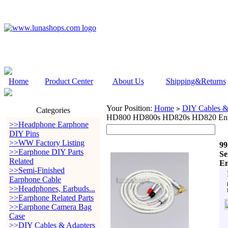
Home
Product Center
About Us
Shipping&Returns
Your Position:
Home
DIY Cables &
>
Categories
HD800 HD800s HD820s HD820 Enig
>>Headphone Earphone
DIY Pins
>>WW Factory Listing
99
>>Earphone DIY Parts
Se
Related
En
>>Semi-Finished
Earphone Cable
>>Headphones, Earbuds...
>>Earphone Related Parts
>>Earphone Camera Bag
Case
>>DIY Cables & Adapters