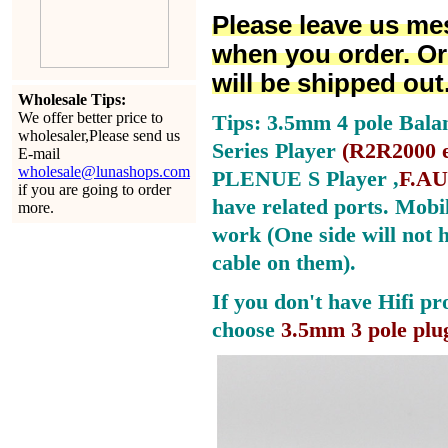
Please leave us me
when you order. Or
will be shipped out
Wholesale Tips:
We offer better price to
Tips: 3.5mm 4 pole Bala
wholesaler,Please send us
Series Player
(
R2R2000 e
E-mail
wholesale@lunashops.com
PLENUE S Player ,
F.AU
if you are going to order
have related ports.
Mobil
more.
work (One side will not 
cable on them).
If you don't have Hifi pr
choose
3.5mm 3 pole plu