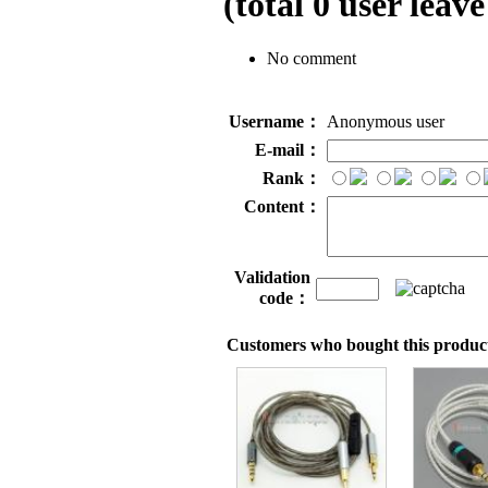
(total
0
user leave
No comment
Username：
Anonymous user
E-mail：
Rank：
Content：
Validation
code：
Customers who bought this product