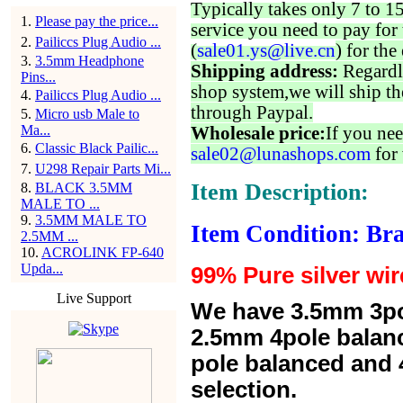
Typically takes only 7 to 1
1
.
Please pay the price...
service you need to pay for 
2
.
Pailiccs Plug Audio ...
(
sale01.ys@live.cn
) for the
3
.
3.5mm Headphone
Shipping address:
Regardl
Pins...
shop system,we will ship th
4
.
Pailiccs Plug Audio ...
through Paypal.
5
.
Micro usb Male to
Ma...
Wholesale price:
If you nee
6
.
Classic Black Pailic...
sale02@lunashops.com
for 
7
.
U298 Repair Parts Mi...
Item Description:
8
.
BLACK 3.5MM
MALE TO ...
9
.
3.5MM MALE TO
Item Condition: Br
2.5MM ...
10
.
ACROLINK FP-640
Upda...
99% Pure silver wir
Live Support
We have 3.5mm 3po
2.5mm 4pole balan
pole balanced and 4
selection.