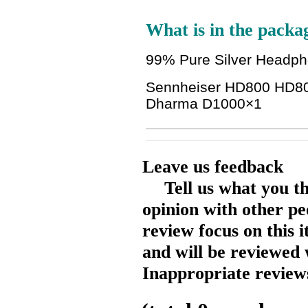
What is in the packa
99% Pure Silver Headp
Sennheiser HD800 HD80
Dharma D1000
×1
Leave us feedback
Tell us what you t
opinion with other pe
review focus on this 
and will be reviewed 
Inappropriate reviews