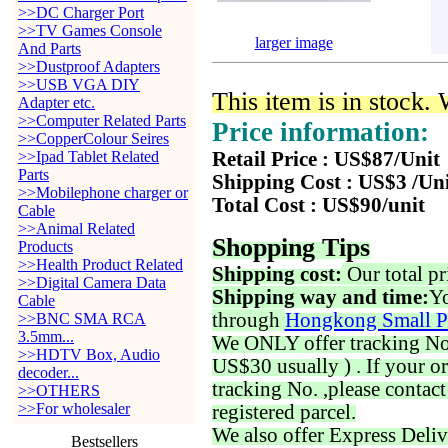
>>DC Charger Port
>>TV Games Console
larger image
And Parts
>>Dustproof Adapters
>>USB VGA DIY
This item is in stock.
Adapter etc.
>>Computer Related Parts
Price information:
>>CopperColour Seires
>>Ipad Tablet Related
Retail Price : US$87/Unit
Parts
Shipping Cost : US$3 /Un
>>Mobilephone charger or
Total Cost : US$90/unit
Cable
>>Animal Related
Shopping Tips
Products
>>Health Product Related
Shipping cost:
Our total pr
>>Digital Camera Data
Shipping way and time:
Yo
Cable
through
Hongkong Small P
>>BNC SMA RCA
3.5mm...
We ONLY offer tracking No. 
>>HDTV Box, Audio
US$30 usually ) . If your o
decoder...
tracking No. ,please contac
>>OTHERS
>>For wholesaler
registered parcel.
We also offer Express Deliv
Bestsellers