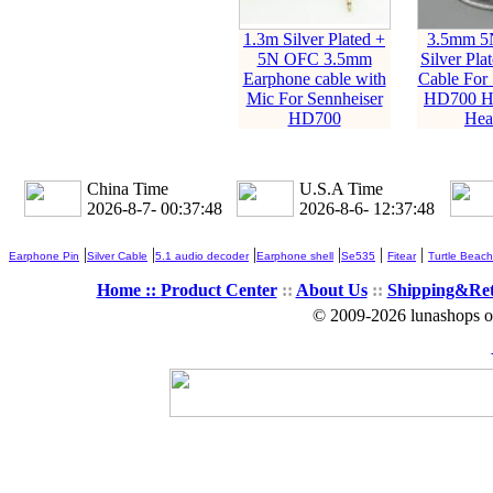
1.3m Silver Plated +
3.5mm 5
5N OFC 3.5mm
Silver Pla
Earphone cable with
Cable For 
Mic For Sennheiser
HD700 H
HD700
Hea
China Time
U.S.A Time
2026-8-7- 00:37:50
2026-8-6- 12:37:50
|
|
|
|
|
|
Earphone Pin
Silver Cable
5.1 audio decoder
Earphone shell
Se535
Fitear
Turtle Beach
Home ::
Product Center
::
About Us
::
Shipping&Re
© 2009-2026 lunashops on