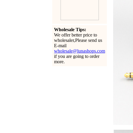
Wholesale Tips:
We offer better price to
wholesaler,Please send us
E-mail
wholesale@lunashops.com
if you are going to order
more.