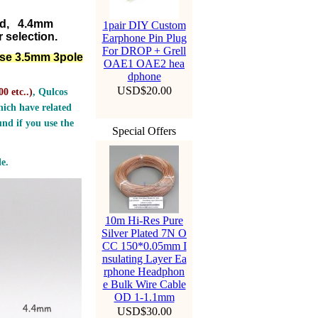
ed, 4.4mm
1pair DIY Custom
 selection.
Earphone Pin Plug
For DROP + Grell
lse 3.5mm 3pole
OAE1 OAE2 hea
dphone
USD$20.00
0 etc..
)
, Qulcos
ich have related
nd if you use the
Special Offers
e.
10m Hi-Res Pure
Silver Plated 7N O
CC 150*0.05mm I
nsulating Layer Ea
rphone Headphon
e Bulk Wire Cable
OD 1-1.1mm
USD$30.00