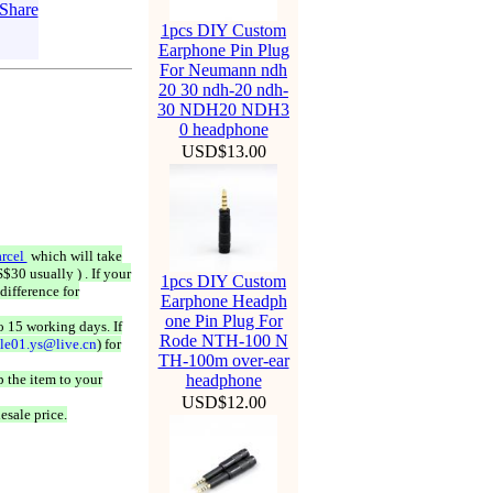
1pcs DIY Custom
Earphone Pin Plug
For Neumann ndh
20 30 ndh-20 ndh-
30 NDH20 NDH3
0 headphone
USD$13.00
rcel
which will take
$30 usually ) . If your
1pcs DIY Custom
difference for
Earphone Headph
one Pin Plug For
o 15 working days. If
Rode NTH-100 N
ale01.ys@live.cn
) for
TH-100m over-ear
 the item to your
headphone
USD$12.00
esale price.