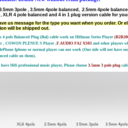
3.5mm 3pole , 3.5mm 4pole balanced, 2.5mm 4pole balanc
, XLR 4 pole balanced and 4 in 1 plug version cable for your
ave us message for the type you want when you order. Or e
ion will be shipped out.
 4 pole Balanced Plug (Bal) cable work on Hifiman Series Player
(
R2R200
er , COWON PLENUE S Player ,
F.AUDIO FA2 XS03
and other players wh
ePhone Iphone or normal player can not work (One side will not have sou
nced cable on them).
 have Hifi professional music player, Please choose
3.5mm 3 pole plug
cabl