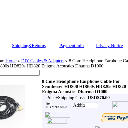
Shipping&Returns
Payment Info
Privacy Notice
on:
Home
DIY Cables & Adapters
8 Core Headphone Earphone Cab
>
>
00s HD820s HD820 Enigma Acoustics Dharma D1000
8 Core Headphone Earphone Cable For
Sennheiser HD800 HD800s HD820s HD820
Enigma Acoustics Dharma D1000
Price+Shipping Cost:
USD$70.00
Item
Add:
NO.:LN006423