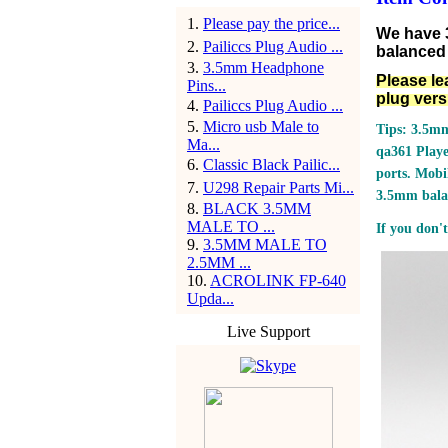
1
.
Please pay the price...
We have 
2
.
Pailiccs Plug Audio ...
balanced 
3
.
3.5mm Headphone
Please le
Pins...
plug vers
4
.
Pailiccs Plug Audio ...
5
.
Micro usb Male to
Tips: 3.5mm
Ma...
qa361 Play
6
.
Classic Black Pailic...
ports.
Mobil
7
.
U298 Repair Parts Mi...
3.5mm bala
8
.
BLACK 3.5MM
MALE TO ...
If you don't
9
.
3.5MM MALE TO
2.5MM ...
10
.
ACROLINK FP-640
Upda...
Live Support