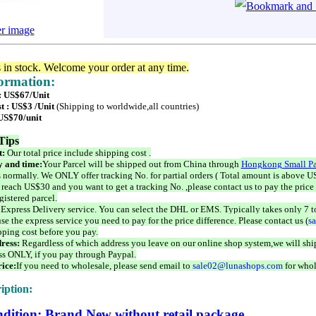
er image
s in stock. Welcome your order at any time.
formation:
 : US$67/Unit
t : US$3 /Unit
(Shipping to worldwide,all countries)
 US$70/unit
Tips
t:
Our total price include shipping cost .
 and time:
Your Parcel will be shipped out from China through
Hongkong Small Pa
 normally. We ONLY offer tracking No. for partial orders ( Total amount is above US
 reach US$30 and you want to get a tracking No. ,please contact us to pay the price 
istered parcel.
 Express Delivery service. You can select the DHL or EMS. Typically takes only 7 t
se the express service you need to pay for the price difference. Please contact us (
s
pping cost before you pay.
ress:
Regardless of which address you leave on our online shop system,we will ship
ss ONLY, if you pay through Paypal.
ice:
If you need to wholesale, please send email to
sale02@lunashops.com
for whol
iption:
dition: Brand New without retail package.