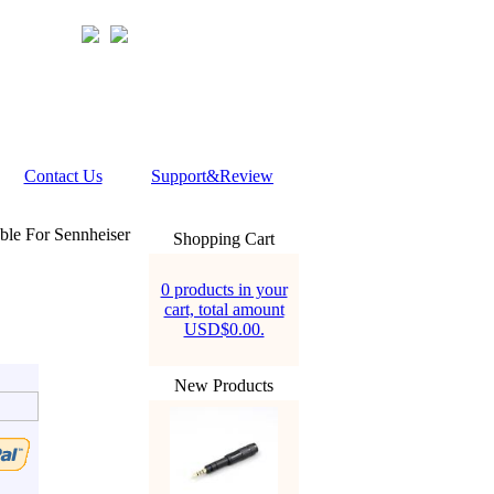
Contact Us
Support&Review
le For Sennheiser
Shopping Cart
0 products in your
cart, total amount
USD$0.00.
New Products