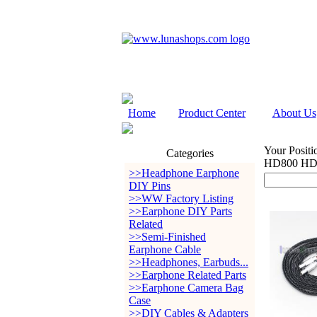
Home
Product Center
About Us
Your Positi
Categories
HD800 HD8
>>Headphone Earphone
DIY Pins
>>WW Factory Listing
>>Earphone DIY Parts
Related
>>Semi-Finished
Earphone Cable
>>Headphones, Earbuds...
>>Earphone Related Parts
>>Earphone Camera Bag
Case
>>DIY Cables & Adapters