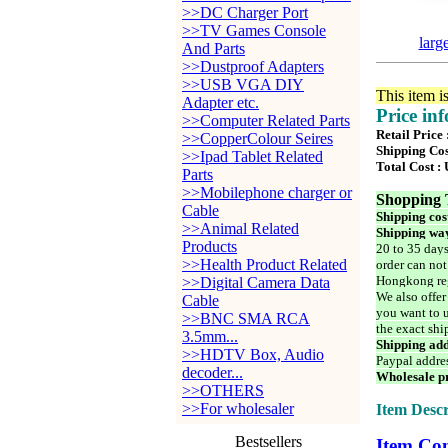
>>DC Charger Port
>>TV Games Console
larg
And Parts
>>Dustproof Adapters
>>USB VGA DIY
This item i
Adapter etc.
Price in
>>Computer Related Parts
Retail Price
>>CopperColour Seires
Shipping Cos
>>Ipad Tablet Related
Total Cost :
Parts
>>Mobilephone charger or
Shopping 
Cable
Shipping cos
>>Animal Related
Shipping way
Products
20 to 35 days
>>Health Product Related
order can not
Hongkong reg
>>Digital Camera Data
We also offer
Cable
you want to u
>>BNC SMA RCA
the exact shi
3.5mm...
Shipping add
>>HDTV Box, Audio
Paypal addre
decoder...
Wholesale pr
>>OTHERS
>>For wholesaler
Item Descr
Bestsellers
Item Con