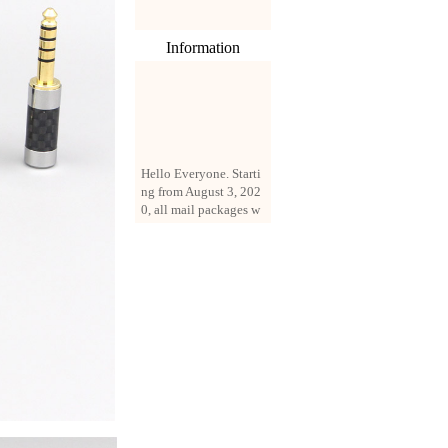
Information
Hello Everyone. Starti
ng from August 3, 202
0, all mail packages w
ill be delivered by reg
istered parcel or expre
ss delivery (order amo
unt up to 250 US doll
ars). All orders will be
added with a registrati
on fee of $3 by defaul
t. If you want to use e
xpress service, but the
amount is less than $2
50, please contact us
by email sale02.ys@li
ve.cn to pay for the pr
ice difference.