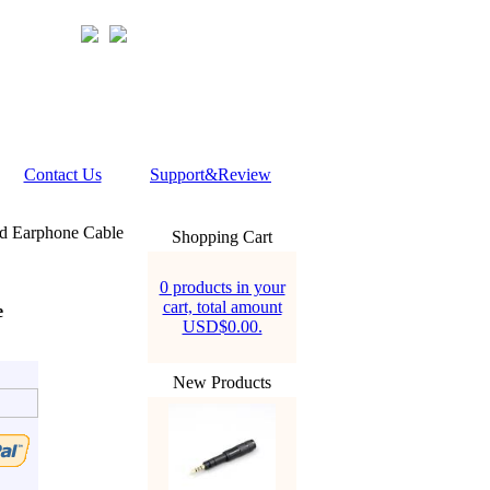
Contact Us
Support&Review
ed Earphone Cable
Shopping Cart
0 products in your
cart, total amount
e
USD$0.00.
New Products