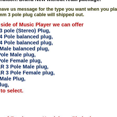
eave us message for the type you want when you pla
mm 3 pole plug cable will shipped out.
 side of Music Player we can offer
 pole (Stereo) Plug,
4 Pole balanced plug,
4 Pole balanced plug,
Male balanced plug,
ole Male plug,
ole Female plug,
R 3 Pole Male plug,
R 3 Pole Female plug,
Male Plug,
lug,
to select.