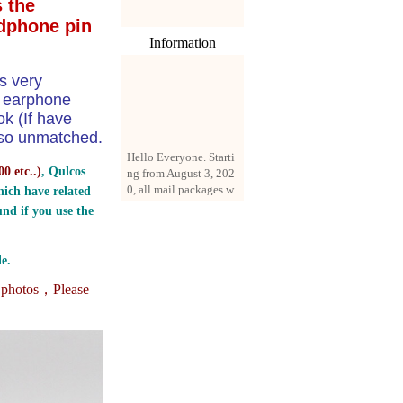
 the
dphone pin
Information
s very
e earphone
k (If have
 also unmatched.
Hello Everyone. Starti
ng from August 3, 202
0 etc..
)
, Qulcos
0, all mail packages w
ill be delivered by reg
ich have related
istered parcel or expre
nd if you use the
ss delivery (order amo
unt up to 250 US doll
ars). All orders will be
e.
added with a registrati
on fee of $3 by defaul
e photos，
Please
t. If you want to use e
xpress service, but the
amount is less than $2
50, please contact us
by email sale02.ys@li
ve.cn to pay for the pr
ice difference.