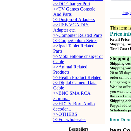
>>DC Charger Port
>>TV Games Console
larg
And Parts
>>Dustproof Adapters
>>USB VGA DIY
This item i
Adapter etc.
Price in
>>Computer Related Parts
Retail Price
>>CopperColour Seires
Shipping Cos
>>Ipad Tablet Related
Total Cost :
Parts
>>Mobilephone charger or
Shopping 
Cable
Shipping cos
>>Animal Related
Shipping way
Products
20 to 35 days
>>Health Product Related
order can not
Hongkong reg
>>Digital Camera Data
We also offer
Cable
you want to u
>>BNC SMA RCA
the exact shi
3.5mm...
Shipping add
>>HDTV Box, Audio
Paypal addre
decoder...
Wholesale pr
>>OTHERS
>>For wholesaler
Item Desc
Bestsellers
Item Co