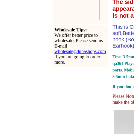
The sid
appear
is not 
This is O
Wholesale Tips:
soft,Bet
We offer better price to
hook (So
wholesaler,Please send us
Earhook) 
E-mail
wholesale@lunashops.com
if you are going to order
Tips: 3.5mm
more.
qa361 Play
ports.
Mobil
3.5mm bala
If you don't
Please Note:
make the ob