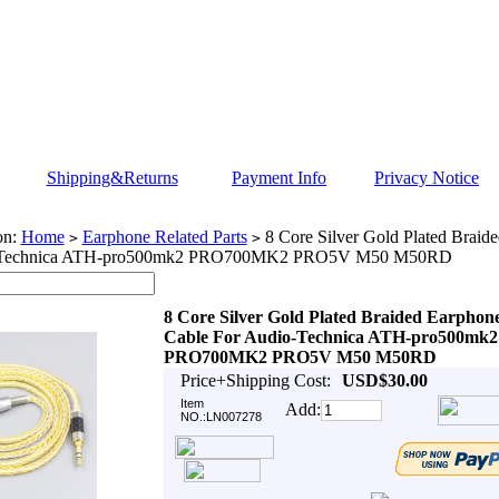
Shipping&Returns
Payment Info
Privacy Notice
on:
Home
Earphone Related Parts
8 Core Silver Gold Plated Braid
>
>
-Technica ATH-pro500mk2 PRO700MK2 PRO5V M50 M50RD
8 Core Silver Gold Plated Braided Earphon
Cable For Audio-Technica ATH-pro500mk2
PRO700MK2 PRO5V M50 M50RD
Price+Shipping Cost:
USD$30.00
Item
Add:
NO.:LN007278