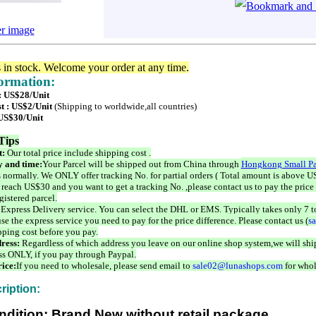
er image
s in stock. Welcome your order at any time.
formation:
 : US$28/Unit
t : US$2/Unit
(Shipping to worldwide,all countries)
 US$30/Unit
Tips
t:
Our total price include shipping cost .
 and time:
Your Parcel will be shipped out from China through
Hongkong Small Pa
 normally. We ONLY offer tracking No. for partial orders ( Total amount is above US
 reach US$30 and you want to get a tracking No. ,please contact us to pay the price 
istered parcel.
 Express Delivery service. You can select the DHL or EMS. Typically takes only 7 t
se the express service you need to pay for the price difference. Please contact us (
s
pping cost before you pay.
ress:
Regardless of which address you leave on our online shop system,we will ship
ss ONLY, if you pay through Paypal.
ice:
If you need to wholesale, please send email to
sale02@lunashops.com
for whol
ription:
ndition: Brand New without retail package.