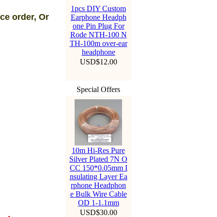
1pcs DIY Custom
ce order, Or
Earphone Headph
one Pin Plug For
Rode NTH-100 N
TH-100m over-ear
headphone
USD$12.00
Special Offers
10m Hi-Res Pure
Silver Plated 7N O
CC 150*0.05mm I
nsulating Layer Ea
rphone Headphon
e Bulk Wire Cable
OD 1-1.1mm
USD$30.00