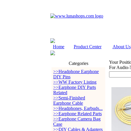
Home
Product Center
About Us
Your Positi
Categories
For Audio
>>Headphone Earphone
DIY Pins
>>WW Factory Listing
>>Earphone DIY Parts
Related
>>Semi-Finished
Earphone Cable
>>Headphones, Earbuds...
>>Earphone Related Parts
>>Earphone Camera Bag
Case
>>DIY Cables & Adapters