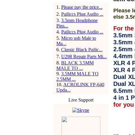
1
.
Please pay the price...
Please l
2
.
Pailiccs Plug Audio ...
else 3.5
3
.
3.5mm Headphone
Pins...
For the
4
.
Pailiccs Plug Audio ...
3.5mm 3
5
.
Micro usb Male to
3.5mm 
Ma...
2.5mm 
6
.
Classic Black Pailic...
4.4mm 
7
.
U298 Repair Parts Mi...
XLR 4 P
8
.
BLACK 3.5MM
MALE TO ...
XLR 4 P
9
.
3.5MM MALE TO
Dual XL
2.5MM ...
Dual XL
10
.
ACROLINK FP-640
Upda...
6.5mm 
4 in 1 P
Live Support
for you 