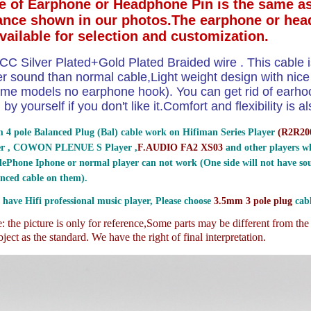
e of Earphone or Headphone Pin is the same as
ance shown in our photos.The earphone or hea
available for selection and customization.
CC Silver Plated+Gold Plated Braided wire . This cable i
ter sound than normal cable,Light weight design with nic
me models no earphone hook). You can get rid of earhoo
by yourself if you don't like it.Comfort and flexibility is
 4 pole Balanced Plug (Bal) cable work on Hifiman Series Player
(
R2R200
er , COWON PLENUE S Player ,
F.AUDIO FA2 XS03
and other players wh
ePhone Iphone or normal player can not work (One side will not have sou
nced cable on them).
 have Hifi professional music player, Please choose
3.5mm 3 pole plug
cabl
 the picture is only for reference,
Some parts may be different from th
ject as the standard. We have the right of final interpretation.