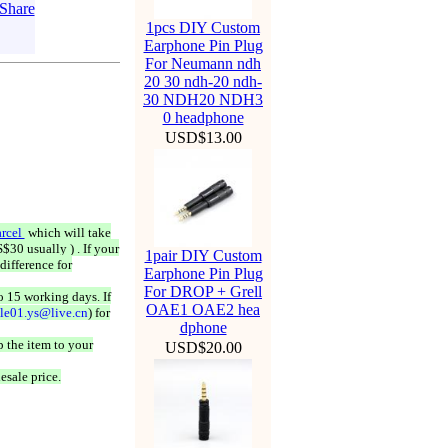
1pcs DIY Custom
Earphone Pin Plug
For Neumann ndh
20 30 ndh-20 ndh-
30 NDH20 NDH3
0 headphone
USD$13.00
rcel
which will take
$30 usually ) . If your
1pair DIY Custom
difference for
Earphone Pin Plug
For DROP + Grell
o 15 working days. If
OAE1 OAE2 hea
ale01.ys@live.cn
) for
dphone
 the item to your
USD$20.00
esale price.