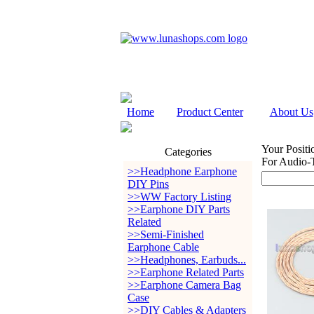
Home
Product Center
About Us
Your Positi
Categories
For Audio
>>Headphone Earphone
DIY Pins
>>WW Factory Listing
>>Earphone DIY Parts
Related
>>Semi-Finished
Earphone Cable
>>Headphones, Earbuds...
>>Earphone Related Parts
>>Earphone Camera Bag
Case
>>DIY Cables & Adapters