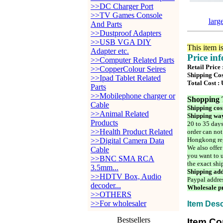
>>DC Charger Port
>>TV Games Console
larg
And Parts
>>Dustproof Adapters
>>USB VGA DIY
This item i
Adapter etc.
Price in
>>Computer Related Parts
Retail Price
>>CopperColour Seires
Shipping Cos
>>Ipad Tablet Related
Total Cost :
Parts
>>Mobilephone charger or
Shopping 
Cable
Shipping cos
>>Animal Related
Shipping way
Products
20 to 35 days
>>Health Product Related
order can not
Hongkong reg
>>Digital Camera Data
We also offer
Cable
you want to u
>>BNC SMA RCA
the exact shi
3.5mm...
Shipping add
>>HDTV Box, Audio
Paypal addre
decoder...
Wholesale pr
>>OTHERS
>>For wholesaler
Item Desc
Bestsellers
Item Co