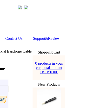
Contact Us
Support&Review
xial Earphone Cable
Shopping Cart
0 products in your
cart, total amount
one
USD$0.00.
New Products