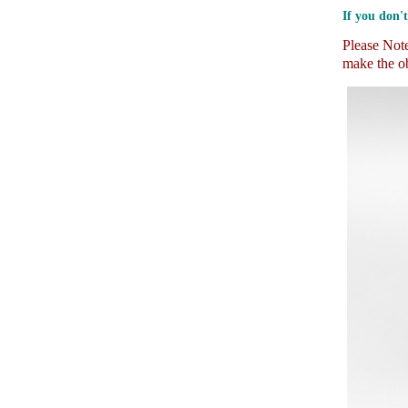
If you don't
Please Note:
make the ob