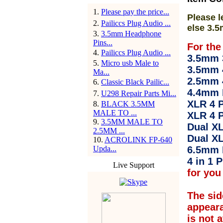
1
.
Please pay the price...
Please l
2
.
Pailiccs Plug Audio ...
else 3.5
3
.
3.5mm Headphone
Pins...
For the
4
.
Pailiccs Plug Audio ...
3.5mm 3
5
.
Micro usb Male to
3.5mm 
Ma...
2.5mm 
6
.
Classic Black Pailic...
4.4mm 
7
.
U298 Repair Parts Mi...
XLR 4 P
8
.
BLACK 3.5MM
MALE TO ...
XLR 4 P
9
.
3.5MM MALE TO
Dual XL
2.5MM ...
Dual XL
10
.
ACROLINK FP-640
Upda...
6.5mm 
4 in 1 P
Live Support
for you 
The sid
appear
is not 