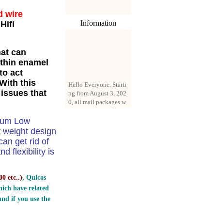
d wire
Information
Hifi
hat can
 thin enamel
to act
Hello Everyone. Starti
With this
ng from August 3, 202
 issues that
0, all mail packages w
ill be delivered by reg
istered parcel or expre
ss delivery (order amo
dium Low
unt up to 250 US doll
t weight design
ars). All orders will be
n get rid of
added with a registrati
 flexibility is
on fee of $3 by defaul
t. If you want to use e
xpress service, but the
0 etc..
)
, Qulcos
amount is less than $2
ich have related
50, please contact us
by email sale02.ys@li
nd if you use the
ve.cn to pay for the pr
ice difference.