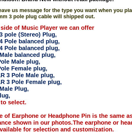
eave us message for the type you want when you pla
mm 3 pole plug cable will shipped out.
 side of Music Player we can offer
 pole (Stereo) Plug,
4 Pole balanced plug,
4 Pole balanced plug,
Male balanced plug,
ole Male plug,
ole Female plug,
R 3 Pole Male plug,
R 3 Pole Female plug,
Male Plug,
lug,
to select.
e of Earphone or Headphone Pin is the same as
ance shown in our photos.The earphone or hea
available for selection and customization.