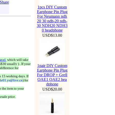
1pcs DIY Custom
Earphone Pin Plug
For Neumann ndh
20 30 ndh-20 ndh-
30 NDH20 NDH3
0 headphone
USD$13.00
rcel
which will take
$30 usually ) . If your
1pair DIY Custom
difference for
Earphone Pin Plug
For DROP + Grell
o 15 working days. If
OAE1 OAE2 hea
ale01.ys@live.cn
) for
dphone
 the item to your
USD$20.00
esale price.