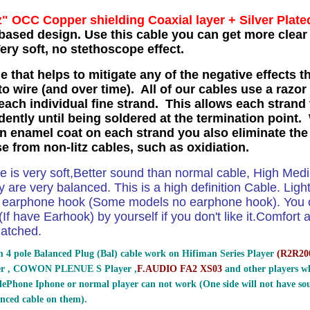
z" OCC Copper shielding Coaxial layer
+ Silver Plate
based design. Use this cable you can get more clear 
ry soft, no stethoscope effect.
e that helps to mitigate any of the negative effects t
o wire (and over time). All of our cables use a razor
each individual fine strand. This allows each strand 
ently until being soldered at the termination point. 
in enamel coat on each strand you also eliminate the
se from non-litz cables, such as oxidiation.
le is very soft,Better sound than normal cable, High Me
 are very balanced. This is a high definition Cable. Ligh
e earphone hook (Some models no earphone hook). You ca
If have Earhook) by yourself if you don't like it.Comfort and
atched.
 4 pole Balanced Plug (Bal) cable work on Hifiman Series Player
(
R2R200
er , COWON PLENUE S Player ,
F.AUDIO FA2 XS03
and other players wh
ePhone Iphone or normal player can not work (One side will not have sou
nced cable on them).