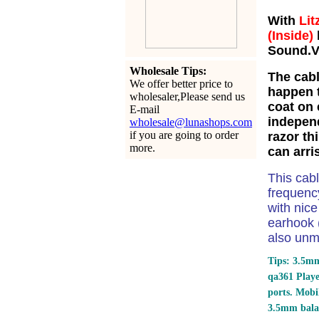
With
Lit
(Inside)
Sound.Ve
Wholesale Tips:
The cabl
We offer better price to
happen t
wholesaler,Please send us
coat on 
E-mail
independ
wholesale@lunashops.com
if you are going to order
razor th
more.
can arri
This cab
frequency
with nic
earhook (
also unm
Tips: 3.5mm
qa361 Play
ports.
Mobil
3.5mm bala