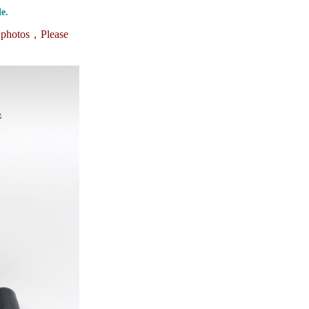
e.
e photos，
Please