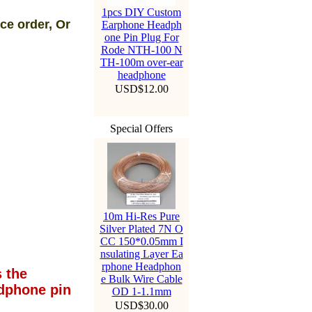
1pcs DIY Custom
ce order, Or
Earphone Headph
one Pin Plug For
Rode NTH-100 N
TH-100m over-ear
headphone
USD$12.00
Special Offers
10m Hi-Res Pure
Silver Plated 7N O
CC 150*0.05mm I
nsulating Layer Ea
rphone Headphon
 the
e Bulk Wire Cable
dphone pin
OD 1-1.1mm
USD$30.00