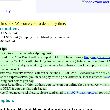
er image
s in stock. Welcome your order at any time.
formation:
 : US$32/Unit
t : US$3/Unit
(Shipping to worldwide,all countries)
 US$35/Unit
Tips
t:
Our total price include shipping cost .
 and time:
Your Parcel will be shipped out from China through
Hongkong Small Pa
 normally. We ONLY offer tracking No. for partial orders ( Total amount is above US
 reach US$30 and you want to get a tracking No. ,please contact us to pay the price 
istered parcel.
 Express Delivery service. You can select the DHL or EMS. Typically takes only 7 t
se the express service you need to pay for the price difference. Please contact us (
s
pping cost before you pay.
ress:
Regardless of which address you leave on our online shop system,we will ship
ss ONLY, if you pay through Paypal.
ice:
If you need to wholesale, please send email to
sale02@lunashops.com
for whol
ription:
ndition: Brand New without retail package.