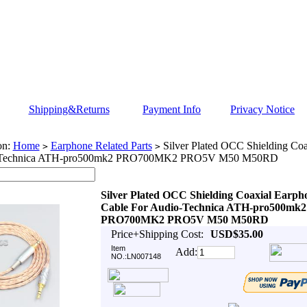
Shipping&Returns
Payment Info
Privacy Notice
on:
Home
Earphone Related Parts
Silver Plated OCC Shielding Coa
>
>
-Technica ATH-pro500mk2 PRO700MK2 PRO5V M50 M50RD
Silver Plated OCC Shielding Coaxial Earph
Cable For Audio-Technica ATH-pro500mk2
PRO700MK2 PRO5V M50 M50RD
Price+Shipping Cost:
USD$35.00
Item
Add:
NO.:LN007148