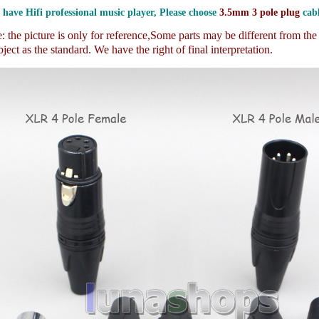
 have Hifi professional music player, Please choose
3.5mm 3 pole plug
cabl
 the picture is only for reference,
Some parts may be different from th
ject as the standard. We have the right of final interpretation.