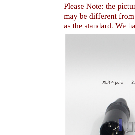
Please Note: the pictur
may be different fro
as the standard. We hav