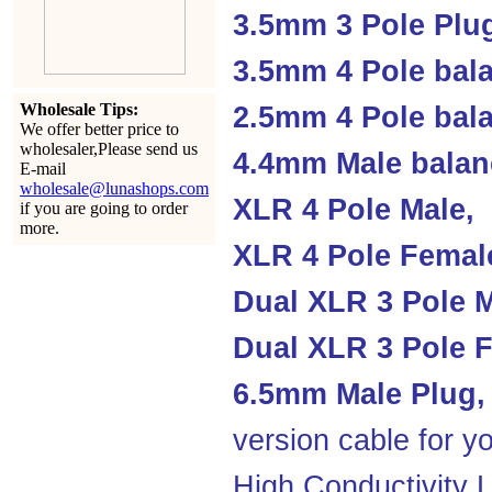
3.5mm 3 Pole Plu
3.5mm 4 Pole bal
Wholesale Tips:
2.5mm 4 Pole ba
We offer better price to
wholesaler,Please send us
4.4mm Male balan
E-mail
wholesale@lunashops.com
XLR 4 Pole Male,
if you are going to order
more.
XLR 4 Pole Femal
Dual XLR 3 Pole M
Dual XLR 3 Pole F
6.5mm Male Plug,
version cable for yo
High Conductivity