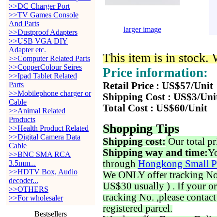
>>DC Charger Port
>>TV Games Console
And Parts
larger image
>>Dustproof Adapters
>>USB VGA DIY
Adapter etc.
This item is in stock.
>>Computer Related Parts
>>CopperColour Seires
Price information:
>>Ipad Tablet Related
Parts
Retail Price : US$57/Unit
>>Mobilephone charger or
Shipping Cost : US$3/Uni
Cable
Total Cost : US$60/Unit
>>Animal Related
Products
Shopping Tips
>>Health Product Related
>>Digital Camera Data
Shipping cost:
Our total pr
Cable
Shipping way and time:
Yo
>>BNC SMA RCA
through
Hongkong Small P
3.5mm...
>>HDTV Box, Audio
We ONLY offer tracking No. 
decoder...
US$30 usually ) . If your o
>>OTHERS
tracking No. ,please contac
>>For wholesaler
registered parcel.
Bestsellers