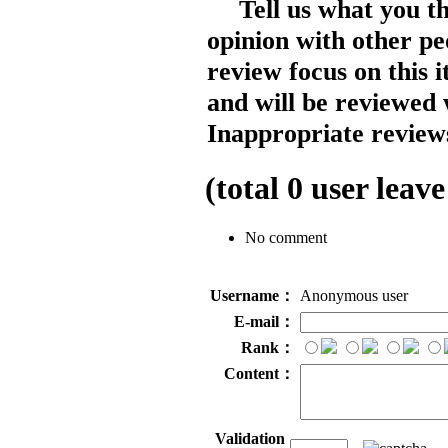
Tell us what you t
opinion with other pe
review focus on this 
and will be reviewed 
Inappropriate reviews
(total
0
user leave
No comment
Username：
Anonymous user
E-mail：
Rank：
Content：
Validation