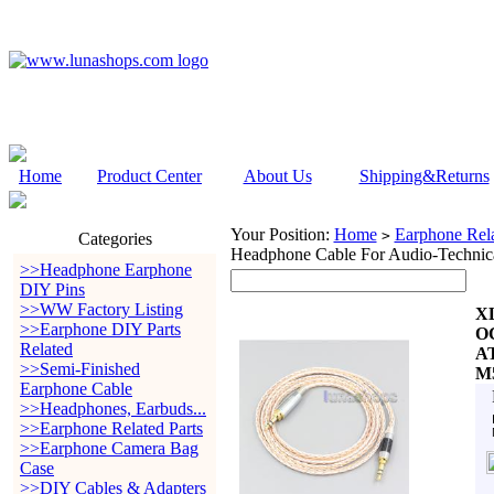
Home
Product Center
About Us
Shipping&Returns
Your Position:
Home
Earphone Rela
>
Categories
Headphone Cable For Audio-Tec
>>Headphone Earphone
DIY Pins
>>WW Factory Listing
XL
>>Earphone DIY Parts
OC
Related
A
>>Semi-Finished
M
Earphone Cable
>>Headphones, Earbuds...
>>Earphone Related Parts
>>Earphone Camera Bag
Case
>>DIY Cables & Adapters