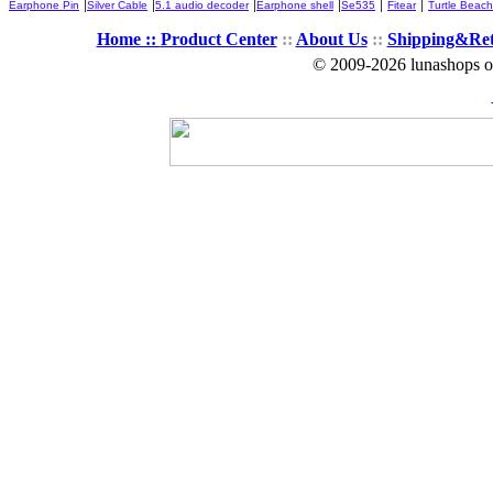
|
|
|
|
|
|
Earphone Pin
Silver Cable
5.1 audio decoder
Earphone shell
Se535
Fitear
Turtle Beach
Home ::
Product Center
::
About Us
::
Shipping&Re
© 2009-2026 lunashops on