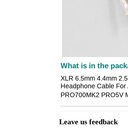
What is in the pack
XLR 6.5mm 4.4mm 2.5
Headphone Cable For 
PRO700MK2 PRO5V 
Leave us feedback