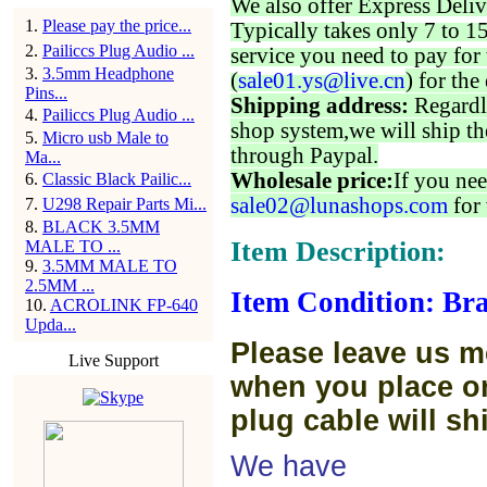
We also offer Express Deliv
1
.
Please pay the price...
Typically takes only 7 to 1
2
.
Pailiccs Plug Audio ...
service you need to pay for 
3
.
3.5mm Headphone
(
sale01.ys@live.cn
) for the
Pins...
Shipping address:
Regardl
4
.
Pailiccs Plug Audio ...
shop system,we will ship th
5
.
Micro usb Male to
through Paypal.
Ma...
Wholesale price:
If you nee
6
.
Classic Black Pailic...
sale02@lunashops.com
for 
7
.
U298 Repair Parts Mi...
8
.
BLACK 3.5MM
Item Description:
MALE TO ...
9
.
3.5MM MALE TO
2.5MM ...
Item Condition: Bra
10
.
ACROLINK FP-640
Upda...
Please leave us m
Live Support
when you place or
plug cable will sh
We have