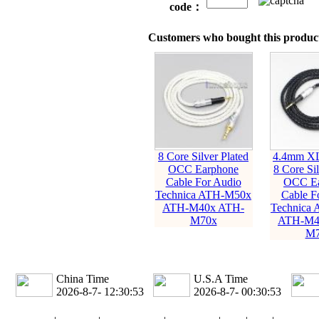
code：
Customers who bought this product
8 Core Silver Plated
4.4mm X
OCC Earphone
8 Core Sil
Cable For Audio
OCC Ea
Technica ATH-M50x
Cable F
ATH-M40x ATH-
Technica
M70x
ATH-M4
M7
China Time
U.S.A Time
2026-8-7- 12:30:54
2026-8-7- 00:30:54