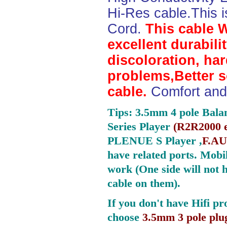
Hi-Res cable.This 
Cord.
This cable 
excellent durabili
discoloration, ha
problems,Better 
cable.
Comfort and 
Tips: 3.5mm 4 pole Bala
Series Player
(
R2R2000 e
PLENUE S Player ,
F.AU
have related ports.
Mobil
work (One side will not 
cable on them).
If you don't have Hifi pr
choose
3.5mm 3 pole plu