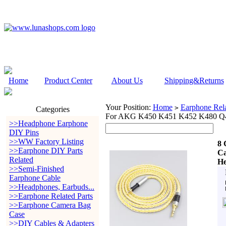
Home
Product Center
About Us
Shipping&Returns
Your Position:
Home
Earphone Rela
>
Categories
For AKG K450 K451 K452 K480 Q4
>>Headphone Earphone
DIY Pins
>>WW Factory Listing
8 
>>Earphone DIY Parts
Ca
Related
He
>>Semi-Finished
Earphone Cable
>>Headphones, Earbuds...
>>Earphone Related Parts
>>Earphone Camera Bag
Case
>>DIY Cables & Adapters