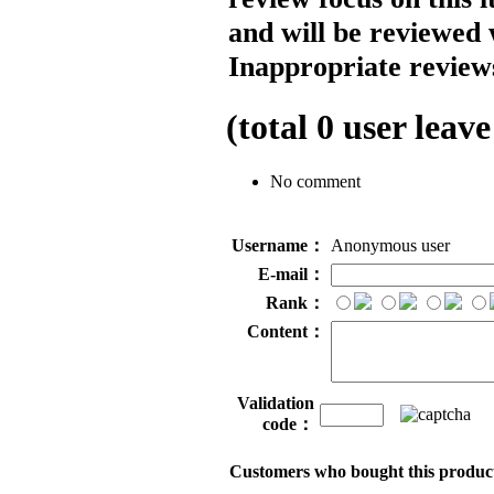
and will be reviewed 
Inappropriate reviews
(total
0
user leave
No comment
Username：
Anonymous user
E-mail：
Rank：
Content：
Validation
code：
Customers who bought this product