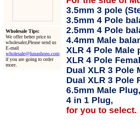
For the side of M
3.5mm 3 pole (Ste
3.5mm 4 Pole bal
2.5mm 4 Pole ba
Wholesale Tips:
We offer better price to
4.4mm Male balan
wholesaler,Please send us
E-mail
XLR 4 Pole Male 
wholesale@lunashops.com
XLR 4 Pole Femal
if you are going to order
more.
Dual XLR 3 Pole 
Dual XLR 3 Pole 
6.5mm Male Plug
4 in 1 Plug,
for you to select.