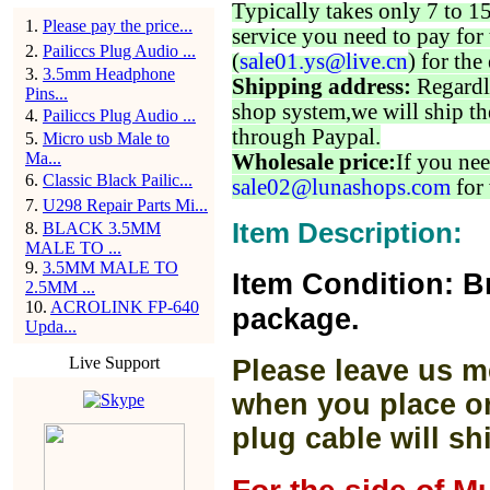
Typically takes only 7 to 1
1
.
Please pay the price...
service you need to pay for 
2
.
Pailiccs Plug Audio ...
(
sale01.ys@live.cn
) for the
3
.
3.5mm Headphone
Shipping address:
Regardl
Pins...
shop system,we will ship th
4
.
Pailiccs Plug Audio ...
through Paypal.
5
.
Micro usb Male to
Ma...
Wholesale price:
If you nee
6
.
Classic Black Pailic...
sale02@lunashops.com
for 
7
.
U298 Repair Parts Mi...
Item Description:
8
.
BLACK 3.5MM
MALE TO ...
9
.
3.5MM MALE TO
Item Condition: B
2.5MM ...
10
.
ACROLINK FP-640
package.
Upda...
Live Support
Please leave us m
when you place or
plug cable will sh