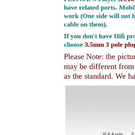
have related ports.
Mobil
work (One side will not 
cable on them).
If you don't have Hifi pr
choose
3.5mm 3 pole plu
Please Note: the pictur
may be different fro
as the standard. We hav