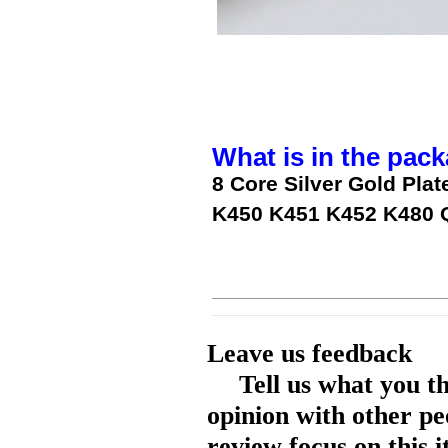
What is in the pack
8 Core Silver Gold Pla
K450 K451 K452 K480 
Leave us feedback
Tell us what you t
opinion with other pe
review focus on this 