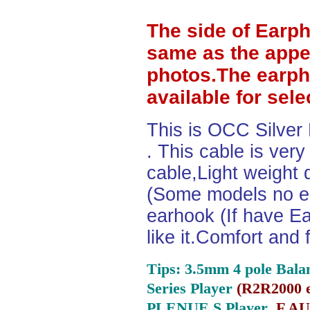
The side of Earp
same as the appe
photos.The earph
available for sel
This is OCC Silver
. This cable is ver
cable,Light weight
(Some models no ea
earhook (If have Ea
like it.Comfort and 
Tips: 3.5mm 4 pole Bala
Series Player
(
R2R2000 e
PLENUE S Player ,
F.AU