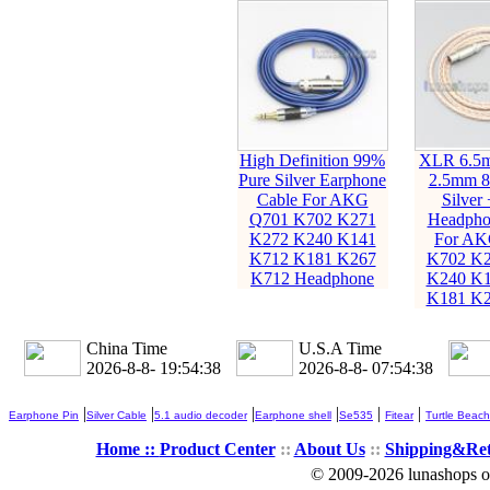
High Definition 99%
XLR 6.5
Pure Silver Earphone
2.5mm 8
Cable For AKG
Silver
Q701 K702 K271
Headpho
K272 K240 K141
For AK
K712 K181 K267
K702 K2
K712 Headphone
K240 K1
K181 K2
China Time
U.S.A Time
2026-8-8- 19:54:39
2026-8-8- 07:54:39
|
|
|
|
|
|
Earphone Pin
Silver Cable
5.1 audio decoder
Earphone shell
Se535
Fitear
Turtle Beach
Home ::
Product Center
::
About Us
::
Shipping&Re
© 2009-2026 lunashops on