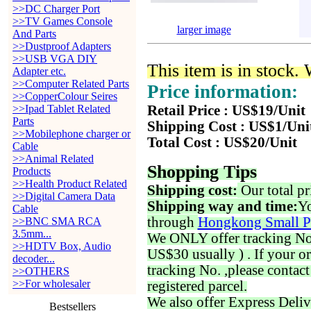
>>DC Charger Port
>>TV Games Console
larger image
And Parts
>>Dustproof Adapters
>>USB VGA DIY
This item is in stock.
Adapter etc.
>>Computer Related Parts
Price information:
>>CopperColour Seires
>>Ipad Tablet Related
Retail Price : US$19/Unit
Parts
Shipping Cost : US$1/Uni
>>Mobilephone charger or
Total Cost : US$20/Unit
Cable
>>Animal Related
Shopping Tips
Products
>>Health Product Related
Shipping cost:
Our total pr
>>Digital Camera Data
Shipping way and time:
Yo
Cable
through
Hongkong Small P
>>BNC SMA RCA
3.5mm...
We ONLY offer tracking No. 
>>HDTV Box, Audio
US$30 usually ) . If your o
decoder...
tracking No. ,please contac
>>OTHERS
>>For wholesaler
registered parcel.
We also offer Express Deliv
Bestsellers