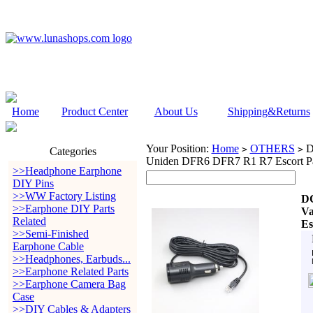
Home
Product Center
About Us
Shipping&Returns
Your Position:
Home
OTHERS
DC
>
>
Categories
Uniden DFR6 DFR7 R1 R7 Escort Pas
>>Headphone Earphone
DIY Pins
>>WW Factory Listing
DC
>>Earphone DIY Parts
Va
Related
Es
>>Semi-Finished
Earphone Cable
>>Headphones, Earbuds...
>>Earphone Related Parts
>>Earphone Camera Bag
Case
>>DIY Cables & Adapters