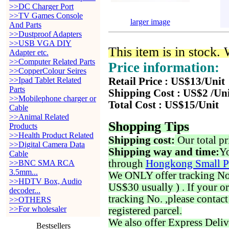
>>DC Charger Port
>>TV Games Console
larger image
And Parts
>>Dustproof Adapters
>>USB VGA DIY
This item is in stock.
Adapter etc.
>>Computer Related Parts
Price information:
>>CopperColour Seires
>>Ipad Tablet Related
Retail Price : US$13/Unit
Parts
Shipping Cost : US$2 /Un
>>Mobilephone charger or
Total Cost : US$15/Unit
Cable
>>Animal Related
Shopping Tips
Products
>>Health Product Related
Shipping cost:
Our total pr
>>Digital Camera Data
Shipping way and time:
Yo
Cable
through
Hongkong Small P
>>BNC SMA RCA
3.5mm...
We ONLY offer tracking No. 
>>HDTV Box, Audio
US$30 usually ) . If your o
decoder...
tracking No. ,please contac
>>OTHERS
>>For wholesaler
registered parcel.
We also offer Express Deliv
Bestsellers