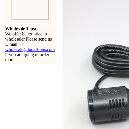
Wholesale Tips:
We offer better price to
wholesaler,Please send us
E-mail
wholesale@lunashops.com
if you are going to order
more.