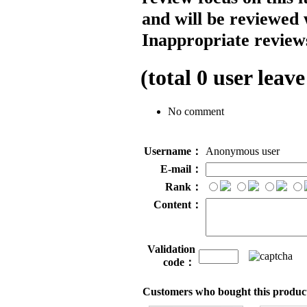
and will be reviewed 
Inappropriate reviews
(total
0
user leave
No comment
Username：
Anonymous user
E-mail：
Rank：
Content：
Validation
code：
Customers who bought this product