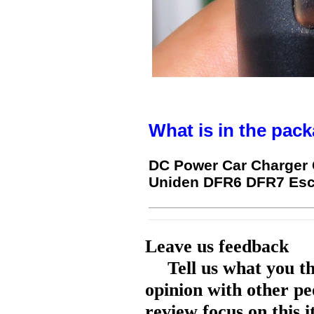
What is in the pack
DC Power Car Charger 
Uniden DFR6 DFR7 Esco
Leave us feedback
Tell us what you t
opinion with other pe
review focus on this 