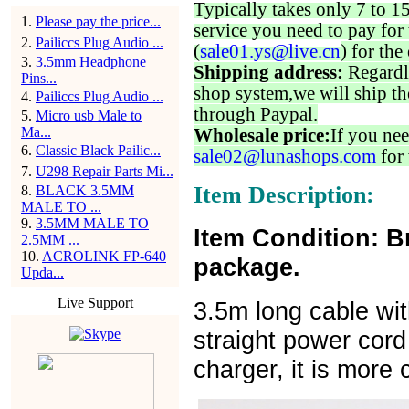
Typically takes only 7 to 1
1
.
Please pay the price...
service you need to pay for 
2
.
Pailiccs Plug Audio ...
(
sale01.ys@live.cn
) for the
3
.
3.5mm Headphone
Shipping address:
Regardl
Pins...
shop system,we will ship th
4
.
Pailiccs Plug Audio ...
through Paypal.
5
.
Micro usb Male to
Ma...
Wholesale price:
If you nee
6
.
Classic Black Pailic...
sale02@lunashops.com
for 
7
.
U298 Repair Parts Mi...
Item Description:
8
.
BLACK 3.5MM
MALE TO ...
9
.
3.5MM MALE TO
Item Condition: B
2.5MM ...
10
.
ACROLINK FP-640
package.
Upda...
Live Support
3.5m long cable wit
straight power cord
charger, it is more 