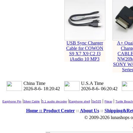
USB Sync Charger
A+ Qual
Cable for COWON
Charge
S9 X7 X9 C2 J3
CABLE
iAudio 10 MP3
NW20M
SONY W
Serie
China Time
U.S.A Time
2026-8-6- 18:20:43
2026-8-6- 06:20:43
|
|
|
|
|
|
Earphone Pin
Silver Cable
5.1 audio decoder
Earphone shell
Se535
Fitear
Turtle Beach
Home ::
Product Center
::
About Us
::
Shipping&Re
© 2009-2026 lunashops on