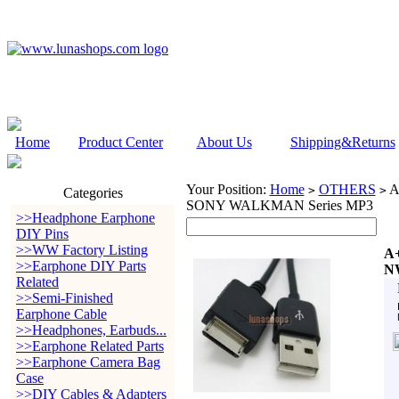
Home
Product Center
About Us
Shipping&Returns
Your Position:
Home
OTHERS
A
>
>
Categories
SONY WALKMAN Series MP3
>>Headphone Earphone
DIY Pins
>>WW Factory Listing
A+
>>Earphone DIY Parts
N
Related
>>Semi-Finished
Earphone Cable
>>Headphones, Earbuds...
>>Earphone Related Parts
>>Earphone Camera Bag
Case
>>DIY Cables & Adapters