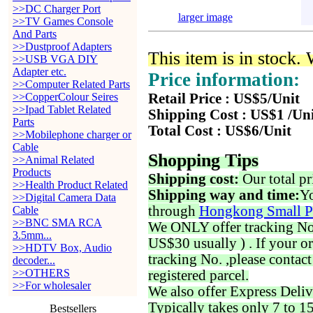
>>DC Charger Port
larger image
>>TV Games Console
And Parts
>>Dustproof Adapters
This item is in stock.
>>USB VGA DIY
Adapter etc.
Price information:
>>Computer Related Parts
>>CopperColour Seires
Retail Price : US$5/Unit
>>Ipad Tablet Related
Shipping Cost : US$1 /Un
Parts
Total Cost : US$6/Unit
>>Mobilephone charger or
Cable
Shopping Tips
>>Animal Related
Products
Shipping cost:
Our total pr
>>Health Product Related
Shipping way and time:
Yo
>>Digital Camera Data
through
Hongkong Small P
Cable
>>BNC SMA RCA
We ONLY offer tracking No. 
3.5mm...
US$30 usually ) . If your o
>>HDTV Box, Audio
tracking No. ,please contac
decoder...
>>OTHERS
registered parcel.
>>For wholesaler
We also offer Express Deliv
Typically takes only 7 to 1
Bestsellers