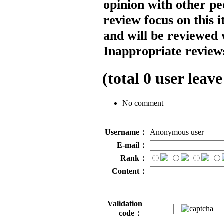
opinion with other pe
review focus on this 
and will be reviewed 
Inappropriate reviews
(total
0
user leave
No comment
Username：
Anonymous user
E-mail：
Rank：
Content：
Validation
code：