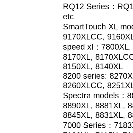
RQ12 Series：RQ1
etc
SmartTouch XL mo
9170XLCC, 9160XL
speed xl：7800XL,
8170XL, 8170XLCC
8150XL, 8140XL
8200 series: 8270
8260XLCC, 8251XL
Spectra models：8
8890XL, 8881XL, 8
8845XL, 8831XL, 
7000 Series：7183