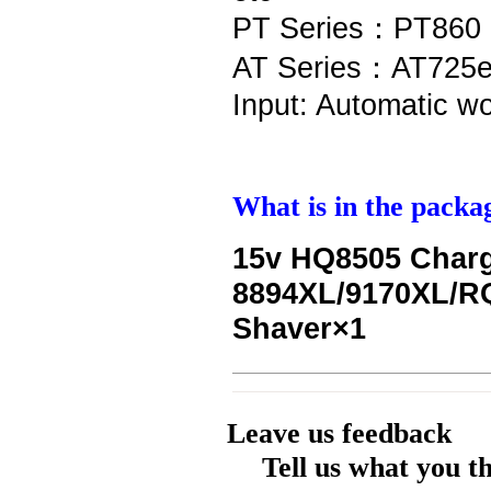
PT Series：PT860 
AT Series：AT725e
Input: Automatic w
What is in the packa
15v HQ8505 Charg
8894XL/9170XL/R
Shaver×1
Leave us feedback
Tell us what you t