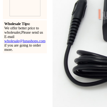
Wholesale Tips:
We offer better price to
wholesaler,Please send us
E-mail
wholesale@lunashops.com
if you are going to order
more.