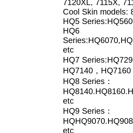
7120XL, 7115X, 71
Cool Skin models:
HQ5 Series:HQ56
HQ6
Series:HQ6070,H
etc
HQ7 Series:HQ7
HQ7140，HQ7160，
HQ8 Series：
HQ8140.HQ8160.H
etc
HQ9 Series：
HQHQ9070.HQ908
etc