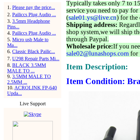
Typically takes only 7 to 1
1
.
Please pay the price...
service you need to pay for 
2
.
Pailiccs Plug Audio ...
(
sale01.ys@live.cn
) for the
3
.
3.5mm Headphone
Shipping address:
Regardl
Pins...
shop system,we will ship th
4
.
Pailiccs Plug Audio ...
through Paypal.
5
.
Micro usb Male to
Ma...
Wholesale price:
If you nee
6
.
Classic Black Pailic...
sale02@lunashops.com
for 
7
.
U298 Repair Parts Mi...
Item Description:
8
.
BLACK 3.5MM
MALE TO ...
9
.
3.5MM MALE TO
Item Condition: Bra
2.5MM ...
10
.
ACROLINK FP-640
Upda...
Live Support