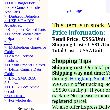
>>DC Charger Port
>>TV Games Console
larger image
And Parts
>>Dustproof Adapters
>>USB VGA DIY
This item is in stock.
Adapter etc.
>>Computer Related Parts
Price information:
>>CopperColour Seires
>>Ipad Tablet Related
Retail Price : US$6/Unit
Parts
Shipping Cost : US$1 /Un
>>Mobilephone charger or
Total Cost : US$7/Unit
Cable
>>Animal Related
Shopping Tips
Products
>>Health Product Related
Shipping cost:
Our total pr
>>Digital Camera Data
Shipping way and time:
Yo
Cable
through
Hongkong Small P
>>BNC SMA RCA
3.5mm...
We ONLY offer tracking No. 
>>HDTV Box, Audio
US$30 usually ) . If your o
decoder...
tracking No. ,please contac
>>OTHERS
>>For wholesaler
registered parcel.
We also offer Express Deliv
Bestsellers