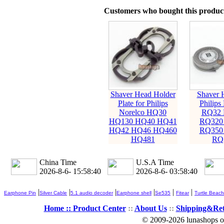
Customers who bought this product
Shaver Head Holder
Shaver 
Plate for Philips
Philips
Norelco HQ30
RQ32 
HQ130 HQ40 HQ41
RQ320
HQ42 HQ46 HQ460
RQ350
HQ481
RQ
China Time
U.S.A Time
2026-8-6- 15:58:41
2026-8-6- 03:58:41
|
|
|
|
|
|
Earphone Pin
Silver Cable
5.1 audio decoder
Earphone shell
Se535
Fitear
Turtle Beach
Home ::
Product Center
::
About Us
::
Shipping&Re
© 2009-2026 lunashops on