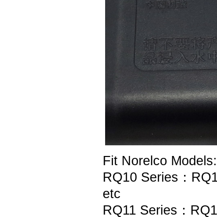
Fit Norelco Models:
RQ10 Series：RQ1
etc
RQ11 Series：RQ1