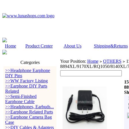
Home
Product Center
About Us
Shipping&Returns
Your Position:
Home
OTHERS
15
>
>
Categories
8894XL/9170XL/RQ1050/8140XL/7
>>Headphone Earphone
DIY Pins
>>WW Factory Listing
15
>>Earphone DIY Parts
88
Related
Sh
>>Semi-Finished
Earphone Cable
>>Headphones, Earbuds...
>>Earphone Related Parts
>>Earphone Camera Bag
Case
>>DIY Cables & Adapters