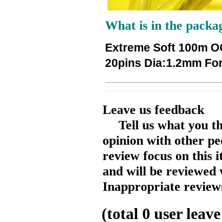
What is in the packa
Extreme Soft 100m OC
20pins Dia:1.2mm Fo
Leave us feedback
Tell us what you t
opinion with other pe
review focus on this 
and will be reviewed 
Inappropriate reviews
(total
0
user leave