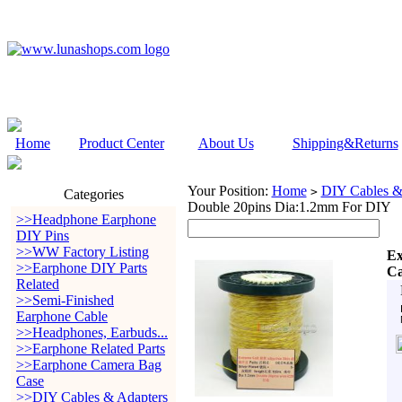
Home
Product Center
About Us
Shipping&Returns
Your Position:
Home
DIY Cables &
>
Categories
Double 20pins Dia:1.2mm For DIY
>>Headphone Earphone
DIY Pins
>>WW Factory Listing
Ex
>>Earphone DIY Parts
Ca
Related
>>Semi-Finished
Earphone Cable
>>Headphones, Earbuds...
>>Earphone Related Parts
>>Earphone Camera Bag
Case
>>DIY Cables & Adapters