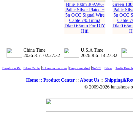
Blue 100m 30AWG
Green 10
Pailic Silver Plated +
Pailic Silv
5n OCC Signal Wire
5n OCC Si
Cable 7/0.1mm2
Cable 7
Dia:0.65mm For DIY
Dia:0.65m
Hifi
Hi
China Time
U.S.A Time
2026-8-7- 02:27:33
2026-8-6- 14:27:33
|
|
|
|
|
|
Earphone Pin
Silver Cable
5.1 audio decoder
Earphone shell
Se535
Fitear
Turtle Beach
Home ::
Product Center
::
About Us
::
Shipping&Re
© 2009-2026 lunashops on