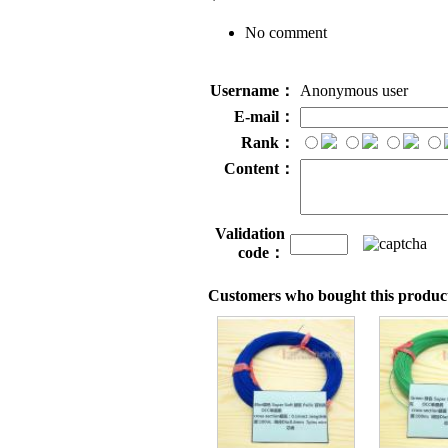
No comment
Username：
Anonymous user
E-mail：
Rank：
Content：
Validation
code：
Customers who bought this product