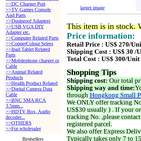
>>DC Charger Port
larger image
>>TV Games Console
And Parts
>>Dustproof Adapters
This item is in stock.
>>USB VGA DIY
Adapter etc.
Price information:
>>Computer Related Parts
>>CopperColour Seires
Retail Price : US$ 270/Uni
>>Ipad Tablet Related
Shipping Cost : US$ 30 /U
Parts
Total Cost : US$ 300/Unit
>>Mobilephone charger or
Cable
Shopping Tips
>>Animal Related
Products
Shipping cost:
Our total pr
>>Health Product Related
Shipping way and time:
Yo
>>Digital Camera Data
through
Hongkong Small P
Cable
>>BNC SMA RCA
We ONLY offer tracking No. 
3.5mm...
US$30 usually ) . If your o
>>HDTV Box, Audio
tracking No. ,please contac
decoder...
>>OTHERS
registered parcel.
>>For wholesaler
We also offer Express Deliv
Typically takes only 7 to 1
Bestsellers