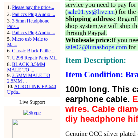
service you need to pay for 
1
.
Please pay the price...
(
sale01.ys@live.cn
) for the
2
.
Pailiccs Plug Audio ...
Shipping address:
Regardl
3
.
3.5mm Headphone
shop system,we will ship th
Pins...
through Paypal.
4
.
Pailiccs Plug Audio ...
5
.
Micro usb Male to
Wholesale price:
If you nee
Ma...
sale02@lunashops.com
for 
6
.
Classic Black Pailic...
7
.
U298 Repair Parts Mi...
Item Description:
8
.
BLACK 3.5MM
MALE TO ...
Item Condition: Bra
9
.
3.5MM MALE TO
2.5MM ...
10
.
ACROLINK FP-640
100m long. This cab
Upda...
earphone cable.
E
Live Support
wires. Cable diame
diy headphone hif
Genuine OCC silver plated 