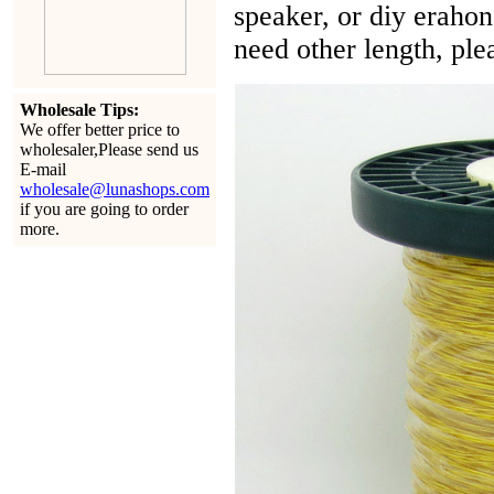
speaker, or diy eraho
need other length, ple
Wholesale Tips:
We offer better price to
wholesaler,Please send us
E-mail
wholesale@lunashops.com
if you are going to order
more.