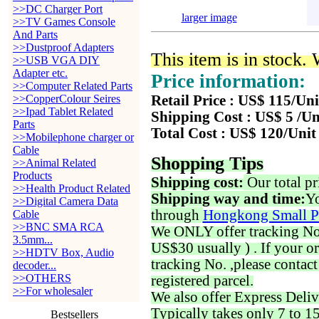
>>DC Charger Port
larger image
>>TV Games Console
And Parts
>>Dustproof Adapters
This item is in stock.
>>USB VGA DIY
Adapter etc.
Price information:
>>Computer Related Parts
>>CopperColour Seires
Retail Price : US$ 115/Uni
>>Ipad Tablet Related
Shipping Cost : US$ 5 /Un
Parts
Total Cost : US$ 120/Unit
>>Mobilephone charger or
Cable
Shopping Tips
>>Animal Related
Products
Shipping cost:
Our total pr
>>Health Product Related
Shipping way and time:
Yo
>>Digital Camera Data
through
Hongkong Small P
Cable
>>BNC SMA RCA
We ONLY offer tracking No. 
3.5mm...
US$30 usually ) . If your o
>>HDTV Box, Audio
tracking No. ,please contac
decoder...
>>OTHERS
registered parcel.
>>For wholesaler
We also offer Express Deliv
Typically takes only 7 to 1
Bestsellers