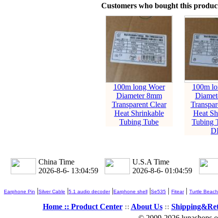
Customers who bought this product
100m long Woer
100m lo
Diameter 8mm
Diamet
Transparent Clear
Transpar
Heat Shrinkable
Heat Sh
Tubing Tube
Tubing 
D
China Time
U.S.A Time
2026-8-6- 13:05:00
2026-8-6- 01:05:00
|
|
|
|
|
|
Earphone Pin
Silver Cable
5.1 audio decoder
Earphone shell
Se535
Fitear
Turtle Beach
Home ::
Product Center
::
About Us
::
Shipping&Re
© 2009-2026 lunashops on