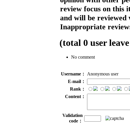
review focus on this 
and will be reviewed 
Inappropriate reviews
(total
0
user leave
No comment
Username：
Anonymous user
E-mail：
Rank：
Content：
Validation
code：