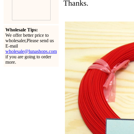
Thanks.
Wholesale Tips:
We offer better price to
wholesaler,Please send us
E-mail
wholesale@lunashops.com
if you are going to order
more.