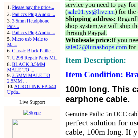
service you need to pay for 
1
.
Please pay the price...
(
sale01.ys@live.cn
) for the
2
.
Pailiccs Plug Audio ...
Shipping address:
Regardl
3
.
3.5mm Headphone
shop system,we will ship th
Pins...
through Paypal.
4
.
Pailiccs Plug Audio ...
5
.
Micro usb Male to
Wholesale price:
If you nee
Ma...
sale02@lunashops.com
for 
6
.
Classic Black Pailic...
7
.
U298 Repair Parts Mi...
Item Description:
8
.
BLACK 3.5MM
MALE TO ...
Item Condition: Bra
9
.
3.5MM MALE TO
2.5MM ...
10
.
ACROLINK FP-640
100m long. This cab
Upda...
earphone cable.
Live Support
Genuine Pailic 5n OCC cabl
perfect solution for u
cable, 100m long. If y