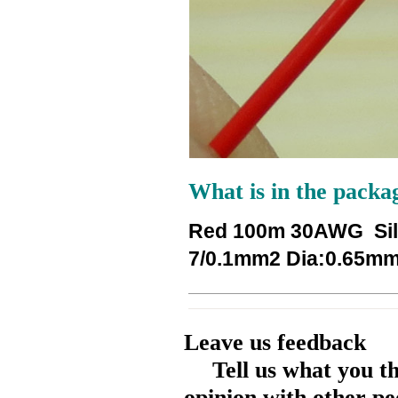
What is in the packa
Red 100m 30AWG Silv
7/0.1mm2 Dia:0.65mm 
Leave us feedback
Tell us what you t
opinion with other pe