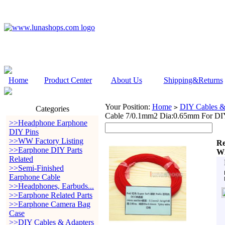
Home
Product Center
About Us
Shipping&Returns
Your Position:
Home
DIY Cables &
>
Categories
Cable 7/0.1mm2 Dia:0.65mm For DIY
>>Headphone Earphone
DIY Pins
>>WW Factory Listing
Re
>>Earphone DIY Parts
Wi
Related
>>Semi-Finished
Earphone Cable
>>Headphones, Earbuds...
>>Earphone Related Parts
>>Earphone Camera Bag
Case
>>DIY Cables & Adapters