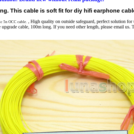
g. This cable is soft fit for diy hifi earphone cabl
, High quality on outside safeguard, perfect solution for 
ic 5n OCC cable.
 upgrade cable, 100m long. If you need other length, please email us. 