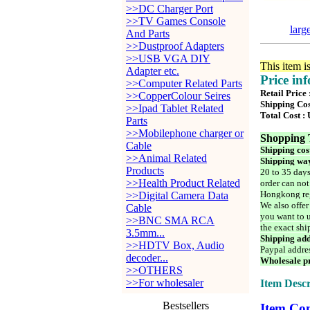
>>DC Charger Port
>>TV Games Console
larg
And Parts
>>Dustproof Adapters
>>USB VGA DIY
This item i
Adapter etc.
Price in
>>Computer Related Parts
Retail Price
>>CopperColour Seires
Shipping Cos
>>Ipad Tablet Related
Total Cost :
Parts
>>Mobilephone charger or
Shopping 
Cable
Shipping cos
>>Animal Related
Shipping way
Products
20 to 35 days
>>Health Product Related
order can not
Hongkong reg
>>Digital Camera Data
We also offer
Cable
you want to u
>>BNC SMA RCA
the exact shi
3.5mm...
Shipping add
>>HDTV Box, Audio
Paypal addre
decoder...
Wholesale pr
>>OTHERS
>>For wholesaler
Item Descr
Bestsellers
Item Con