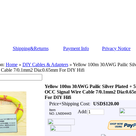
Shipping&Returns
Payment Info
Privacy Notice
on:
Home
DIY Cables & Adapters
Yellow 100m 30AWG Pailic Silv
>
>
e Cable 7/0.1mm2 Dia:0.65mm For DIY Hifi
Yellow 100m 30AWG Pailic Silver Plated + 
OCC Signal Wire Cable 7/0.1mm2 Dia:0.6
For DIY Hifi
Price+Shipping Cost:
USD$120.00
Item
Add:
NO.:LN004443