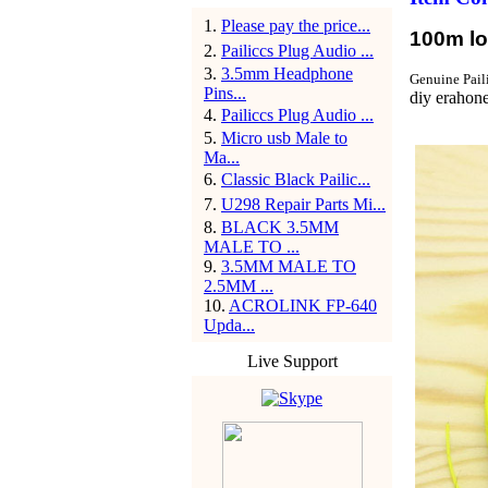
1
.
Please pay the price...
100m lon
2
.
Pailiccs Plug Audio ...
3
.
3.5mm Headphone
Genuine Pail
Pins...
diy erahone
4
.
Pailiccs Plug Audio ...
5
.
Micro usb Male to
Ma...
6
.
Classic Black Pailic...
7
.
U298 Repair Parts Mi...
8
.
BLACK 3.5MM
MALE TO ...
9
.
3.5MM MALE TO
2.5MM ...
10
.
ACROLINK FP-640
Upda...
Live Support