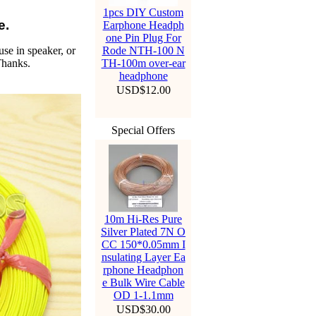
1pcs DIY Custom
e.
Earphone Headph
one Pin Plug For
use in speaker, or
Rode NTH-100 N
Thanks.
TH-100m over-ear
headphone
USD$12.00
Special Offers
10m Hi-Res Pure
Silver Plated 7N O
CC 150*0.05mm I
nsulating Layer Ea
rphone Headphon
e Bulk Wire Cable
OD 1-1.1mm
USD$30.00