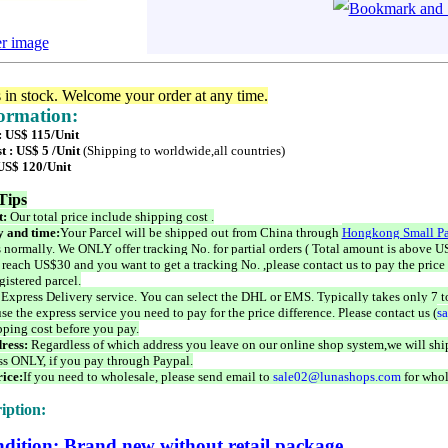
er image
s in stock. Welcome your order at any time.
formation:
 : US$ 115/Unit
t : US$ 5 /Unit
(Shipping to worldwide,all countries)
 US$ 120/Unit
Tips
t:
Our total price include shipping cost .
 and time:
Your Parcel will be shipped out from China through
Hongkong Small Pa
 normally. We ONLY offer tracking No. for partial orders ( Total amount is above US
 reach US$30 and you want to get a tracking No. ,please contact us to pay the price 
istered parcel.
 Express Delivery service. You can select the DHL or EMS. Typically takes only 7 t
se the express service you need to pay for the price difference. Please contact us (
s
pping cost before you pay.
ress:
Regardless of which address you leave on our online shop system,we will ship
ss ONLY, if you pay through Paypal.
ice:
If you need to wholesale, please send email to
sale02@lunashops.com
for whol
iption:
dition: Brand new without retail package.