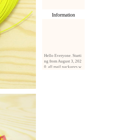
Information
Hello Everyone. Starti
ng from August 3, 202
0, all mail packages w
ill be delivered by reg
istered parcel or expre
ss delivery (order amo
unt up to 250 US doll
ars). All orders will be
added with a registrati
on fee of $3 by defaul
t. If you want to use e
xpress service, but the
amount is less than $2
50, please contact us
by email sale02.ys@li
ve.cn to pay for the pr
ice difference.