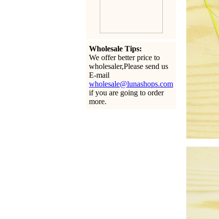
Wholesale Tips:
We offer better price to
wholesaler,Please send us
E-mail
wholesale@lunashops.com
if you are going to order
more.