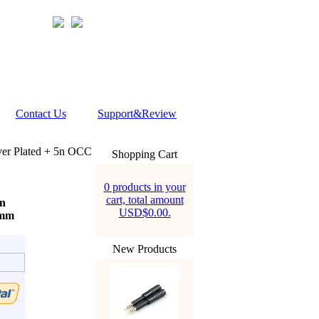
Contact Us
Support&Review
er Plated + 5n OCC
Shopping Cart
0 products in your
cart, total amount
5n
USD$0.00.
5mm
New Products