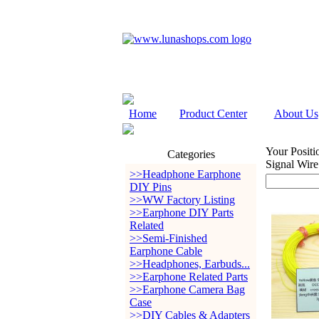
Home
Product Center
About Us
Your Positi
Categories
Signal Wir
>>Headphone Earphone
DIY Pins
>>WW Factory Listing
>>Earphone DIY Parts
Related
>>Semi-Finished
Earphone Cable
>>Headphones, Earbuds...
>>Earphone Related Parts
>>Earphone Camera Bag
Case
>>DIY Cables & Adapters