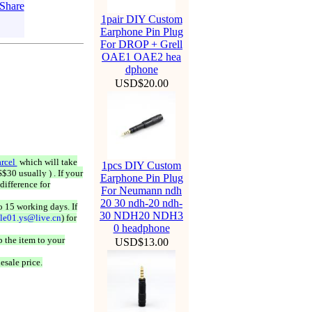
1pair DIY Custom
Earphone Pin Plug
For DROP + Grell
OAE1 OAE2 hea
dphone
USD$20.00
rcel
which will take
1pcs DIY Custom
$30 usually ) . If your
Earphone Pin Plug
difference for
For Neumann ndh
20 30 ndh-20 ndh-
o 15 working days. If
30 NDH20 NDH3
ale01.ys@live.cn
) for
0 headphone
 the item to your
USD$13.00
esale price.