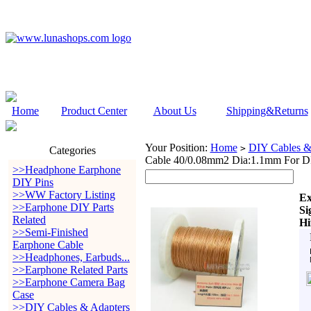
Home
Product Center
About Us
Shipping&Returns
Your Position:
Home
DIY Cables &
>
Categories
Cable 40/0.08mm2 Dia:1.1mm For DI
>>Headphone Earphone
DIY Pins
>>WW Factory Listing
Ex
>>Earphone DIY Parts
Si
Related
Hi
>>Semi-Finished
Earphone Cable
>>Headphones, Earbuds...
>>Earphone Related Parts
>>Earphone Camera Bag
Case
>>DIY Cables & Adapters