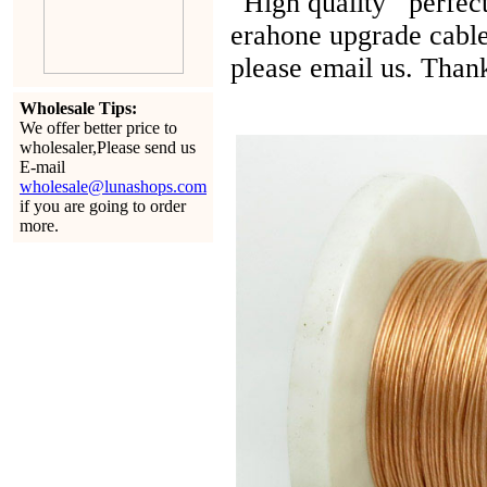
High quality perfect 
erahone upgrade cable
please email us. Than
Wholesale Tips:
We offer better price to
wholesaler,Please send us
E-mail
wholesale@lunashops.com
if you are going to order
more.