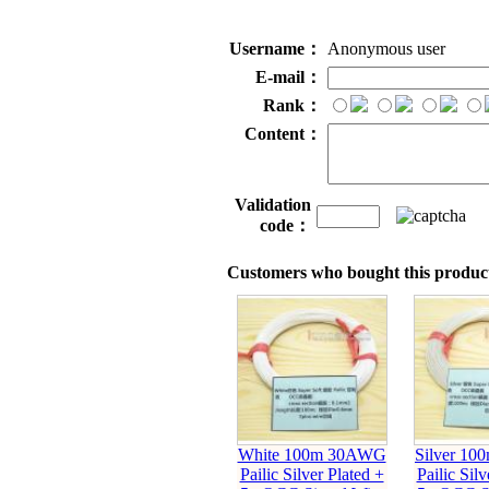
Username：
Anonymous user
E-mail：
Rank：
Content：
Validation
code：
Customers who bought this product
White 100m 30AWG
Silver 1
Pailic Silver Plated +
Pailic Silv