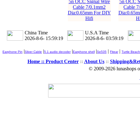
5n OCC Signal Wire
5n OCC Si
Cable 7/0.1mm2
Cable 7
Dia:0.65mm For DIY
Dia:0.65m
Hifi
Hi
China Time
U.S.A Time
2026-8-6- 15:59:20
2026-8-6- 03:59:20
|
|
|
|
|
|
Earphone Pin
Silver Cable
5.1 audio decoder
Earphone shell
Se535
Fitear
Turtle Beach
Home ::
Product Center
::
About Us
::
Shipping&Re
© 2009-2026 lunashops on