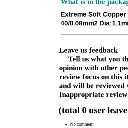
What is in the packa
Extreme Soft Copper
40/0.08mm2 Dia:1.1mm
Leave us feedback
Tell us what you t
opinion with other pe
review focus on this 
and will be reviewed 
Inappropriate reviews
(total
0
user leave
No comment