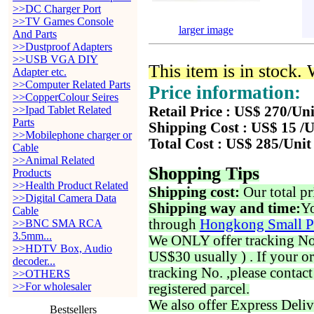
>>DC Charger Port
>>TV Games Console
larger image
And Parts
>>Dustproof Adapters
>>USB VGA DIY
This item is in stock.
Adapter etc.
>>Computer Related Parts
Price information:
>>CopperColour Seires
>>Ipad Tablet Related
Retail Price : US$ 270/Uni
Parts
Shipping Cost : US$ 15 /U
>>Mobilephone charger or
Total Cost : US$ 285/Unit
Cable
>>Animal Related
Shopping Tips
Products
>>Health Product Related
Shipping cost:
Our total pr
>>Digital Camera Data
Shipping way and time:
Yo
Cable
through
Hongkong Small P
>>BNC SMA RCA
3.5mm...
We ONLY offer tracking No. 
>>HDTV Box, Audio
US$30 usually ) . If your o
decoder...
tracking No. ,please contac
>>OTHERS
>>For wholesaler
registered parcel.
We also offer Express Deliv
Bestsellers