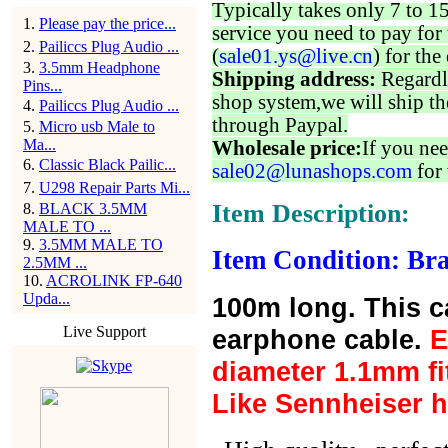
Typically takes only 7 to 1
1
.
Please pay the price...
service you need to pay for 
2
.
Pailiccs Plug Audio ...
(
sale01.ys@live.cn
) for the
3
.
3.5mm Headphone
Shipping address:
Regardl
Pins...
shop system,we will ship th
4
.
Pailiccs Plug Audio ...
through Paypal.
5
.
Micro usb Male to
Ma...
Wholesale price:
If you nee
6
.
Classic Black Pailic...
sale02@lunashops.com
for 
7
.
U298 Repair Parts Mi...
Item Description:
8
.
BLACK 3.5MM
MALE TO ...
9
.
3.5MM MALE TO
Item Condition: Bra
2.5MM ...
10
.
ACROLINK FP-640
Upda...
100m long. This cab
Live Support
earphone cable.
E
diameter 1.1mm fit
Like Sennheiser h