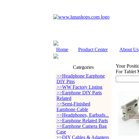
Home
Product Center
About Us
Your Positi
Categories
For Tablet 
>>Headphone Earphone
DIY Pins
>>WW Factory Listing
>>Earphone DIY Parts
Related
>>Semi-Finished
Earphone Cable
>>Headphones, Earbuds...
>>Earphone Related Parts
>>Earphone Camera Bag
Case
>>DIY Cables & Adapters