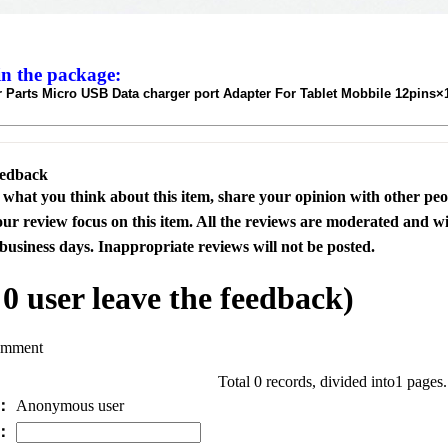
in the package:
 Parts Micro USB Data charger port Adapter For Tablet Mobbile 12pins×
eedback
s what you think about this item, share your opinion with other pe
our review focus on this item. All the reviews are moderated and wi
business days. Inappropriate reviews will not be posted.
l
0
user leave the feedback)
omment
Total 0 records, divided into1 pages
e：
Anonymous user
l：