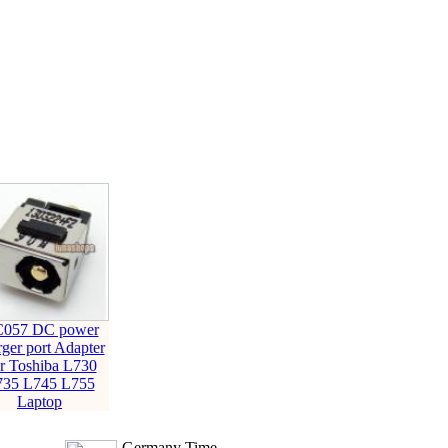
057 DC power
rger port Adapter
r Toshiba L730
735 L745 L755
Laptop
Germany Time