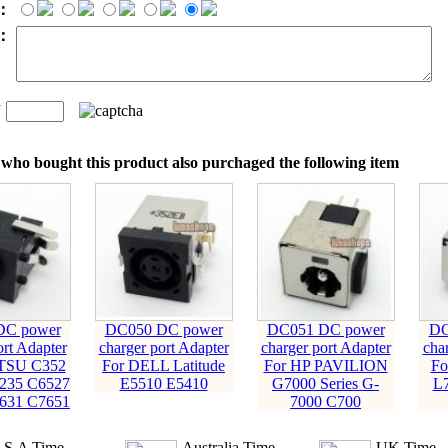
：
t：
n
：
who bought this product also purchaged the following item
DC power
DC050 DC power
DC051 DC power
DC
ort Adapter
charger port Adapter
charger port Adapter
cha
ITSU C352
For DELL Latitude
For HP PAVILION
Fo
235 C6527
E5510 E5410
G7000 Series G-
L
631 C7651
7000 C700
.S.A Time
Australia Time
UK Time