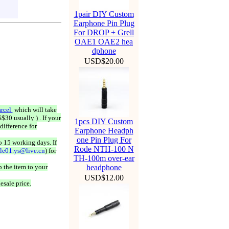
1pair DIY Custom
Earphone Pin Plug
For DROP + Grell
OAE1 OAE2 hea
dphone
USD$20.00
rcel
which will take
$30 usually ) . If your
1pcs DIY Custom
difference for
Earphone Headph
one Pin Plug For
o 15 working days. If
Rode NTH-100 N
ale01.ys@live.cn
) for
TH-100m over-ear
 the item to your
headphone
USD$12.00
esale price.