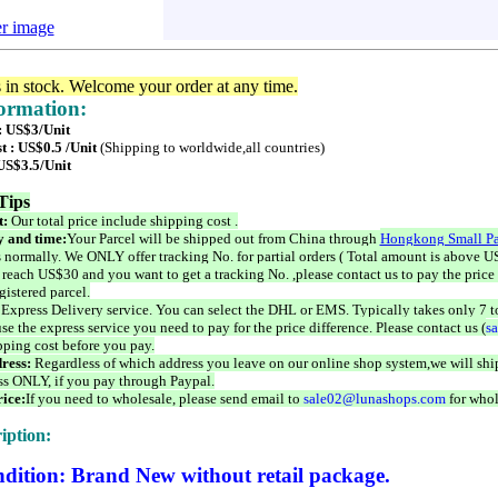
er image
s in stock. Welcome your order at any time.
formation:
 : US$3/Unit
t : US$0.5 /Unit
(Shipping to worldwide,all countries)
 US$3.5/Unit
Tips
t:
Our total price include shipping cost .
 and time:
Your Parcel will be shipped out from China through
Hongkong Small Pa
 normally. We ONLY offer tracking No. for partial orders ( Total amount is above US
 reach US$30 and you want to get a tracking No. ,please contact us to pay the price 
istered parcel.
 Express Delivery service. You can select the DHL or EMS. Typically takes only 7 t
se the express service you need to pay for the price difference. Please contact us (
s
pping cost before you pay.
ress:
Regardless of which address you leave on our online shop system,we will ship
ss ONLY, if you pay through Paypal.
ice:
If you need to wholesale, please send email to
sale02@lunashops.com
for whol
iption:
dition: Brand New without retail package.