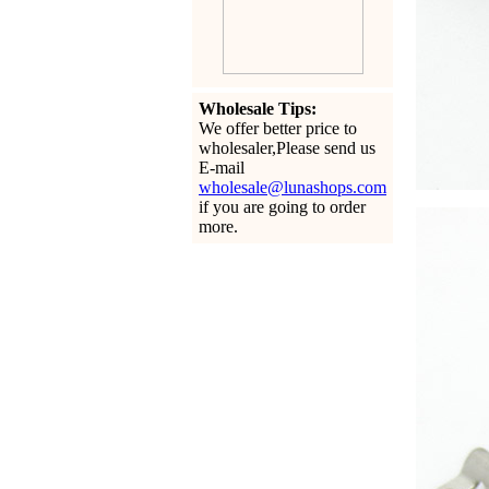
Wholesale Tips:
We offer better price to
wholesaler,Please send us
E-mail
wholesale@lunashops.com
if you are going to order
more.