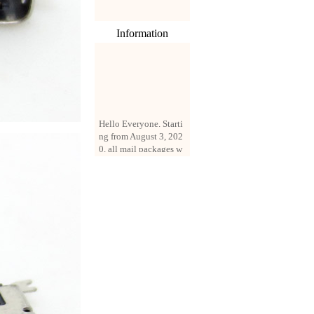
Information
Hello Everyone. Starti
ng from August 3, 202
0, all mail packages w
ill be delivered by reg
istered parcel or expre
ss delivery (order amo
unt up to 250 US doll
ars). All orders will be
added with a registrati
on fee of $3 by defaul
t. If you want to use e
xpress service, but the
amount is less than $2
50, please contact us
by email sale02.ys@li
ve.cn to pay for the pr