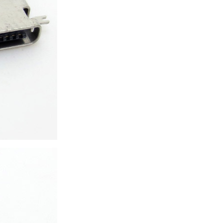
ice difference.