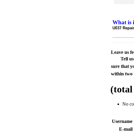
What is 
U037 Repair
Leave us f
Tell u
sure that y
within two 
(tota
No c
Usernam
E-mai