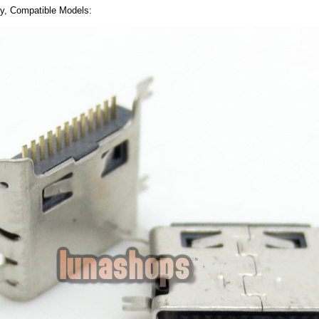
ly, Compatible Models: