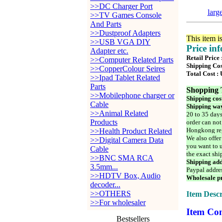
>>DC Charger Port
larg
>>TV Games Console
And Parts
>>Dustproof Adapters
This item i
>>USB VGA DIY
Price in
Adapter etc.
Retail Price
>>Computer Related Parts
Shipping Cos
>>CopperColour Seires
Total Cost :
>>Ipad Tablet Related
Parts
Shopping 
>>Mobilephone charger or
Shipping cos
Cable
Shipping way
>>Animal Related
20 to 35 days
Products
order can not
Hongkong reg
>>Health Product Related
We also offer
>>Digital Camera Data
you want to u
Cable
the exact shi
>>BNC SMA RCA
Shipping add
3.5mm...
Paypal addre
>>HDTV Box, Audio
Wholesale pr
decoder...
>>OTHERS
Item Descr
>>For wholesaler
Item Con
Bestsellers