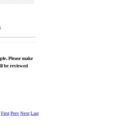
1
ople. Please make
ll be reviewed
.
First
Prev
Next
Last