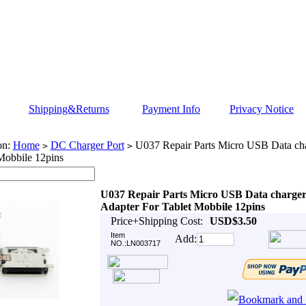
Shipping&Returns
Payment Info
Privacy Notice
on:
Home
DC Charger Port
U037 Repair Parts Micro USB Data cha
>
>
Mobbile 12pins
U037 Repair Parts Micro USB Data charger
Adapter For Tablet Mobbile 12pins
Price+Shipping Cost:
USD$3.50
Item
Add:
NO.:LN003717