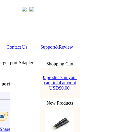
Contact Us
Support&Review
rger port Adapter
Shopping Cart
0 products in your
cart, total amount
 port
USD$0.00.
New Products