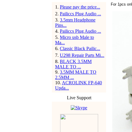
For 1pcs on
1
.
Please pay the price...
2
.
Pailiccs Plug Audio ...
3
.
3.5mm Headphone
Pins...
4
.
Pailiccs Plug Audio ...
5
.
Micro usb Male to
Ma...
6
.
Classic Black Pailic...
7
.
U298 Repair Parts Mi...
8
.
BLACK 3.5MM
MALE TO ...
9
.
3.5MM MALE TO
2.5MM ...
10
.
ACROLINK FP-640
Upda...
Live Support