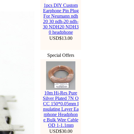
1pcs DIY Custom
Earphone Pin Plug
For Neumann ndh
20 30 ndh-20 ndh-
30 NDH20 NDH3
0 headphone
USD$13.00
Special Offers
10m Hi-Res Pure
Silver Plated 7N O
CC 150*0.05mm I
nsulating Layer Ea
rphone Headphon
e Bulk Wire Cable
OD 1-1.1mm
USD$30.00