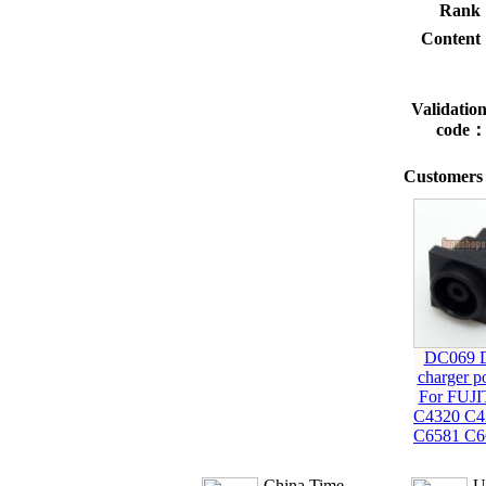
Rank
Conten
Validatio
code
Customers 
DC069 
charger p
For FUJ
C4320 C4
C6581 C6
China Time
U