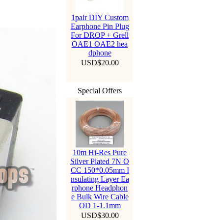
1pair DIY Custom
Earphone Pin Plug
For DROP + Grell
OAE1 OAE2 hea
dphone
USD$20.00
Special Offers
10m Hi-Res Pure
Silver Plated 7N O
CC 150*0.05mm I
nsulating Layer Ea
rphone Headphon
e Bulk Wire Cable
OD 1-1.1mm
USD$30.00