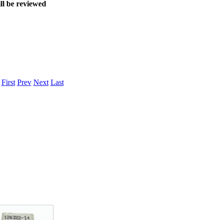
ll be reviewed
.
First
Prev
Next
Last