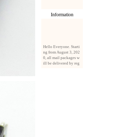
Information
Hello Everyone. Starti
ng from August 3, 202
0, all mail packages w
ill be delivered by reg
istered parcel or expre
ss delivery (order amo
unt up to 250 US doll
ars). All orders will be
added with a registrati
on fee of $3 by defaul
t. If you want to use e
xpress service, but the
amount is less than $2
50, please contact us
by email sale02.ys@li
ve.cn to pay for the pr
ice difference.