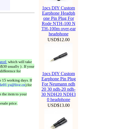
1pcs DIY Custom
Earphone Headph
one Pin Plug For
Rode NTH-100 N
TH-100m over-ear
headphone
USD$12.00
rcel
which will take
$30 usually ) . If your
difference for
1pcs DIY Custom
Earphone Pin Plug
o 15 working days. If
For Neumann ndh
ale01.ys@live.cn
) for
20 30 ndh-20 ndh-
 the item to your
30 NDH20 NDH3
0 headphone
esale price.
USD$13.00