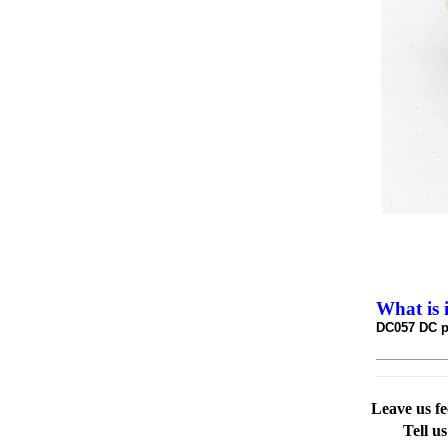
What is 
DC057 DC p
Leave us f
Tell u