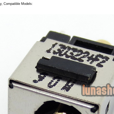
ly, Compatible Models: