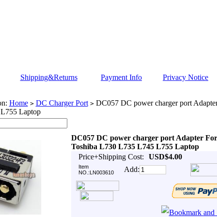
Shipping&Returns
Payment Info
Privacy Notice
on:
Home
DC Charger Port
DC057 DC power charger port Adapter
>
>
 L755 Laptop
DC057 DC power charger port Adapter Fo
Toshiba L730 L735 L745 L755 Laptop
Price+Shipping Cost:
USD$4.00
Item
Add:
NO.:LN003610