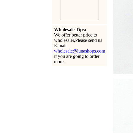
Wholesale Tips:
We offer better price to
wholesaler,Please send us
E-mail
wholesale@lunashops.com
if you are going to order
more.