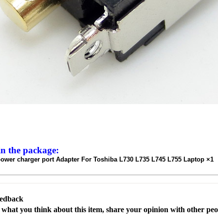
in the package:
ower charger port Adapter For Toshiba L730 L735 L745 L755 Laptop ×1
eedback
s what you think about this item, share your opinion with other pe