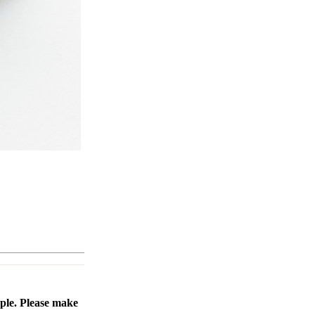
ople. Please make