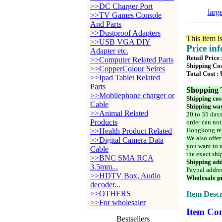
>>DC Charger Port
larg
>>TV Games Console
And Parts
>>Dustproof Adapters
This item i
>>USB VGA DIY
Price in
Adapter etc.
Retail Price 
>>Computer Related Parts
Shipping Cos
>>CopperColour Seires
Total Cost :
>>Ipad Tablet Related
Parts
Shopping 
>>Mobilephone charger or
Shipping cos
Cable
Shipping way
>>Animal Related
20 to 35 days
Products
order can not
Hongkong reg
>>Health Product Related
We also offer
>>Digital Camera Data
you want to u
Cable
the exact shi
>>BNC SMA RCA
Shipping add
3.5mm...
Paypal addre
>>HDTV Box, Audio
Wholesale pr
decoder...
>>OTHERS
Item Descr
>>For wholesaler
Item Con
Bestsellers