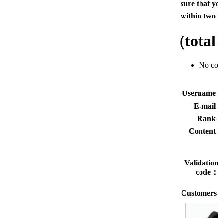
sure that y
within two 
(tota
No c
Usernam
E-mai
Rank
Conten
Validatio
code
Customers 