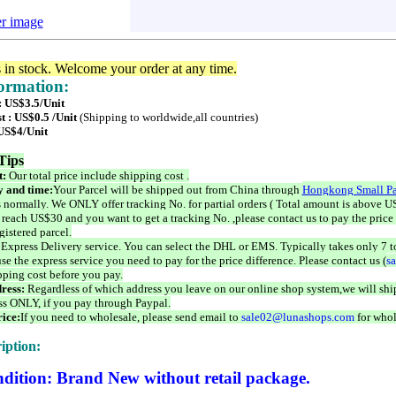
er image
s in stock. Welcome your order at any time.
formation:
: US$3.5/Unit
t : US$0.5 /Unit
(Shipping to worldwide,all countries)
 US$4/Unit
Tips
t:
Our total price include shipping cost .
 and time:
Your Parcel will be shipped out from China through
Hongkong Small Pa
 normally. We ONLY offer tracking No. for partial orders ( Total amount is above US
 reach US$30 and you want to get a tracking No. ,please contact us to pay the price 
istered parcel.
 Express Delivery service. You can select the DHL or EMS. Typically takes only 7 t
se the express service you need to pay for the price difference. Please contact us (
s
pping cost before you pay.
ress:
Regardless of which address you leave on our online shop system,we will ship
ss ONLY, if you pay through Paypal.
ice:
If you need to wholesale, please send email to
sale02@lunashops.com
for whol
iption:
dition: Brand New without retail package.