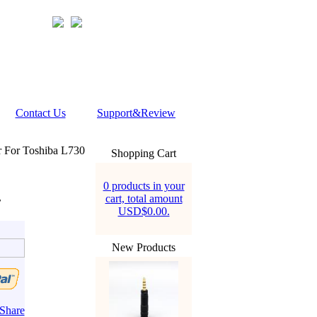
Contact Us
Support&Review
 For Toshiba L730
Shopping Cart
0 products in your
cart, total amount
r
USD$0.00.
New Products