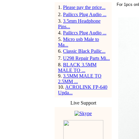
For 1pcs on
1
.
Please pay the price...
2
.
Pailiccs Plug Audio ...
3
.
3.5mm Headphone
Pins...
4
.
Pailiccs Plug Audio ...
5
.
Micro usb Male to
Ma...
6
.
Classic Black Pailic...
7
.
U298 Repair Parts Mi...
8
.
BLACK 3.5MM
MALE TO ...
9
.
3.5MM MALE TO
2.5MM ...
10
.
ACROLINK FP-640
Upda...
Live Support