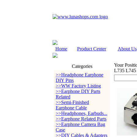
Home
Product Center
About Us
Your Positi
Categories
L735 L745
>>Headphone Earphone
DIY Pins
>>WW Factory Listing
>>Earphone DIY Parts
Related
>>Semi-Finished
Earphone Cable
>>Headphones, Earbuds...
>>Earphone Related Parts
>>Earphone Camera Bag
Case
>>DIY Cables & Adapters