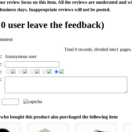
our review focus on this item. All the reviews are moderated and wi
business days. Inappropriate reviews will not be posted.
l
0
user leave the feedback)
omment
Total 0 records, divided into1 pages
e：
Anonymous user
l：
：
t：
n
：
who bought this product also purchaged the following item