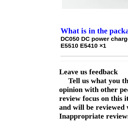
What is in the pack
DC050 DC power charge
E5510 E5410 ×1
Leave us feedback
Tell us what you t
opinion with other pe
review focus on this 
and will be reviewed 
Inappropriate reviews