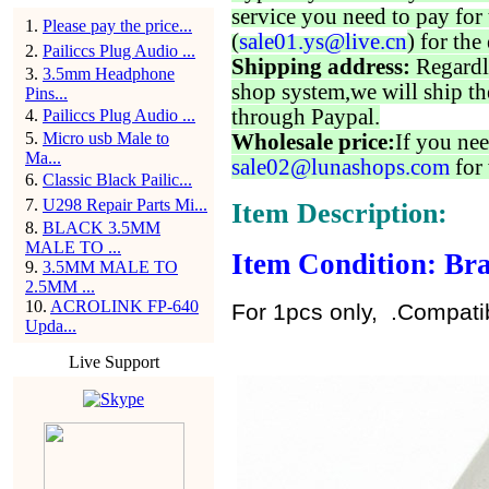
service you need to pay for 
1
.
Please pay the price...
(
sale01.ys@live.cn
) for the
2
.
Pailiccs Plug Audio ...
Shipping address:
Regardl
3
.
3.5mm Headphone
shop system,we will ship th
Pins...
through Paypal.
4
.
Pailiccs Plug Audio ...
5
.
Micro usb Male to
Wholesale price:
If you nee
Ma...
sale02@lunashops.com
for 
6
.
Classic Black Pailic...
7
.
U298 Repair Parts Mi...
Item Description:
8
.
BLACK 3.5MM
MALE TO ...
Item Condition: Bra
9
.
3.5MM MALE TO
2.5MM ...
10
.
ACROLINK FP-640
For 1pcs only, .Compati
Upda...
Live Support