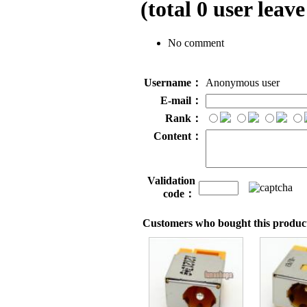
(total
0
user leave
No comment
Username：
Anonymous user
E-mail：
Rank：
Content：
Validation
code：
Customers who bought this product