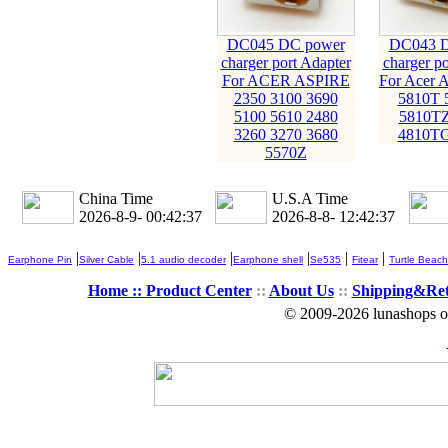
DC045 DC power
DC043 D
charger port Adapter
charger po
For ACER ASPIRE
For Acer A
2350 3100 3690
5810T 
5100 5610 2480
5810TZ
3260 3270 3680
4810TG
5570Z
China Time
U.S.A Time
2026-8-9- 00:42:38
2026-8-8- 12:42:38
|
|
|
|
|
|
Earphone Pin
Silver Cable
5.1 audio decoder
Earphone shell
Se535
Fitear
Turtle Beach
Home ::
Product Center
::
About Us
::
Shipping&Re
© 2009-2026 lunashops on