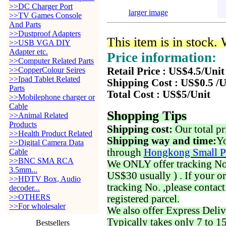
>>DC Charger Port
larger image
>>TV Games Console
And Parts
>>Dustproof Adapters
This item is in stock.
>>USB VGA DIY
Adapter etc.
Price information:
>>Computer Related Parts
>>CopperColour Seires
Retail Price : US$4.5/Unit
>>Ipad Tablet Related
Shipping Cost : US$0.5 /U
Parts
Total Cost : US$5/Unit
>>Mobilephone charger or
Cable
Shopping Tips
>>Animal Related
Products
Shipping cost:
Our total pr
>>Health Product Related
Shipping way and time:
Yo
>>Digital Camera Data
through
Hongkong Small P
Cable
>>BNC SMA RCA
We ONLY offer tracking No. 
3.5mm...
US$30 usually ) . If your o
>>HDTV Box, Audio
tracking No. ,please contac
decoder...
>>OTHERS
registered parcel.
>>For wholesaler
We also offer Express Deliv
Typically takes only 7 to 1
Bestsellers