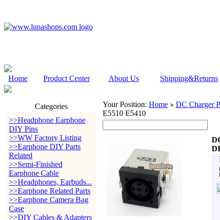
Home
Product Center
About Us
Shipping&Returns
Your Position:
Home
DC Charger P
>
Categories
E5510 E5410
>>Headphone Earphone
DIY Pins
>>WW Factory Listing
DC
>>Earphone DIY Parts
DE
Related
>>Semi-Finished
Earphone Cable
>>Headphones, Earbuds...
>>Earphone Related Parts
>>Earphone Camera Bag
Case
>>DIY Cables & Adapters