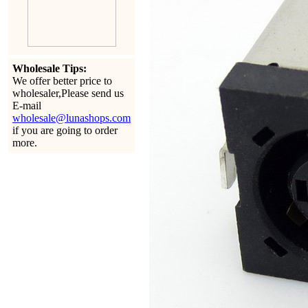
Wholesale Tips:
We offer better price to
wholesaler,Please send us
E-mail
wholesale@lunashops.com
if you are going to order
more.