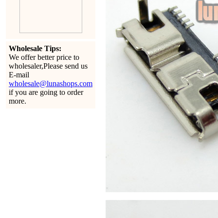
Wholesale Tips:
We offer better price to
wholesaler,Please send us
E-mail
wholesale@lunashops.com
if you are going to order
more.