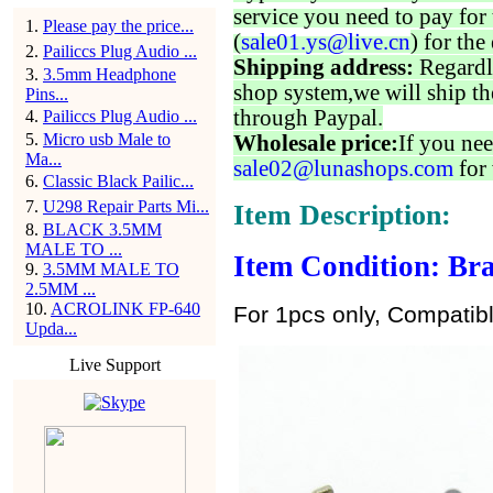
service you need to pay for 
1
.
Please pay the price...
(
sale01.ys@live.cn
) for the
2
.
Pailiccs Plug Audio ...
Shipping address:
Regardl
3
.
3.5mm Headphone
shop system,we will ship th
Pins...
through Paypal.
4
.
Pailiccs Plug Audio ...
5
.
Micro usb Male to
Wholesale price:
If you nee
Ma...
sale02@lunashops.com
for 
6
.
Classic Black Pailic...
7
.
U298 Repair Parts Mi...
Item Description:
8
.
BLACK 3.5MM
MALE TO ...
Item Condition: Bra
9
.
3.5MM MALE TO
2.5MM ...
10
.
ACROLINK FP-640
For 1pcs only, Compatib
Upda...
Live Support