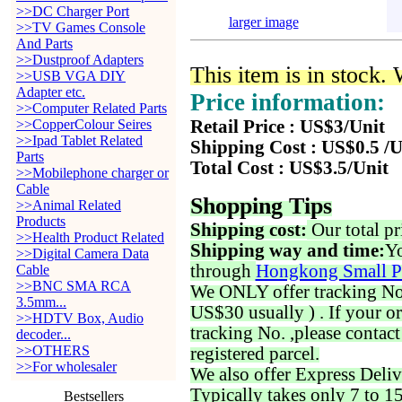
>>DC Charger Port
larger image
>>TV Games Console
And Parts
>>Dustproof Adapters
This item is in stock.
>>USB VGA DIY
Adapter etc.
Price information:
>>Computer Related Parts
>>CopperColour Seires
Retail Price : US$3/Unit
>>Ipad Tablet Related
Shipping Cost : US$0.5 /U
Parts
Total Cost : US$3.5/Unit
>>Mobilephone charger or
Cable
Shopping Tips
>>Animal Related
Products
Shipping cost:
Our total pr
>>Health Product Related
Shipping way and time:
Yo
>>Digital Camera Data
through
Hongkong Small P
Cable
>>BNC SMA RCA
We ONLY offer tracking No. 
3.5mm...
US$30 usually ) . If your o
>>HDTV Box, Audio
tracking No. ,please contac
decoder...
>>OTHERS
registered parcel.
>>For wholesaler
We also offer Express Deliv
Typically takes only 7 to 1
Bestsellers