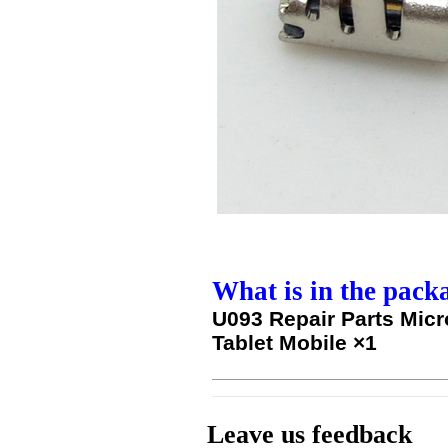
What is in the pack
U093 Repair Parts Micr
Tablet Mobile ×1
Leave us feedback