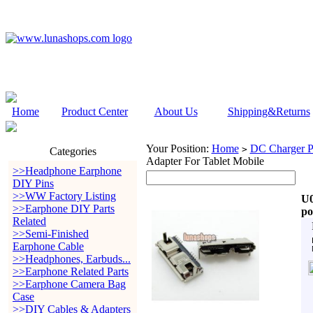
Home
Product Center
About Us
Shipping&Returns
Your Position:
Home
DC Charger P
>
Categories
Adapter For Tablet Mobile
>>Headphone Earphone
DIY Pins
>>WW Factory Listing
U0
>>Earphone DIY Parts
po
Related
>>Semi-Finished
Earphone Cable
>>Headphones, Earbuds...
>>Earphone Related Parts
>>Earphone Camera Bag
Case
>>DIY Cables & Adapters