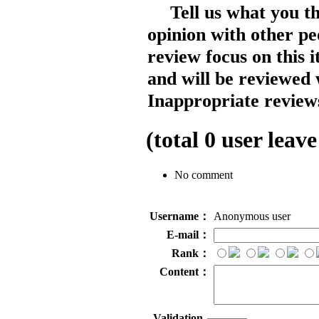
Tell us what you t
opinion with other pe
review focus on this 
and will be reviewed 
Inappropriate reviews
(total
0
user leave
No comment
Username：
Anonymous user
E-mail：
Rank：
Content：
Validation