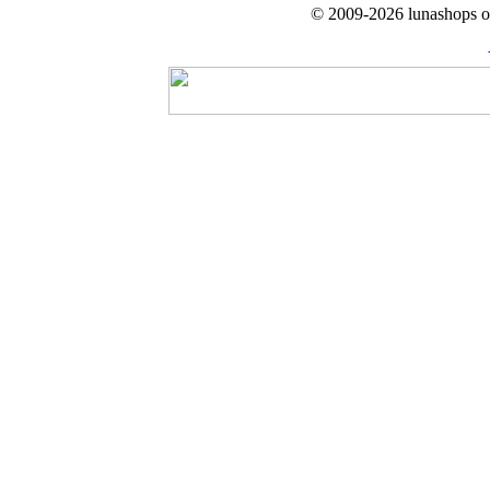
© 2009-2026 lunashops on