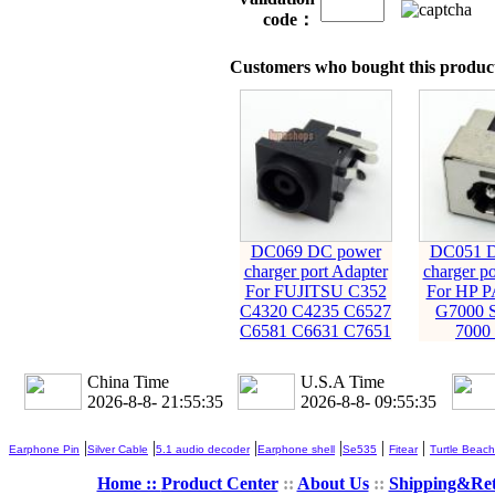
code：
Customers who bought this product
DC069 DC power
DC051 D
charger port Adapter
charger po
For FUJITSU C352
For HP 
C4320 C4235 C6527
G7000 S
C6581 C6631 C7651
7000
China Time
U.S.A Time
2026-8-8- 21:55:36
2026-8-8- 09:55:36
|
|
|
|
|
|
Earphone Pin
Silver Cable
5.1 audio decoder
Earphone shell
Se535
Fitear
Turtle Beach
Home ::
Product Center
::
About Us
::
Shipping&Re