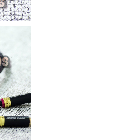
ice difference.