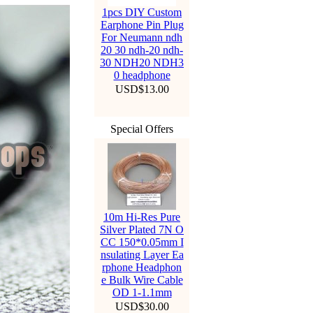
1pcs DIY Custom
Earphone Pin Plug
For Neumann ndh
20 30 ndh-20 ndh-
30 NDH20 NDH3
0 headphone
USD$13.00
Special Offers
10m Hi-Res Pure
Silver Plated 7N O
CC 150*0.05mm I
nsulating Layer Ea
rphone Headphon
e Bulk Wire Cable
OD 1-1.1mm
USD$30.00