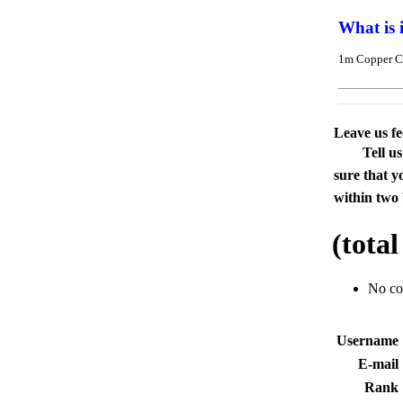
What is 
1m Copper C
Leave us f
Tell u
sure that y
within two 
(tota
No c
Usernam
E-mai
Rank