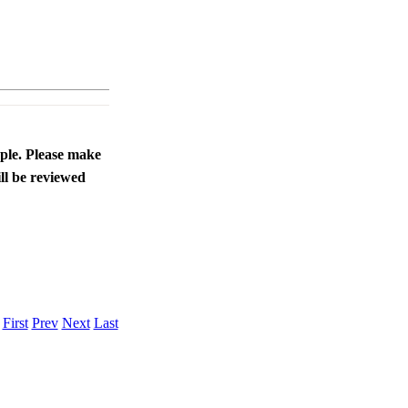
ople. Please make
ll be reviewed
.
First
Prev
Next
Last