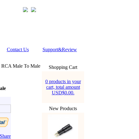
Contact Us
Support&Review
 RCA Male To Male
Shopping Cart
0 products in your
cart, total amount
ale
USD$0.00.
New Products