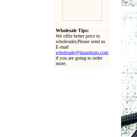
Wholesale Tips:
We offer better price to
wholesaler,Please send us
E-mail
wholesale@lunashops.com
if you are going to order
more.