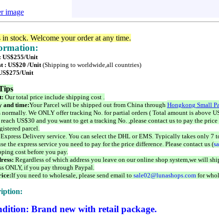
er image
s in stock. Welcome your order at any time.
formation:
 : US$255/Unit
t : US$20 /Unit
(Shipping to worldwide,all countries)
 US$275/Unit
Tips
t:
Our total price include shipping cost .
 and time:
Your Parcel will be shipped out from China through
Hongkong Small Pa
 normally. We ONLY offer tracking No. for partial orders ( Total amount is above US
 reach US$30 and you want to get a tracking No. ,please contact us to pay the price 
istered parcel.
 Express Delivery service. You can select the DHL or EMS. Typically takes only 7 t
se the express service you need to pay for the price difference. Please contact us (
s
pping cost before you pay.
ress:
Regardless of which address you leave on our online shop system,we will ship
ss ONLY, if you pay through Paypal.
ice:
If you need to wholesale, please send email to
sale02@lunashops.com
for whol
iption:
dition: Brand new with retail package.