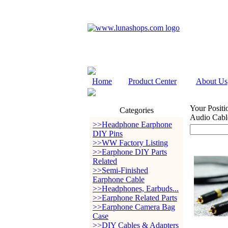
Home
Product Center
About Us
Your Positi
Categories
Audio Cabl
>>Headphone Earphone
DIY Pins
>>WW Factory Listing
>>Earphone DIY Parts
Related
>>Semi-Finished
Earphone Cable
>>Headphones, Earbuds...
>>Earphone Related Parts
>>Earphone Camera Bag
Case
>>DIY Cables & Adapters