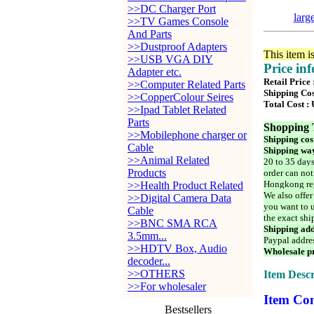
>>DC Charger Port
larg
>>TV Games Console
And Parts
>>Dustproof Adapters
This item i
>>USB VGA DIY
Price in
Adapter etc.
Retail Price
>>Computer Related Parts
Shipping Cos
>>CopperColour Seires
Total Cost :
>>Ipad Tablet Related
Parts
Shopping 
>>Mobilephone charger or
Shipping cos
Cable
Shipping way
>>Animal Related
20 to 35 days
Products
order can not
Hongkong reg
>>Health Product Related
We also offer
>>Digital Camera Data
you want to u
Cable
the exact shi
>>BNC SMA RCA
Shipping add
3.5mm...
Paypal addre
>>HDTV Box, Audio
Wholesale pr
decoder...
>>OTHERS
Item Descr
>>For wholesaler
Item Con
Bestsellers