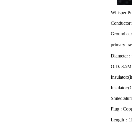
Whisper Pur
Conductor:
Ground ear
primary t
Diameter :
O.D. 8.5
Insulator:(
Insulator:
Shiled:alu
Plug : Copp
Length：