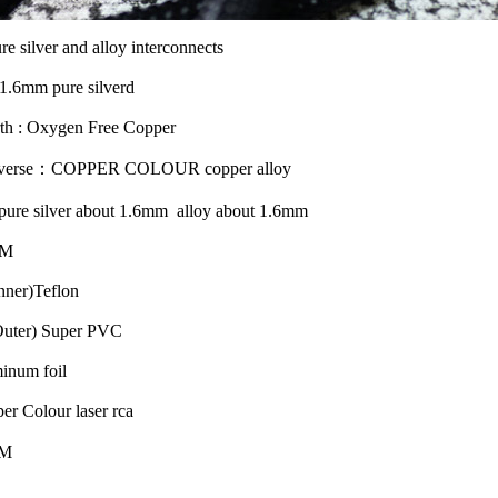
e silver and alloy interconnects
1.6mm pure silverd
th : Oxygen Free Copper
raverse：COPPER COLOUR copper alloy
 pure silver about 1.6mm alloy about 1.6mm
MM
Inner)Teflon
(Outer) Super PVC
minum foil
er Colour laser rca
1M