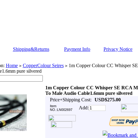
Shipping&Returns
Payment Info
Privacy Notice
on:
Home
CopperColour Seires
1m Copper Colour CC Whisper SE
>
>
e1.6mm pure silvered
1m Copper Colour CC Whisper SE RCA M
To Male Audio Cable1.6mm pure silvered
Price+Shipping Cost:
USD$275.00
Item
Add:
NO.:LN002697