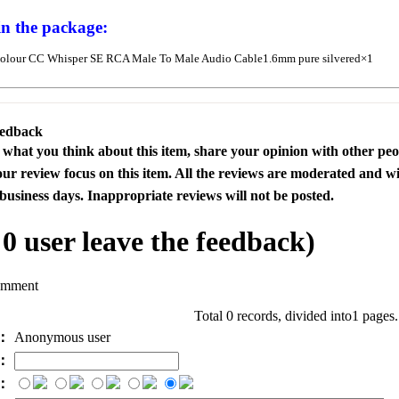
in the package:
olour CC Whisper SE RCA Male To Male Audio Cable1.6mm pure silvered×1
eedback
s what you think about this item, share your opinion with other pe
our review focus on this item. All the reviews are moderated and wi
business days. Inappropriate reviews will not be posted.
l
0
user leave the feedback)
omment
Total 0 records, divided into1 pages
e：
Anonymous user
l：
：