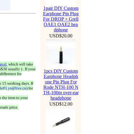
1pair DIY Custom
Earphone Pin Plug
For DROP + Grell
OAE1 OAE2 hea
dphone
USD$20.00
rcel
which will take
$30 usually ) . If your
1pcs DIY Custom
difference for
Earphone Headph
one Pin Plug For
o 15 working days. If
Rode NTH-100 N
ale01.ys@live.cn
) for
TH-100m over-ear
 the item to your
headphone
USD$12.00
esale price.