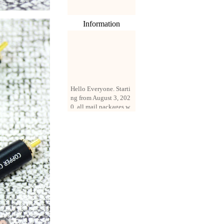
Information
Hello Everyone. Starti
ng from August 3, 202
0, all mail packages w
ill be delivered by reg
istered parcel or expre
ss delivery (order amo
unt up to 250 US doll
ars). All orders will be
added with a registrati
on fee of $3 by defaul
t. If you want to use e
xpress service, but the
amount is less than $2
50, please contact us
by email sale02.ys@li
ve.cn to pay for the pr