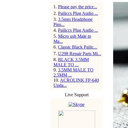
1
.
Please pay the price...
2
.
Pailiccs Plug Audio ...
3
.
3.5mm Headphone
Pins...
4
.
Pailiccs Plug Audio ...
5
.
Micro usb Male to
Ma...
6
.
Classic Black Pailic...
7
.
U298 Repair Parts Mi...
8
.
BLACK 3.5MM
MALE TO ...
9
.
3.5MM MALE TO
2.5MM ...
10
.
ACROLINK FP-640
Upda...
Live Support