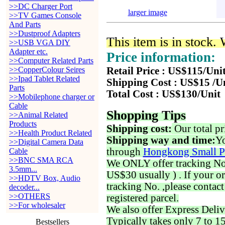
>>DC Charger Port
larger image
>>TV Games Console
And Parts
>>Dustproof Adapters
This item is in stock.
>>USB VGA DIY
Adapter etc.
Price information:
>>Computer Related Parts
>>CopperColour Seires
Retail Price : US$115/Uni
>>Ipad Tablet Related
Shipping Cost : US$15 /U
Parts
Total Cost : US$130/Unit
>>Mobilephone charger or
Cable
Shopping Tips
>>Animal Related
Products
Shipping cost:
Our total pr
>>Health Product Related
Shipping way and time:
Yo
>>Digital Camera Data
through
Hongkong Small P
Cable
>>BNC SMA RCA
We ONLY offer tracking No. 
3.5mm...
US$30 usually ) . If your o
>>HDTV Box, Audio
tracking No. ,please contac
decoder...
>>OTHERS
registered parcel.
>>For wholesaler
We also offer Express Deliv
Typically takes only 7 to 1
Bestsellers