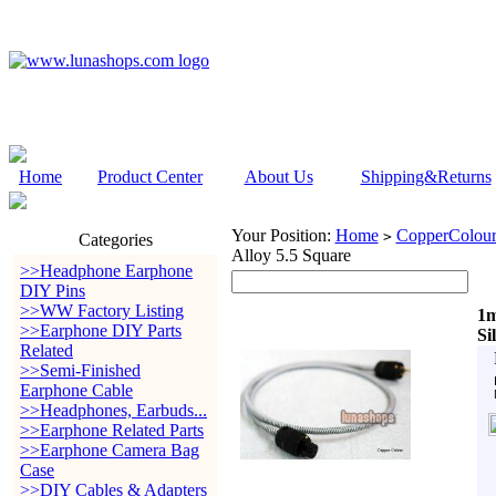
Home
Product Center
About Us
Shipping&Returns
Your Position:
Home
CopperColour
>
Categories
Alloy 5.5 Square
>>Headphone Earphone
DIY Pins
>>WW Factory Listing
1m
>>Earphone DIY Parts
Si
Related
>>Semi-Finished
Earphone Cable
>>Headphones, Earbuds...
>>Earphone Related Parts
>>Earphone Camera Bag
Case
>>DIY Cables & Adapters