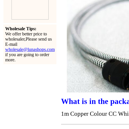
Wholesale Tips:
We offer better price to
wholesaler,Please send us
E-mail
wholesale@lunashops.com
if you are going to order
more.
What is in the pack
1m Copper Colour CC Whisp