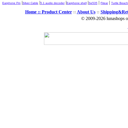
|
|
|
|
|
|
Earphone Pin
Silver Cable
5.1 audio decoder
Earphone shell
Se535
Fitear
Turtle Beach
Home ::
Product Center
::
About Us
::
Shipping&Re
© 2009-2026 lunashops on