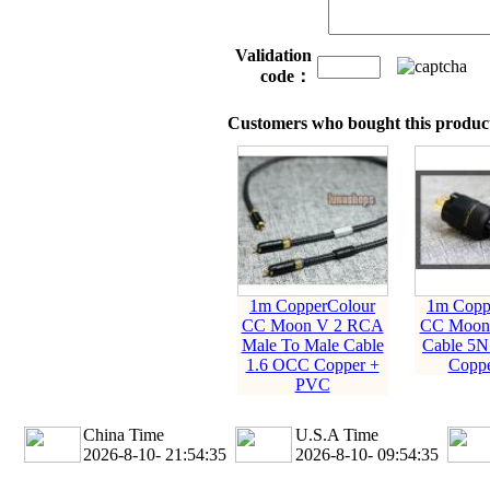
Validation
code：
Customers who bought this product
1m CopperColour
1m Copp
CC Moon V 2 RCA
CC Moon 
Male To Male Cable
Cable 5N
1.6 OCC Copper +
Coppe
PVC
China Time
U.S.A Time
2026-8-10- 21:54:35
2026-8-10- 09:54:35