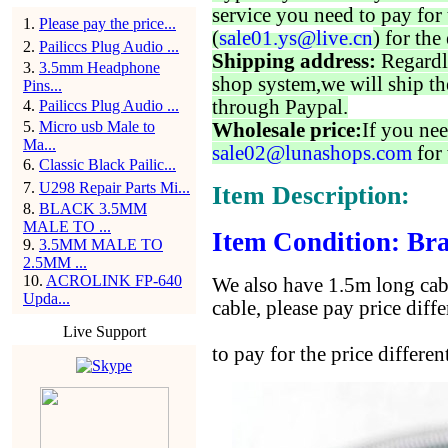
service you need to pay for 
1
.
Please pay the price...
(
sale01.ys@live.cn
) for the
2
.
Pailiccs Plug Audio ...
Shipping address:
Regardl
3
.
3.5mm Headphone
shop system,we will ship th
Pins...
through Paypal.
4
.
Pailiccs Plug Audio ...
5
.
Micro usb Male to
Wholesale price:
If you nee
Ma...
sale02@lunashops.com
for 
6
.
Classic Black Pailic...
7
.
U298 Repair Parts Mi...
Item Description:
8
.
BLACK 3.5MM
MALE TO ...
Item Condition: Bra
9
.
3.5MM MALE TO
2.5MM ...
10
.
ACROLINK FP-640
We also have 1.5m long cabl
Upda...
cable, please pay price diff
Live Support
to pay for the price diffe