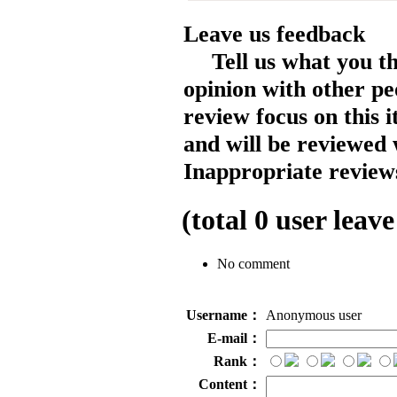
Leave us feedback
Tell us what you t
opinion with other pe
review focus on this 
and will be reviewed 
Inappropriate reviews
(total
0
user leave
No comment
Username：
Anonymous user
E-mail：
Rank：
Content：