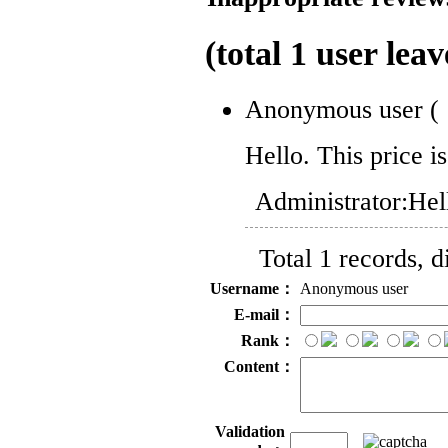
(total
1
user leav
Anonymous user
(
Hello. This price i
Administrator:
Hel
Total 1 records, 
Username：
Anonymous user
E-mail：
Rank：
Content：
Validation