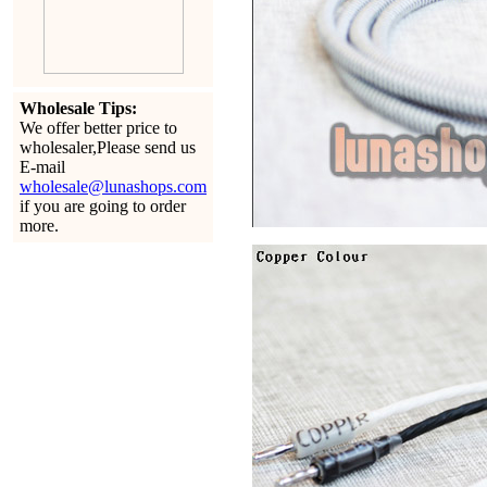
Wholesale Tips:
We offer better price to
wholesaler,Please send us
E-mail
wholesale@lunashops.com
if you are going to order
more.