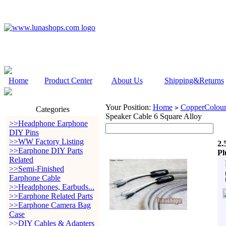
Home
Product Center
About Us
Shipping&Returns
Your Position:
Home
CopperColour
>
Categories
Speaker Cable 6 Square Alloy
>>Headphone Earphone
DIY Pins
>>WW Factory Listing
2.
>>Earphone DIY Parts
Pl
Related
>>Semi-Finished
Earphone Cable
>>Headphones, Earbuds...
>>Earphone Related Parts
>>Earphone Camera Bag
Case
>>DIY Cables & Adapters