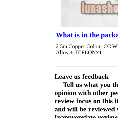
What is in the pack
2.5m Copper Colour CC Whi
Alloy + TEFLON×1
Leave us feedback
Tell us what you t
opinion with other pe
review focus on this 
and will be reviewed 
Inappropriate reviews