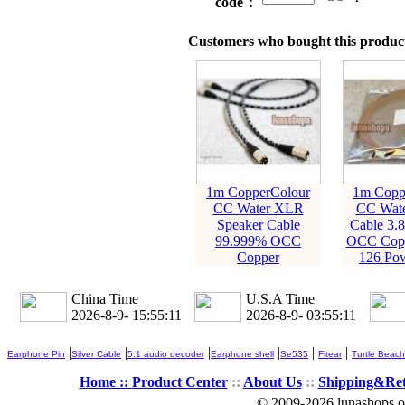
code：
Customers who bought this product
1m CopperColour
1m Copp
CC Water XLR
CC Wate
Speaker Cable
Cable 3.
99.999% OCC
OCC Copp
Copper
126 Pow
China Time
U.S.A Time
2026-8-9- 15:55:12
2026-8-9- 03:55:12
|
|
|
|
|
|
Earphone Pin
Silver Cable
5.1 audio decoder
Earphone shell
Se535
Fitear
Turtle Beach
Home ::
Product Center
::
About Us
::
Shipping&Re
© 2009-2026 lunashops on