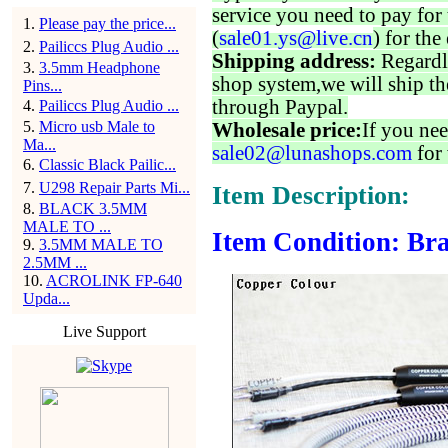
service you need to pay for 
1
.
Please pay the price...
(
sale01.ys@live.cn
) for the
2
.
Pailiccs Plug Audio ...
Shipping address:
Regardl
3
.
3.5mm Headphone
shop system,we will ship th
Pins...
through Paypal.
4
.
Pailiccs Plug Audio ...
5
.
Micro usb Male to
Wholesale price:
If you nee
Ma...
sale02@lunashops.com
for 
6
.
Classic Black Pailic...
7
.
U298 Repair Parts Mi...
Item Description:
8
.
BLACK 3.5MM
MALE TO ...
Item Condition: Bra
9
.
3.5MM MALE TO
2.5MM ...
10
.
ACROLINK FP-640
Upda...
Live Support