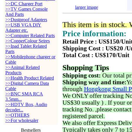
>>DC Charger Port
larger image
>>TV Games Console
And Parts
>>Dustproof Adapters
This item is in stock.
>>USB VGA DIY
Adapter etc.
Price information:
>>Computer Related Parts
>>CopperColour Seires
Retail Price : US$150/Uni
>>Ipad Tablet Related
Shipping Cost : US$20 /U
Parts
Total Cost : US$170/Unit
>>Mobilephone charger or
Cable
Shopping Tips
>>Animal Related
Products
Shipping cost:
Our total pr
>>Health Product Related
Shipping way and time:
Yo
>>Digital Camera Data
through
Hongkong Small P
Cable
>>BNC SMA RCA
We ONLY offer tracking No. 
3.5mm...
US$30 usually ) . If your o
>>HDTV Box, Audio
tracking No. ,please contac
decoder...
>>OTHERS
registered parcel.
>>For wholesaler
We also offer Express Deliv
Typically takes only 7 to 1
Bestsellers