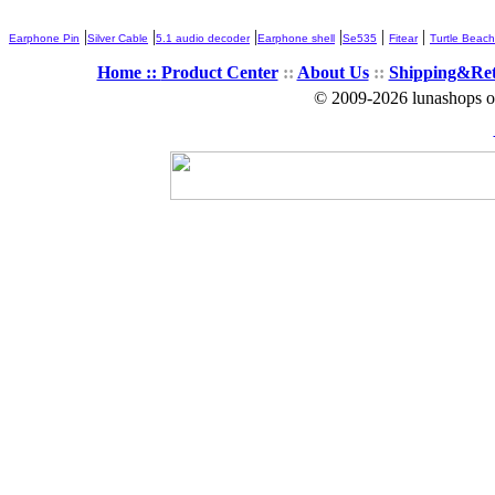
|
|
|
|
|
|
Earphone Pin
Silver Cable
5.1 audio decoder
Earphone shell
Se535
Fitear
Turtle Beach
Home ::
Product Center
::
About Us
::
Shipping&Re
© 2009-2026 lunashops on