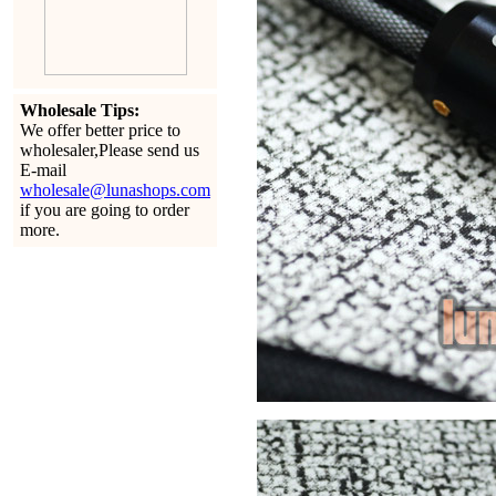
Wholesale Tips:
We offer better price to
wholesaler,Please send us
E-mail
wholesale@lunashops.com
if you are going to order
more.