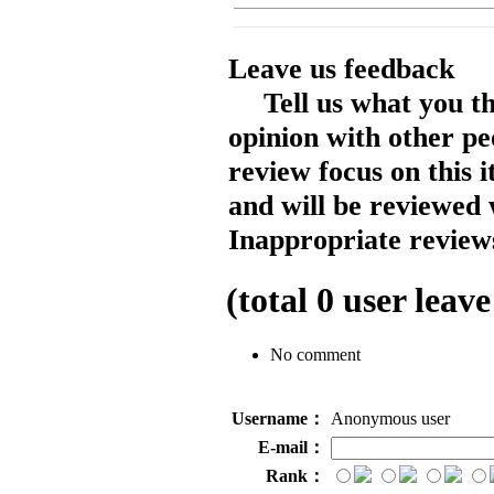
Leave us feedback
Tell us what you t
opinion with other pe
review focus on this 
and will be reviewed 
Inappropriate reviews
(total
0
user leave
No comment
Username：
Anonymous user
E-mail：
Rank：