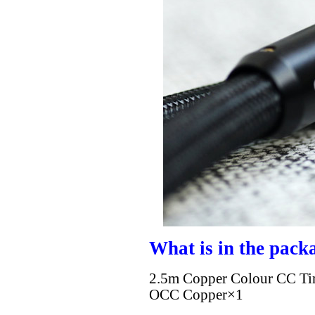
What is in the pack
2.5m Copper Colour CC Ti
OCC Copper×1