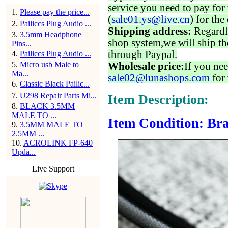
service you need to pay for 
1
.
Please pay the price...
(
sale01.ys@live.cn
) for the
2
.
Pailiccs Plug Audio ...
Shipping address:
Regardl
3
.
3.5mm Headphone
shop system,we will ship th
Pins...
through Paypal.
4
.
Pailiccs Plug Audio ...
5
.
Micro usb Male to
Wholesale price:
If you nee
Ma...
sale02@lunashops.com
for 
6
.
Classic Black Pailic...
7
.
U298 Repair Parts Mi...
Item Description:
8
.
BLACK 3.5MM
MALE TO ...
Item Condition: Bra
9
.
3.5MM MALE TO
2.5MM ...
10
.
ACROLINK FP-640
Upda...
Live Support