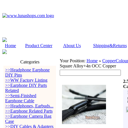
Home
Product Center
About Us
Shipping&Returns
Your Position:
Home
CopperColour
>
Categories
Square Alloy+4n OCC Copper
>>Headphone Earphone
DIY Pins
>>WW Factory Listing
2.
>>Earphone DIY Parts
Ca
Related
>>Semi-Finished
Earphone Cable
>>Headphones, Earbuds...
>>Earphone Related Parts
>>Earphone Camera Bag
Case
>>DIY Cables & Adapters