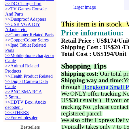
>>DC Charger Port
larger image
>>TV Games Console
And Parts
>>Dustproof Adapters
This item is in stock.
>>USB VGA DIY
Adapter etc.
Price information:
>>Computer Related Parts
>>CopperColour Seires
Retail Price : US$174/Uni
>>Ipad Tablet Related
Shipping Cost : US$20 /U
Parts
Total Cost : US$194/Unit
>>Mobilephone charger or
Cable
Shopping Tips
>>Animal Related
Products
Shipping cost:
Our total pr
>>Health Product Related
Shipping way and time:
Yo
>>Digital Camera Data
through
Hongkong Small P
Cable
>>BNC SMA RCA
We ONLY offer tracking No. 
3.5mm...
US$30 usually ) . If your o
>>HDTV Box, Audio
tracking No. ,please contac
decoder...
>>OTHERS
registered parcel.
>>For wholesaler
We also offer Express Deliv
Typically takes only 7 to 1
Bestsellers