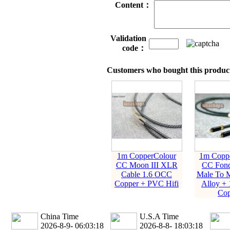
Content：
Validation
code：
Customers who bought this product
1m CopperColour
1m Coppe
CC Moon III XLR
CC Fon
Cable 1.6 OCC
Male To M
Copper + PVC Hifi
Alloy +
Cop
China Time
U.S.A Time
2026-8-9- 06:03:19
2026-8-8- 18:03:19