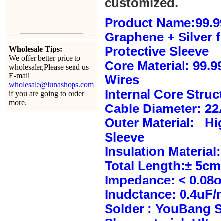
customized.
Product Name:99.9
Graphene + Silver 
Protective Sleeve
Wholesale Tips:
We offer better price to
Core Material: 99.
wholesaler,Please send us
E-mail
Wires
wholesale@lunashops.com
Internal Core Stru
if you are going to order
more.
Cable Diameter: 2
Outer Material: Hi
Sleeve
Insulation Material:
Total Length:± 5c
Impedance: < 0.08
Inudctance: 0.4uF/
Solder : YouBang S