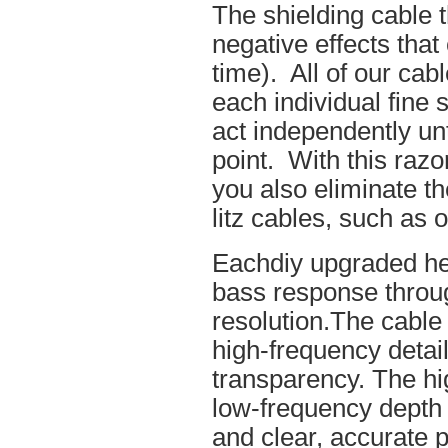
The shielding cable t
negative effects tha
time). All of our cab
each individual fine 
act independently unt
point. With this raz
you also eliminate th
litz cables, such as o
Eachdiy upgraded he
bass response throug
resolution.The cable 
high-frequency details
transparency. The hi
low-frequency depth
and clear, accurate po