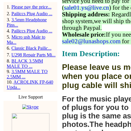
service you need to pay for 
1
.
Please pay the price...
(
sale01.ys@live.cn
) for the
2
.
Pailiccs Plug Audio ...
Shipping address:
Regardl
3
.
3.5mm Headphone
shop system,we will ship th
Pins...
through Paypal.
4
.
Pailiccs Plug Audio ...
Wholesale price:
If you nee
5
.
Micro usb Male to
sale02@lunashops.com
for 
Ma...
6
.
Classic Black Pailic...
Item Description:
7
.
U298 Repair Parts Mi...
8
.
BLACK 3.5MM
Please leave us m
MALE TO ...
9
.
3.5MM MALE TO
when you place or
2.5MM ...
10
.
ACROLINK FP-640
plug cable will sh
Upda...
Live Support
For the music play
of plugs for you t
plug is the same a
photos.The headph