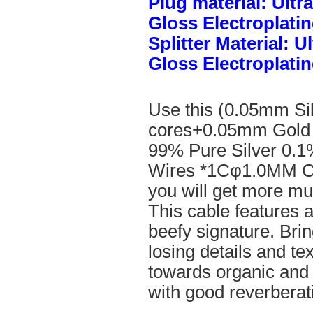
Plug material: Ult
Gloss Electroplatin
Splitter Material: 
Gloss Electroplatin
Use this (0.05mm Si
cores+0.05mm Gold 
99% Pure Silver 0.1
Wires *1Cφ1.0MM Cle
you will get more mus
This cable features 
beefy signature. Brin
losing details and te
towards organic and
with good reverberat