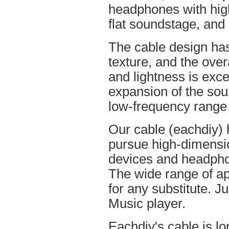
headphones with high
flat soundstage, and
The cable design ha
texture, and the overa
and lightness is excel
expansion of the soun
low-frequency range
Our cable (eachdiy) 
pursue high-dimensio
devices and headpho
The wide range of ap
for any substitute. Ju
Music player.
Eachdiy's cable is lo