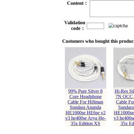
Content：
Validation
code：
Customers who bought this product
99% Pure Silver 8
Hi-Res Sil
Core Headphone
7N OCC 
Cable For Hifiman
Cable Fo
Sundara Ananda
Sundara
HE1000se HE6se v2
HE1000se
v3 he400se Arya He-
v3 he400s
35x Edition XS
35x Ed