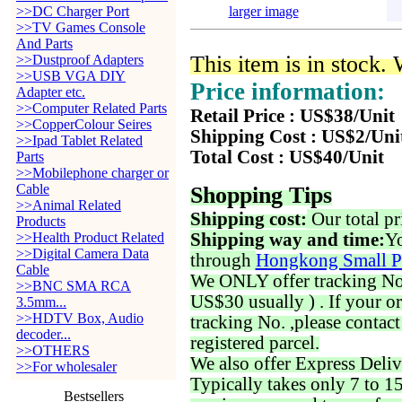
>>DC Charger Port
larger image
>>TV Games Console
And Parts
This item is in stock.
>>Dustproof Adapters
>>USB VGA DIY
Price information:
Adapter etc.
>>Computer Related Parts
Retail Price : US$38/Unit
>>CopperColour Seires
Shipping Cost : US$2/Uni
>>Ipad Tablet Related
Total Cost : US$40/Unit
Parts
>>Mobilephone charger or
Cable
Shopping Tips
>>Animal Related
Shipping cost:
Our total pr
Products
>>Health Product Related
Shipping way and time:
Yo
>>Digital Camera Data
through
Hongkong Small P
Cable
We ONLY offer tracking No. 
>>BNC SMA RCA
US$30 usually ) . If your o
3.5mm...
>>HDTV Box, Audio
tracking No. ,please contac
decoder...
registered parcel.
>>OTHERS
We also offer Express Deliv
>>For wholesaler
Typically takes only 7 to 1
Bestsellers