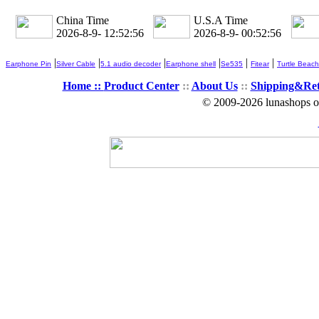
China Time
U.S.A Time
2026-8-9- 12:52:57
2026-8-9- 00:52:57
|
|
|
|
|
|
Earphone Pin
Silver Cable
5.1 audio decoder
Earphone shell
Se535
Fitear
Turtle Beach
Home ::
Product Center
::
About Us
::
Shipping&Re
© 2009-2026 lunashops on