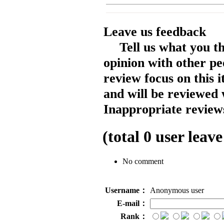
Leave us feedback
Tell us what you t
opinion with other pe
review focus on this 
and will be reviewed 
Inappropriate reviews
(total
0
user leave
No comment
Username：
Anonymous user
E-mail：
Rank：