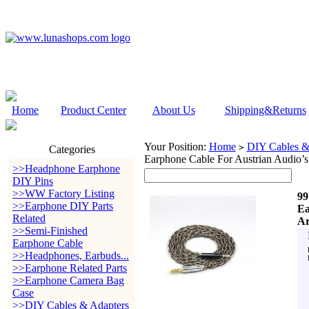
Home
Product Center
About Us
Shipping&Returns
Your Position:
Home
DIY Cables &
>
Categories
Earphone Cable For Austrian Audio’
>>Headphone Earphone
DIY Pins
>>WW Factory Listing
99
>>Earphone DIY Parts
Ea
Related
Ar
>>Semi-Finished
Earphone Cable
>>Headphones, Earbuds...
>>Earphone Related Parts
>>Earphone Camera Bag
Case
>>DIY Cables & Adapters