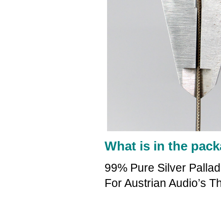
What is in the pack
99% Pure Silver Palla
For Austrian Audio’s 