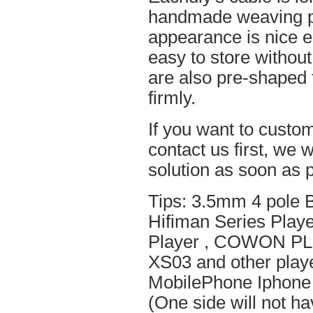
handmade weaving pro
appearance is nice el
easy to store without
are also pre-shaped t
firmly.
If you want to custom
contact us first, we w
solution as soon as p
Tips: 3.5mm 4 pole 
Hifiman Series Play
Player , COWON PL
XS03 and other playe
MobilePhone Iphone 
(One side will not h