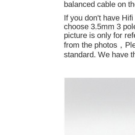
balanced cable on t
If you don't have Hif
choose 3.5mm 3 pole
picture is only for r
from the photos，Ple
standard. We have the 