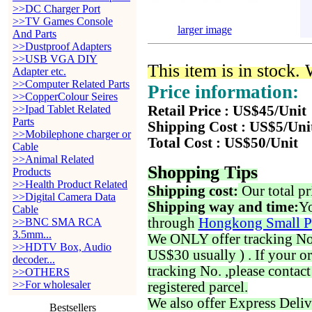
>>DC Charger Port
>>TV Games Console
larger image
And Parts
>>Dustproof Adapters
>>USB VGA DIY
This item is in stock.
Adapter etc.
>>Computer Related Parts
Price information:
>>CopperColour Seires
>>Ipad Tablet Related
Retail Price : US$45/Unit
Parts
Shipping Cost : US$5/Uni
>>Mobilephone charger or
Total Cost : US$50/Unit
Cable
>>Animal Related
Shopping Tips
Products
>>Health Product Related
Shipping cost:
Our total pr
>>Digital Camera Data
Shipping way and time:
Yo
Cable
through
Hongkong Small P
>>BNC SMA RCA
3.5mm...
We ONLY offer tracking No. 
>>HDTV Box, Audio
US$30 usually ) . If your o
decoder...
tracking No. ,please contac
>>OTHERS
>>For wholesaler
registered parcel.
We also offer Express Deliv
Bestsellers