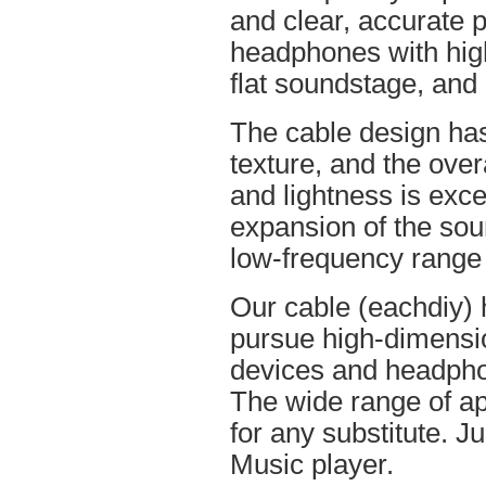
and clear, accurate po
headphones with high
flat soundstage, and
The cable design ha
texture, and the overa
and lightness is excel
expansion of the soun
low-frequency range
Our cable (eachdiy) 
pursue high-dimensio
devices and headpho
The wide range of ap
for any substitute. Ju
Music player.