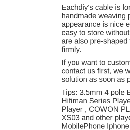
Eachdiy's cable is lo
handmade weaving pro
appearance is nice el
easy to store without
are also pre-shaped t
firmly.
If you want to custom
contact us first, we w
solution as soon as p
Tips: 3.5mm 4 pole 
Hifiman Series Play
Player , COWON PL
XS03 and other playe
MobilePhone Iphone 