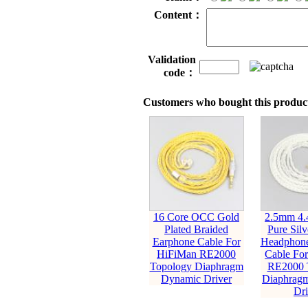
Content：
Validation
code：
Customers who bought this product
16 Core OCC Gold
2.5mm 4
Plated Braided
Pure Silv
Earphone Cable For
Headphone
HiFiMan RE2000
Cable Fo
Topology Diaphragm
RE2000 
Dynamic Driver
Diaphrag
Dri