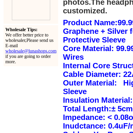
photos.The headph
customized.
Product Name:99.9
Wholesale Tips:
Graphene + Silver 
We offer better price to
Protective Sleeve
wholesaler,Please send us
E-mail
Core Material: 99.
wholesale@lunashops.com
Wires
if you are going to order
more.
Internal Core Stru
Cable Diameter: 2
Outer Material: Hi
Sleeve
Insulation Material:
Total Length:± 5c
Impedance: < 0.08
Inudctance: 0.4uF/