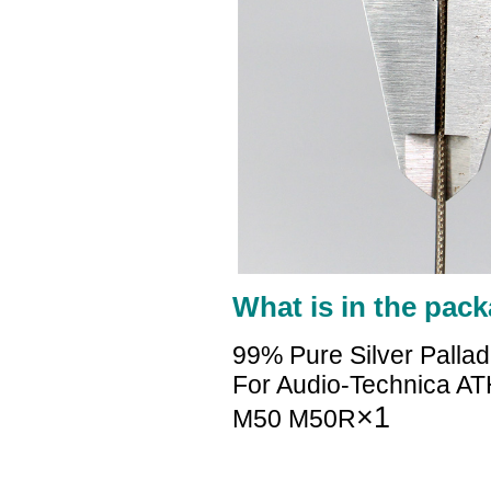
What is in the pack
99% Pure Silver Palla
For Audio-Technica
×1
M50 M50R