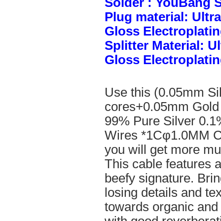
Solder : YouBang S
Plug material: Ult
Gloss Electroplatin
Splitter Material: 
Gloss Electroplatin
Use this (0.05mm Si
cores+0.05mm Gold 
99% Pure Silver 0.1
Wires *1Cφ1.0MM Cle
you will get more mus
This cable features 
beefy signature. Brin
losing details and te
towards organic and