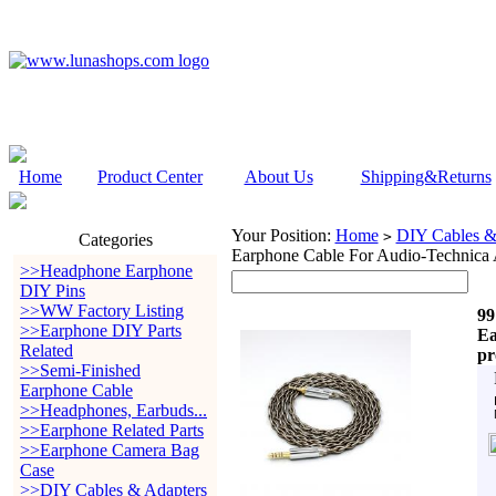
Home
Product Center
About Us
Shipping&Returns
Your Position:
Home
DIY Cables &
>
Categories
Earphone Cable For Audio-Tech
>>Headphone Earphone
DIY Pins
>>WW Factory Listing
99
>>Earphone DIY Parts
Ea
Related
p
>>Semi-Finished
Earphone Cable
>>Headphones, Earbuds...
>>Earphone Related Parts
>>Earphone Camera Bag
Case
>>DIY Cables & Adapters