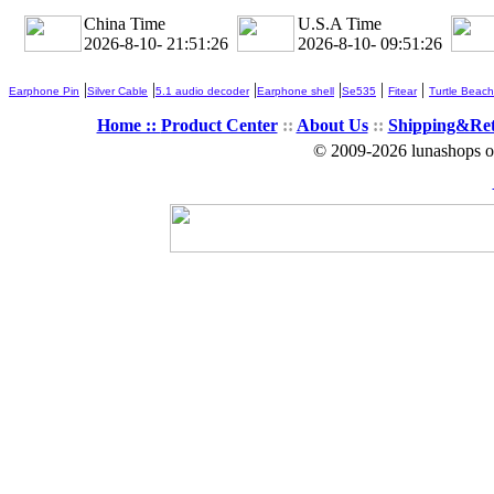
China Time
U.S.A Time
2026-8-10- 21:51:28
2026-8-10- 09:51:28
|
|
|
|
|
|
Earphone Pin
Silver Cable
5.1 audio decoder
Earphone shell
Se535
Fitear
Turtle Beach
Home ::
Product Center
::
About Us
::
Shipping&Re
© 2009-2026 lunashops on