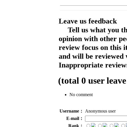
Leave us feedback
Tell us what you t
opinion with other pe
review focus on this 
and will be reviewed 
Inappropriate reviews
(total
0
user leave
No comment
Username：
Anonymous user
E-mail：
Rank：