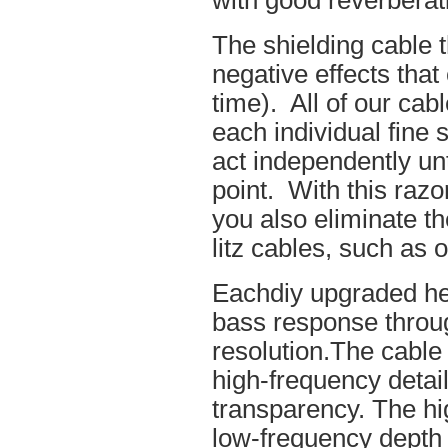
with good reverberat
The shielding cable t
negative effects tha
time). All of our cab
each individual fine 
act independently unt
point. With this raz
you also eliminate th
litz cables, such as o
Eachdiy upgraded he
bass response throug
resolution.The cable 
high-frequency details
transparency. The hi
low-frequency depth