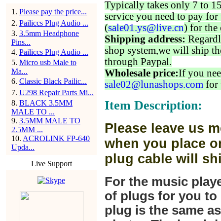
Typically takes only 7 to 1
1
.
Please pay the price...
service you need to pay for 
2
.
Pailiccs Plug Audio ...
(
sale01.ys@live.cn
) for the
3
.
3.5mm Headphone
Shipping address:
Regardl
Pins...
shop system,we will ship th
4
.
Pailiccs Plug Audio ...
through Paypal.
5
.
Micro usb Male to
Ma...
Wholesale price:
If you nee
6
.
Classic Black Pailic...
sale02@lunashops.com
for 
7
.
U298 Repair Parts Mi...
Item Description:
8
.
BLACK 3.5MM
MALE TO ...
9
.
3.5MM MALE TO
Please leave us m
2.5MM ...
10
.
ACROLINK FP-640
when you place or
Upda...
plug cable will sh
Live Support
For the music play
of plugs for you t
plug is the same a