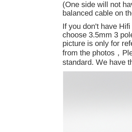
(One side will not h
balanced cable on t
If you don't have Hif
choose 3.5mm 3 pole
picture is only for r
from the photos，Ple
standard. We have the 