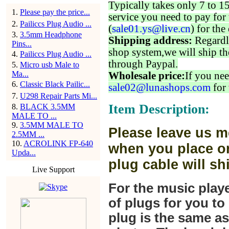
Typically takes only 7 to 1
1
.
Please pay the price...
service you need to pay for 
2
.
Pailiccs Plug Audio ...
(
sale01.ys@live.cn
) for the
3
.
3.5mm Headphone
Shipping address:
Regardl
Pins...
shop system,we will ship th
4
.
Pailiccs Plug Audio ...
through Paypal.
5
.
Micro usb Male to
Ma...
Wholesale price:
If you nee
6
.
Classic Black Pailic...
sale02@lunashops.com
for 
7
.
U298 Repair Parts Mi...
Item Description:
8
.
BLACK 3.5MM
MALE TO ...
9
.
3.5MM MALE TO
Please leave us m
2.5MM ...
10
.
ACROLINK FP-640
when you place or
Upda...
plug cable will sh
Live Support
For the music play
of plugs for you t
plug is the same a