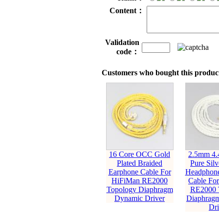
Content：
Validation
code：
Customers who bought this product
16 Core OCC Gold
2.5mm 4
Plated Braided
Pure Silv
Earphone Cable For
Headphone
HiFiMan RE2000
Cable Fo
Topology Diaphragm
RE2000 
Dynamic Driver
Diaphrag
Dri