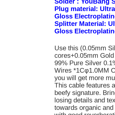
Solder : YouBang S
Plug material: Ult
Gloss Electroplatin
Splitter Material: 
Gloss Electroplatin
Use this (0.05mm Si
cores+0.05mm Gold 
99% Pure Silver 0.1
Wires *1Cφ1.0MM Cle
you will get more mus
This cable features 
beefy signature. Brin
losing details and te
towards organic and