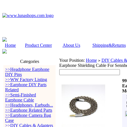
Home
Product Center
About Us
Shipping&Returns
Your Position:
Home
DIY Cables &
>
Categories
Earphone Shielding Cable For Senn
>>Headphone Earphone
DIY Pins
>>WW Factory Listing
99
>>Earphone DIY Parts
Ea
Related
Mo
>>Semi-Finished
Earphone Cable
>>Headphones, Earbuds...
>>Earphone Related Parts
>>Earphone Camera Bag
Case
>>DIY Cables & Adapters