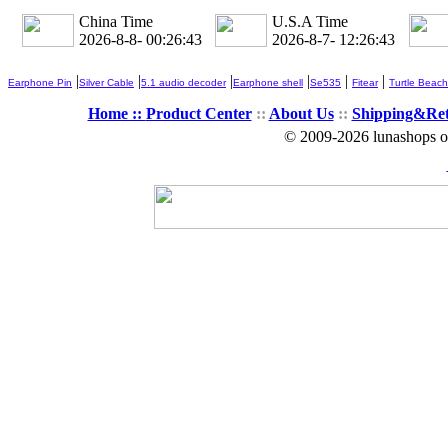
China Time
U.S.A Time
2026-8-8- 00:26:44
2026-8-7- 12:26:44
|
|
|
|
|
|
Earphone Pin
Silver Cable
5.1 audio decoder
Earphone shell
Se535
Fitear
Turtle Beach
Home ::
Product Center
::
About Us
::
Shipping&Re
© 2009-2026 lunashops on