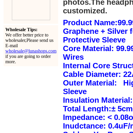
photos.The headph
customized.
Product Name:99.9
Wholesale Tips:
Graphene + Silver 
We offer better price to
Protective Sleeve
wholesaler,Please send us
E-mail
Core Material: 99.
wholesale@lunashops.com
Wires
if you are going to order
more.
Internal Core Stru
Cable Diameter: 2
Outer Material: Hi
Sleeve
Insulation Material:
Total Length:± 5c
Impedance: < 0.08
Inudctance: 0.4uF/