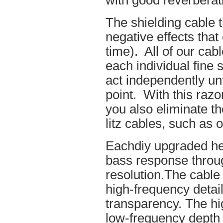
with good reverberat
The shielding cable t
negative effects tha
time). All of our cab
each individual fine 
act independently unt
point. With this raz
you also eliminate th
litz cables, such as o
Eachdiy upgraded he
bass response throug
resolution.The cable 
high-frequency details
transparency. The hi
low-frequency depth