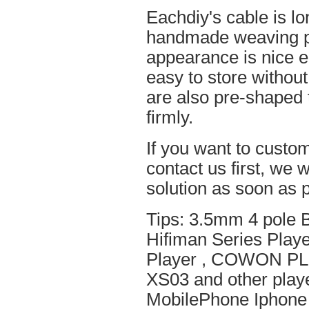
Eachdiy's cable is lo
handmade weaving pro
appearance is nice el
easy to store without
are also pre-shaped t
firmly.
If you want to custom
contact us first, we w
solution as soon as p
Tips: 3.5mm 4 pole 
Hifiman Series Play
Player , COWON PL
XS03 and other playe
MobilePhone Iphone 