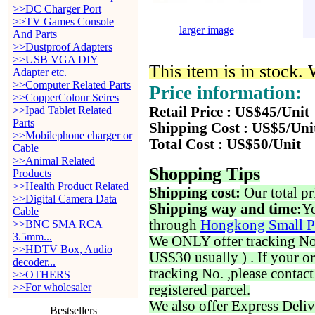
>>DC Charger Port
>>TV Games Console
larger image
And Parts
>>Dustproof Adapters
>>USB VGA DIY
This item is in stock.
Adapter etc.
>>Computer Related Parts
Price information:
>>CopperColour Seires
>>Ipad Tablet Related
Retail Price : US$45/Unit
Parts
Shipping Cost : US$5/Uni
>>Mobilephone charger or
Total Cost : US$50/Unit
Cable
>>Animal Related
Shopping Tips
Products
>>Health Product Related
Shipping cost:
Our total pr
>>Digital Camera Data
Shipping way and time:
Yo
Cable
through
Hongkong Small P
>>BNC SMA RCA
3.5mm...
We ONLY offer tracking No. 
>>HDTV Box, Audio
US$30 usually ) . If your o
decoder...
tracking No. ,please contac
>>OTHERS
>>For wholesaler
registered parcel.
We also offer Express Deliv
Bestsellers