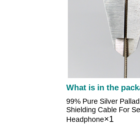
What is in the pack
99% Pure Silver Palla
Shielding Cable For S
×1
Headphone