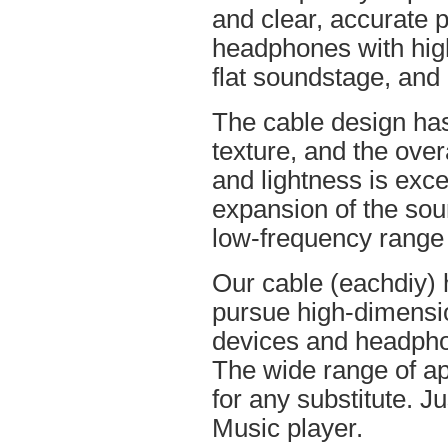
and clear, accurate po
headphones with high
flat soundstage, and
The cable design ha
texture, and the overa
and lightness is excel
expansion of the soun
low-frequency range
Our cable (eachdiy) 
pursue high-dimensio
devices and headpho
The wide range of ap
for any substitute. Ju
Music player.