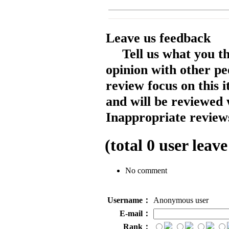
Leave us feedback
Tell us what you t
opinion with other pe
review focus on this 
and will be reviewed 
Inappropriate reviews
(total
0
user leave
No comment
Username：
Anonymous user
E-mail：
Rank：