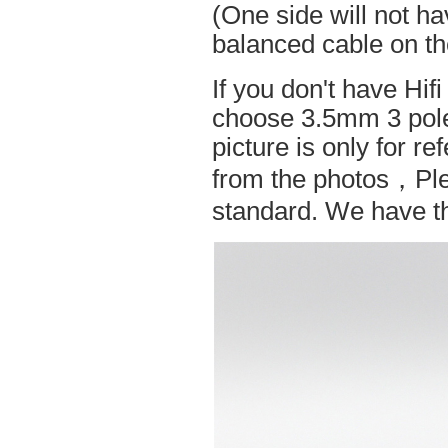
(One side will not h
balanced cable on t
If you don't have Hif
choose 3.5mm 3 pole
picture is only for r
from the photos，Ple
standard. We have the 