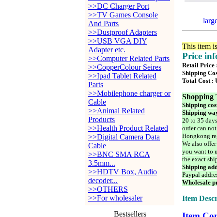
>>DC Charger Port
>>TV Games Console
larg
And Parts
>>Dustproof Adapters
>>USB VGA DIY
This item i
Adapter etc.
Price in
>>Computer Related Parts
Retail Price
>>CopperColour Seires
Shipping Cos
>>Ipad Tablet Related
Total Cost :
Parts
>>Mobilephone charger or
Shopping 
Cable
Shipping cos
>>Animal Related
Shipping way
Products
20 to 35 days
>>Health Product Related
order can not
Hongkong reg
>>Digital Camera Data
We also offer
Cable
you want to u
>>BNC SMA RCA
the exact shi
3.5mm...
Shipping add
>>HDTV Box, Audio
Paypal addre
decoder...
Wholesale pr
>>OTHERS
>>For wholesaler
Item Descr
Bestsellers
Item Con