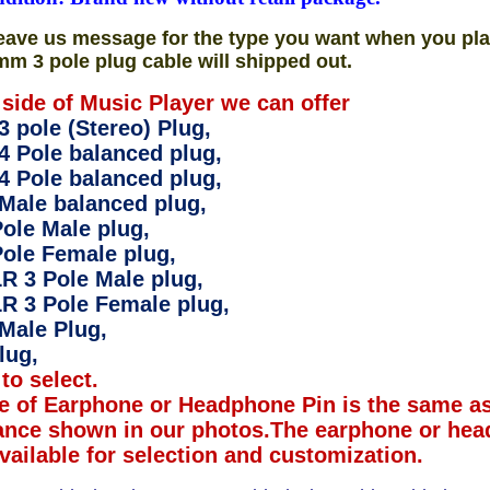
eave us message for the type you want when you pla
mm 3 pole plug cable will shipped out.
 side of Music Player we can offer
 pole (Stereo) Plug,
4 Pole balanced plug,
4 Pole balanced plug,
Male balanced plug,
ole Male plug,
ole Female plug,
R 3 Pole Male plug,
R 3 Pole Female plug,
Male Plug,
lug,
to select.
e of Earphone or Headphone Pin is the same as
ance shown in our photos.The earphone or hea
available for selection and customization.