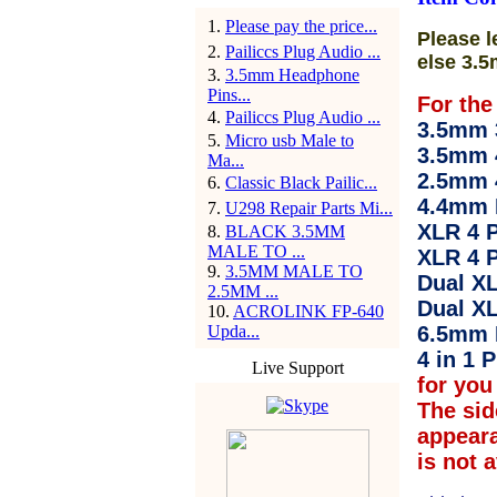
1
.
Please pay the price...
Please l
2
.
Pailiccs Plug Audio ...
else 3.5
3
.
3.5mm Headphone
Pins...
For the
4
.
Pailiccs Plug Audio ...
3.5mm 3
5
.
Micro usb Male to
3.5mm 
Ma...
2.5mm 
6
.
Classic Black Pailic...
4.4mm 
7
.
U298 Repair Parts Mi...
XLR 4 P
8
.
BLACK 3.5MM
MALE TO ...
XLR 4 P
9
.
3.5MM MALE TO
Dual XL
2.5MM ...
Dual XL
10
.
ACROLINK FP-640
Upda...
6.5mm 
4 in 1 P
Live Support
for you 
The sid
appear
is not 