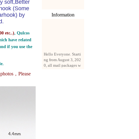
y soft,Better
e hook (Some
arhook) by
Information
d.
0 etc..
)
, Qulcos
ich have related
nd if you use the
Hello Everyone. Starti
ng from August 3, 202
0, all mail packages w
e.
ill be delivered by reg
istered parcel or expre
e photos，
Please
ss delivery (order amo
unt up to 250 US doll
ars). All orders will be
added with a registrati
on fee of $3 by defaul
t. If you want to use e
xpress service, but the
amount is less than $2
50, please contact us
by email sale02.ys@li
ve.cn to pay for the pr
ice difference.