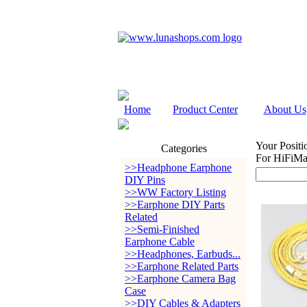
Home
Product Center
About Us
Your Positi
Categories
For HiFiMa
>>Headphone Earphone
DIY Pins
>>WW Factory Listing
>>Earphone DIY Parts
Related
>>Semi-Finished
Earphone Cable
>>Headphones, Earbuds...
>>Earphone Related Parts
>>Earphone Camera Bag
Case
>>DIY Cables & Adapters