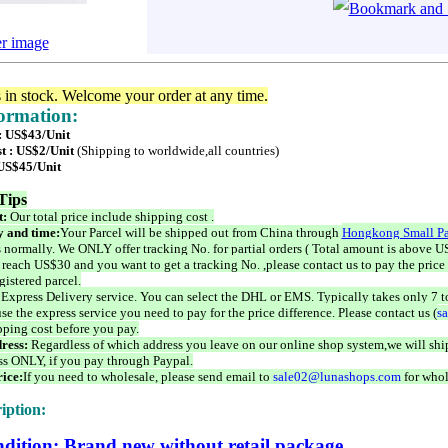
er image
s in stock. Welcome your order at any time.
formation:
 : US$43/Unit
t : US$2/Unit
(Shipping to worldwide,all countries)
 US$45/Unit
Tips
t:
Our total price include shipping cost .
 and time:
Your Parcel will be shipped out from China through
Hongkong Small Pa
 normally. We ONLY offer tracking No. for partial orders ( Total amount is above US
 reach US$30 and you want to get a tracking No. ,please contact us to pay the price 
istered parcel.
 Express Delivery service. You can select the DHL or EMS. Typically takes only 7 t
se the express service you need to pay for the price difference. Please contact us (
s
pping cost before you pay.
ress:
Regardless of which address you leave on our online shop system,we will ship
ss ONLY, if you pay through Paypal.
ice:
If you need to wholesale, please send email to
sale02@lunashops.com
for whol
iption:
dition: Brand new without retail package.