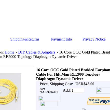
Shipping&Returns
Payment Info
Privacy Notice
on:
Home
DIY Cables & Adapters
16 Core OCC Gold Plated Braid
>
>
n RE2000 Topology Diaphragm Dynamic Driver
16 Core OCC Gold Plated Braided Earphon
Cable For HiFiMan RE2000 Topology
Diaphragm Dynamic Driver
Price+Shipping Cost:
USD$45.00
Item
Add:
NO.:LN007364