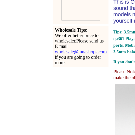
This is O
sound th
models n
yourself 
Wholesale Tips:
Tips: 3.5mm
We offer better price to
qa361 Play
wholesaler,Please send us
ports.
Mobil
E-mail
wholesale@lunashops.com
3.5mm bala
if you are going to order
If you don't
more.
Please Note:
make the ob