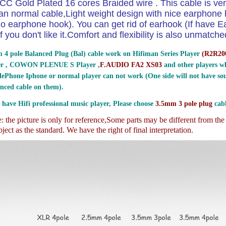
CC Gold Plated 16 cores Braided wire . This cable is ver
an normal cable,Light weight design with nice earphon
o earphone hook). You can get rid of earhook (If have E
if you don't like it.Comfort and flexibility is also unmatche
 4 pole Balanced Plug (Bal) cable work on Hifiman Series Player
(
R2R200
er , COWON PLENUE S Player ,
F.AUDIO FA2 XS03
and other players wh
ePhone Iphone or normal player can not work (One side will not have sou
nced cable on them).
 have Hifi professional music player, Please choose
3.5mm 3 pole plug
cabl
 the picture is only for reference,
Some parts may be different from th
ject as the standard. We have the right of final interpretation.