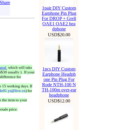
1pair DIY Custom
Earphone Pin Plug
For DROP + Grell
OAE1 OAE2 hea
dphone
USD$20.00
rcel
which will take
1pcs DIY Custom
$30 usually ) . If your
Earphone Headph
difference for
one Pin Plug For
Rode NTH-100 N
o 15 working days. If
TH-100m over-ear
ale01.ys@live.cn
) for
headphone
 the item to your
USD$12.00
esale price.