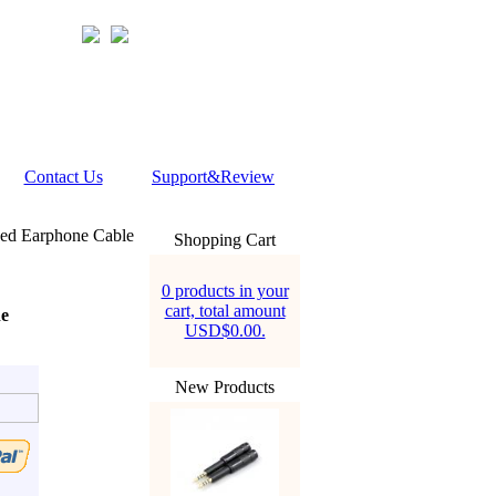
Contact Us
Support&Review
ed Earphone Cable
Shopping Cart
0 products in your
cart, total amount
e
USD$0.00.
New Products