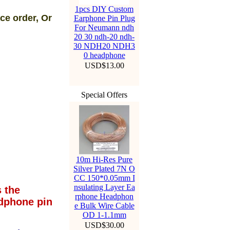
1pcs DIY Custom
ce order, Or
Earphone Pin Plug
For Neumann ndh
20 30 ndh-20 ndh-
30 NDH20 NDH3
0 headphone
USD$13.00
Special Offers
10m Hi-Res Pure
Silver Plated 7N O
CC 150*0.05mm I
nsulating Layer Ea
 the
rphone Headphon
dphone pin
e Bulk Wire Cable
OD 1-1.1mm
USD$30.00