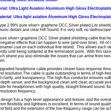
rial: Ultra Light Aviation Aluminum High Gloss Electroplatin
Material: Ultra light aviation Aluminum High Gloss Electroplat
ype 2 99% pure silver+ graphene OCC Silver plated Litz shieldi
usic deitals and clear Hifi Sound. It is very soft, no stethoscope 
re silver+ graphene OCC Silver plated shielding cable that hel
 negative effects that can happen to wire (and over time). All of
 enamel coat on each individual fine strand. This allows each st
tly until being soldered at the termination point. With this razo
ch strand you also eliminate the issues that can arrise from non-
ion.
pgraded headphone cable provides clearer bass response thro
and resolution.The cable is quite outstanding in terms of high-fre
d clarity, and transparency. The high-flux conductor ensures suff
depth sense, and the background clean and clear, accurate posit
ble for headphones with high quality, straight forward sound, fl
esolution frequency.
design has a high-level appearance and texture, and the overall
rom flexibility and lightness is excellent. In terms of sound quali
nd field and the extension of the low-frequency range can be ac