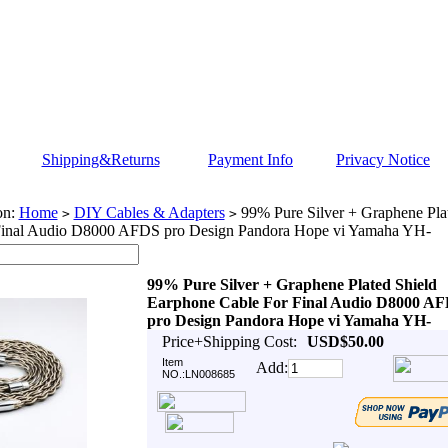
Shipping&Returns
Payment Info
Privacy Notice
on:
Home
DIY Cables & Adapters
99% Pure Silver + Graphene Pla
>
>
Final Audio D8000 AFDS pro Design Pandora Hope vi Yamaha YH-
99% Pure Silver + Graphene Plated Shield
Earphone Cable For Final Audio D8000 A
pro Design Pandora Hope vi Yamaha YH-
Price+Shipping Cost:
USD$50.00
Item
Add:
NO.:LN008685