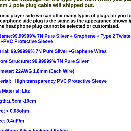
mm 3 pole plug cable will shipped out.
usic player side we can offer many types of plugs for you 
earphone side plug is the same as the appearance shown i
he headphone plug cannot be selected or customized.
ame:99.99999% 7N Pure Silver + Graphene + Type 2 Twisted
 +PVC Protective Sleeve
rial: 99.99999% 7N Pure Silver +Graphene Wires
Core Structure: 99.99999% 7N Pure Silver
ameter: 22AWG 1.8mm (Each Wire)
erial: High transparency PVC Protective Sleeve
 Material: Litz
ngth:± 5cm -10cm
e: < 0.08ohm
ce: 0.4uF/m
YouBang Silver Included Solder