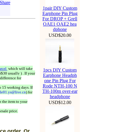
1pair DIY Custom
Earphone Pin Plug
For DROP + Grell
OAE1 OAE2 hea
dphone
USD$20.00
rcel
which will take
1pcs DIY Custom
$30 usually ) . If your
Earphone Headph
difference for
one Pin Plug For
Rode NTH-100 N
o 15 working days. If
TH-100m over-ear
ale01.ys@live.cn
) for
headphone
 the item to your
USD$12.00
esale price.
ce order, Or