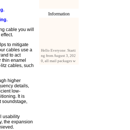
g.
Information
ing.
ng cable you will
effect.
ps to mitigate
Hello Everyone. Starti
 our cables use a
ng from August 3, 202
rand to act
0, all mail packages w
r thin enamel
ill be delivered by reg
litz cables, such
istered parcel or expre
ss delivery (order amo
unt up to 250 US doll
ugh higher
ars). All orders will be
quency details,
added with a registrati
icient low-
on fee of $3 by defaul
ioning. It is
t. If you want to use e
at soundstage,
xpress service, but the
amount is less than $2
50, please contact us
 usability
by email sale02.ys@li
ty, the expansion
ve.cn to pay for the pr
hieved.