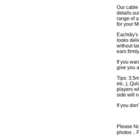
Our cable
details.s
range of a
for your M
Eachdiy's 
looks deli
without ta
ears firml
If you wan
give you a
Tips: 3.5
etc..), Q
players w
side will 
If you don
Please Not
photos，Ple