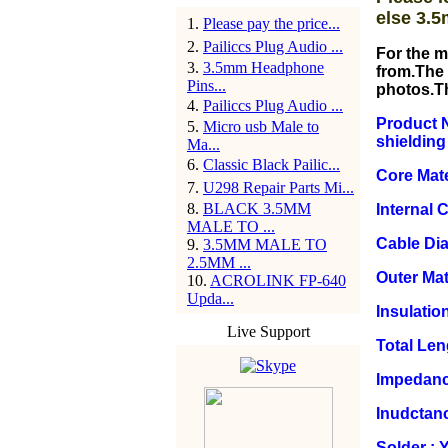
else 3.5
1
.
Please pay the price...
2
.
Pailiccs Plug Audio ...
For the m
3
.
3.5mm Headphone
from.The 
Pins...
photos.T
4
.
Pailiccs Plug Audio ...
Product N
5
.
Micro usb Male to
shielding
Ma...
6
.
Classic Black Pailic...
Core Mate
7
.
U298 Repair Parts Mi...
8
.
BLACK 3.5MM
Internal 
MALE TO ...
Cable Di
9
.
3.5MM MALE TO
2.5MM ...
Outer Mat
10
.
ACROLINK FP-640
Upda...
Insulation
Live Support
Total Le
Impedanc
Inudctan
Solder : 