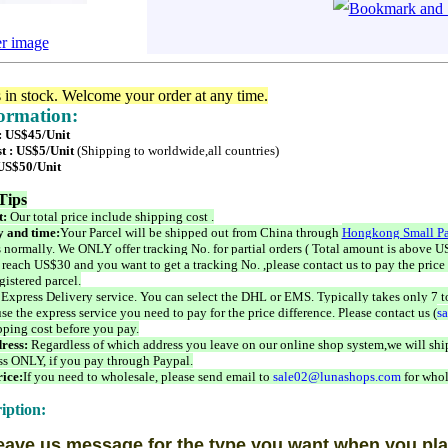
er image
s in stock. Welcome your order at any time.
formation:
 : US$45/Unit
t : US$5/Unit
(Shipping to worldwide,all countries)
 US$50/Unit
Tips
t:
Our total price include shipping cost .
 and time:
Your Parcel will be shipped out from China through
Hongkong Small Pa
 normally. We ONLY offer tracking No. for partial orders ( Total amount is above US
 reach US$30 and you want to get a tracking No. ,please contact us to pay the price 
istered parcel.
 Express Delivery service. You can select the DHL or EMS. Typically takes only 7 t
se the express service you need to pay for the price difference. Please contact us (
s
pping cost before you pay.
ress:
Regardless of which address you leave on our online shop system,we will ship
ss ONLY, if you pay through Paypal.
ice:
If you need to wholesale, please send email to
sale02@lunashops.com
for whol
iption:
eave us message for the type you want when you pla