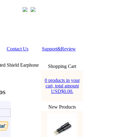
Contact Us
Support&Review
ted Shield Earphone
Shopping Cart
0 products in your
cart, total amount
USD$0.00.
FDS
New Products