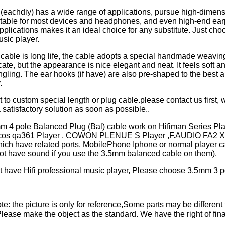
 (eachdiy) has a wide range of applications, pursue high-dimen
uitable for most devices and headphones, and even high-end ea
pplications makes it an ideal choice for any substitute. Just choo
usic player.
cable is long life, the cable adopts a special handmade weaving
cate, but the appearance is nice elegant and neat. It feels soft a
ngling. The ear hooks (if have) are also pre-shaped to the best an
y.
t to custom special length or plug cable.please contact us first, w
 satisfactory solution as soon as possible..
mm 4 pole Balanced Plug (Bal) cable work on Hifiman Series P
ulcos qa361 Player , COWON PLENUE S Player ,F.AUDIO FA2 X
hich have related ports. MobilePhone Iphone or normal player c
not have sound if you use the 3.5mm balanced cable on them).
't have Hifi professional music player, Please choose 3.5mm 3 p
e: the picture is only for reference,Some parts may be different 
ase make the object as the standard. We have the right of final