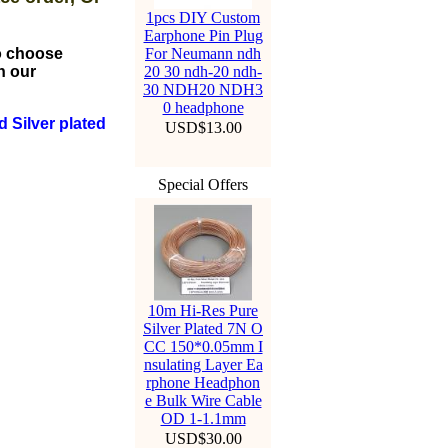
1pcs DIY Custom
Earphone Pin Plug
to choose
For Neumann ndh
n our
20 30 ndh-20 ndh-
30 NDH20 NDH3
0 headphone
 Silver plated
USD$13.00
Special Offers
10m Hi-Res Pure
Silver Plated 7N O
CC 150*0.05mm I
nsulating Layer Ea
rphone Headphon
e Bulk Wire Cable
OD 1-1.1mm
USD$30.00