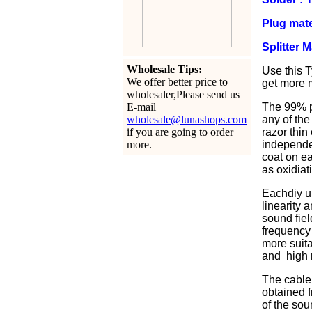
Plug mate
Splitter 
Wholesale Tips:
Use this T
We offer better price to
get more m
wholesaler,Please send us
E-mail
The 99% pu
wholesale@lunashops.com
any of the
if you are going to order
razor thin
more.
independen
coat on ea
as oxidiat
Eachdiy u
linearity 
sound fiel
frequency 
more suita
and high r
The cable 
obtained f
of the sou