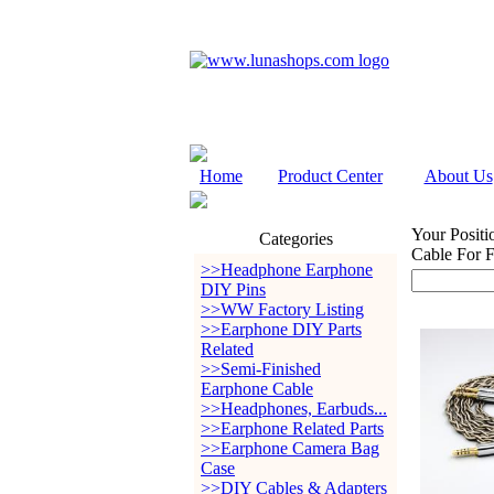
Home
Product Center
About Us
Your Positi
Categories
Cable For 
>>Headphone Earphone
DIY Pins
>>WW Factory Listing
>>Earphone DIY Parts
Related
>>Semi-Finished
Earphone Cable
>>Headphones, Earbuds...
>>Earphone Related Parts
>>Earphone Camera Bag
Case
>>DIY Cables & Adapters