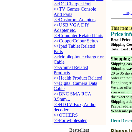
>>DC Charger Port
>>TV Games Console
larg
And Parts
>>Dustproof Adapters
>>USB VGA DIY
This item i
Adapter etc.
Price in
>>Computer Related Parts
Retail Price
>>CopperColour Seires
Shipping Cos
>>Ipad Tablet Related
Total Cost :
Parts
>>Mobilephone charger or
Shopping 
Cable
Shipping cos
>>Animal Related
Shipping way
Products
20 to 35 days
>>Health Product Related
order can not
Hongkong reg
>>Digital Camera Data
We also offer
Cable
you want to u
>>BNC SMA RCA
the exact shi
3.5mm...
Shipping add
>>HDTV Box, Audio
Paypal addre
decoder...
Wholesale pr
>>OTHERS
>>For wholesaler
Item Descr
Bestsellers
Please l