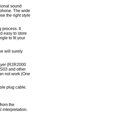
ice difference.
sional sound
rphone. The wide
se the right style
 process. It
nd easy to store
gle to fit your
e will surely
layer (R2R2000
S03 and other
an not work (One
ole plug cable.
from the
 interpretation.