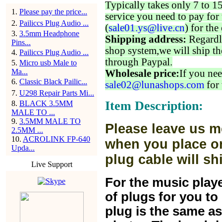
Typically takes only 7 to 1
1
.
Please pay the price...
service you need to pay for 
2
.
Pailiccs Plug Audio ...
(
sale01.ys@live.cn
) for the
3
.
3.5mm Headphone
Shipping address:
Regardl
Pins...
shop system,we will ship th
4
.
Pailiccs Plug Audio ...
through Paypal.
5
.
Micro usb Male to
Ma...
Wholesale price:
If you nee
6
.
Classic Black Pailic...
sale02@lunashops.com
for 
7
.
U298 Repair Parts Mi...
Item Description:
8
.
BLACK 3.5MM
MALE TO ...
9
.
3.5MM MALE TO
Please leave us m
2.5MM ...
10
.
ACROLINK FP-640
when you place or
Upda...
plug cable will sh
Live Support
For the music play
of plugs for you t
plug is the same a