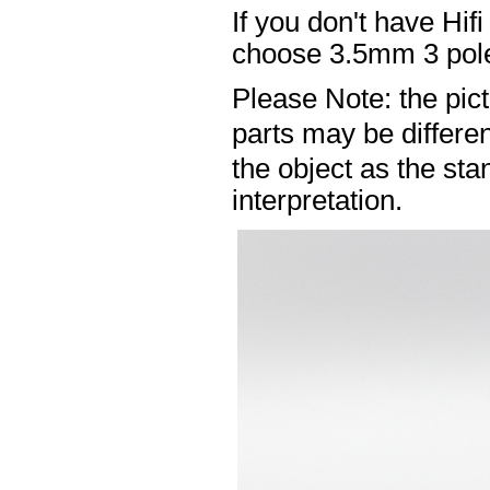
If you don't have Hif
choose 3.5mm 3 pole
Please Note: the pic
parts may be differ
the object as the sta
interpretation.