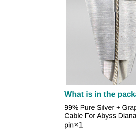
What is in the pack
99% Pure Silver + Gra
Cable For Abyss Diana
×1
pin