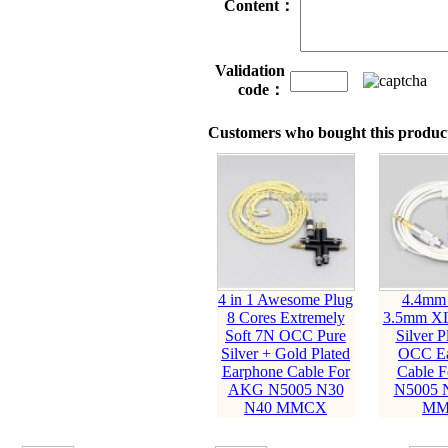
Content：
Validation
code：
Customers who bought this product
4 in 1 Awesome Plug
4.4mm
8 Cores Extremely
3.5mm XL
Soft 7N OCC Pure
Silver P
Silver + Gold Plated
OCC Ea
Earphone Cable For
Cable 
AKG N5005 N30
N5005 
N40 MMCX
MM