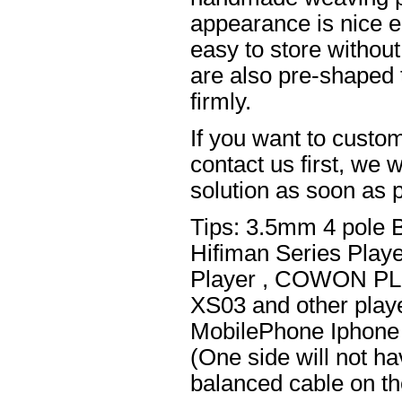
appearance is nice el
easy to store without
are also pre-shaped t
firmly.
If you want to custom
contact us first, we w
solution as soon as p
Tips: 3.5mm 4 pole 
Hifiman Series Play
Player , COWON PL
XS03 and other playe
MobilePhone Iphone 
(One side will not h
balanced cable on t