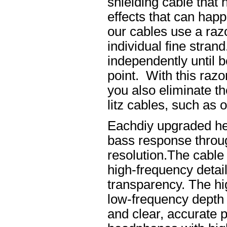
shielding cable that 
effects that can happ
our cables use a raz
individual fine stran
independently until b
point. With this raz
you also eliminate th
litz cables, such as o
Eachdiy upgraded he
bass response throug
resolution.The cable 
high-frequency details
transparency. The hi
low-frequency depth
and clear, accurate po