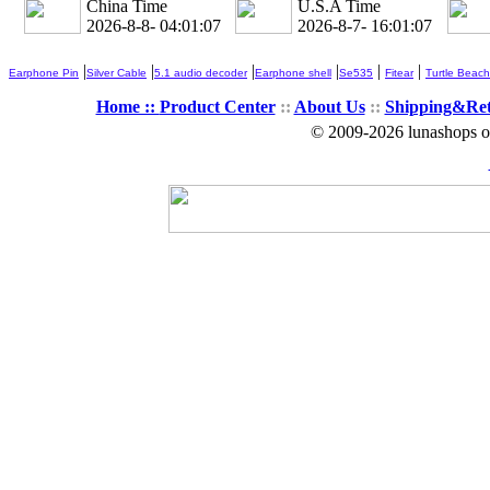
China Time
U.S.A Time
2026-8-8- 04:01:08
2026-8-7- 16:01:08
|
|
|
|
|
|
Earphone Pin
Silver Cable
5.1 audio decoder
Earphone shell
Se535
Fitear
Turtle Beach
Home ::
Product Center
::
About Us
::
Shipping&Re
© 2009-2026 lunashops on