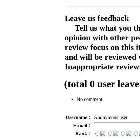
Leave us feedback
Tell us what you t
opinion with other pe
review focus on this 
and will be reviewed 
Inappropriate reviews
(total
0
user leave
No comment
Username：
Anonymous user
E-mail：
Rank：