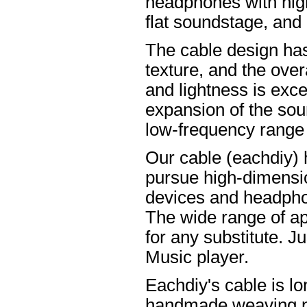
headphones with high
flat soundstage, and
The cable design ha
texture, and the overa
and lightness is excel
expansion of the soun
low-frequency range
Our cable (eachdiy) 
pursue high-dimensio
devices and headpho
The wide range of ap
for any substitute. Ju
Music player.
Eachdiy's cable is lo
handmade weaving pro