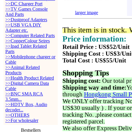
>>DC Charger Port
>>TV Games Console
larger image
And Parts
>>Dustproof Adapters
>>USB VGA DIY
This item is in stock.
Adapter etc.
>>Computer Related Parts
Price information:
>>CopperColour Seires
>>Ipad Tablet Related
Retail Price : US$52/Unit
Parts
Shipping Cost : US$3/Uni
>>Mobilephone charger or
Total Cost : US$55/Unit
Cable
>>Animal Related
Shopping Tips
Products
>>Health Product Related
Shipping cost:
Our total pr
>>Digital Camera Data
Shipping way and time:
Yo
Cable
through
Hongkong Small P
>>BNC SMA RCA
3.5mm...
We ONLY offer tracking No. 
>>HDTV Box, Audio
US$30 usually ) . If your o
decoder...
tracking No. ,please contac
>>OTHERS
>>For wholesaler
registered parcel.
We also offer Express Deliv
Bestsellers