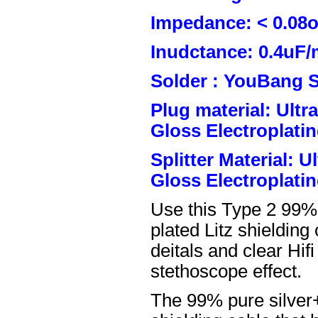
Impedance: < 0.08
Inudctance: 0.4uF/
Solder : YouBang S
Plug material: Ult
Gloss Electroplatin
Splitter Material: 
Gloss Electroplatin
Use this Type 2 99%
plated Litz shielding
deitals and clear Hifi
stethoscope effect.
The 99% pure silver