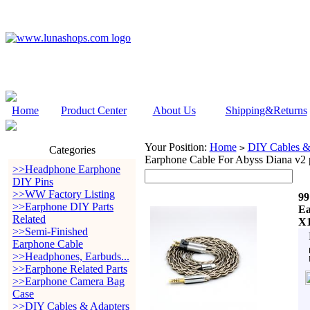
Home
Product Center
About Us
Shipping&Returns
Your Position:
Home
DIY Cables &
>
Categories
Earphone Cable For Abyss Diana v2 
>>Headphone Earphone
DIY Pins
>>WW Factory Listing
99
>>Earphone DIY Parts
Ea
Related
X1
>>Semi-Finished
Earphone Cable
>>Headphones, Earbuds...
>>Earphone Related Parts
>>Earphone Camera Bag
Case
>>DIY Cables & Adapters