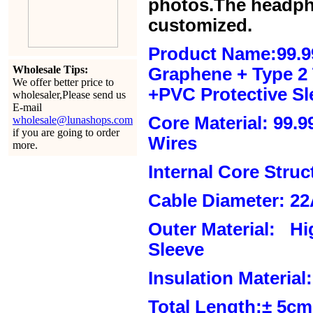
photos.The headph
customized.
Product Name:99.9
Wholesale Tips:
Graphene + Type 2 T
We offer better price to
+PVC Protective Sl
wholesaler,Please send us
E-mail
Core Material: 99.
wholesale@lunashops.com
if you are going to order
Wires
more.
Internal Core Stru
Cable Diameter: 2
Outer Material: Hi
Sleeve
Insulation Material:
Total Length:± 5c