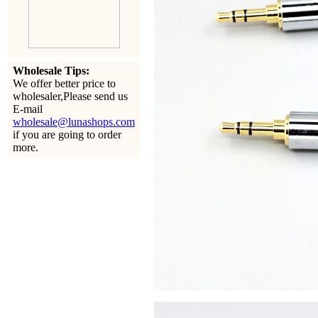
Wholesale Tips:
We offer better price to
wholesaler,Please send us
E-mail
wholesale@lunashops.com
if you are going to order
more.