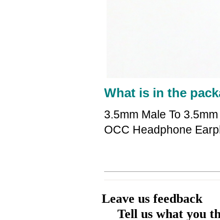
What is in the pack
3.5mm Male To 3.5mm 
OCC Headphone Earp
Leave us feedback
Tell us what you t