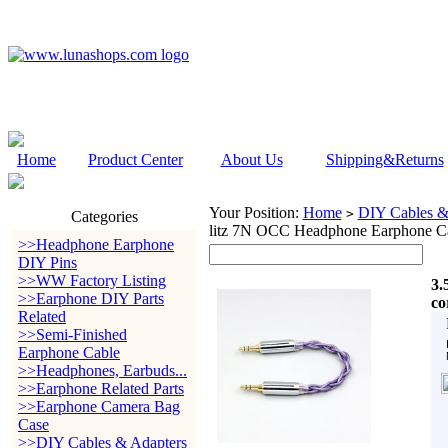
Home
Product Center
About Us
Shipping&Returns
Your Position:
Home
DIY Cables &
>
Categories
litz 7N OCC Headphone Earphone C
>>Headphone Earphone
DIY Pins
>>WW Factory Listing
3.
>>Earphone DIY Parts
co
Related
>>Semi-Finished
Earphone Cable
>>Headphones, Earbuds...
>>Earphone Related Parts
>>Earphone Camera Bag
Case
>>DIY Cables & Adapters