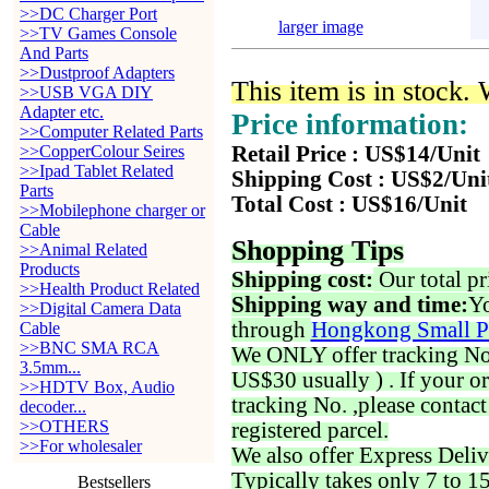
>>DC Charger Port
larger image
>>TV Games Console
And Parts
>>Dustproof Adapters
This item is in stock.
>>USB VGA DIY
Adapter etc.
Price information:
>>Computer Related Parts
>>CopperColour Seires
Retail Price : US$14/Unit
>>Ipad Tablet Related
Shipping Cost : US$2/Uni
Parts
Total Cost : US$16/Unit
>>Mobilephone charger or
Cable
Shopping Tips
>>Animal Related
Products
Shipping cost:
Our total pr
>>Health Product Related
Shipping way and time:
Yo
>>Digital Camera Data
through
Hongkong Small P
Cable
>>BNC SMA RCA
We ONLY offer tracking No. 
3.5mm...
US$30 usually ) . If your o
>>HDTV Box, Audio
tracking No. ,please contac
decoder...
>>OTHERS
registered parcel.
>>For wholesaler
We also offer Express Deliv
Typically takes only 7 to 1
Bestsellers