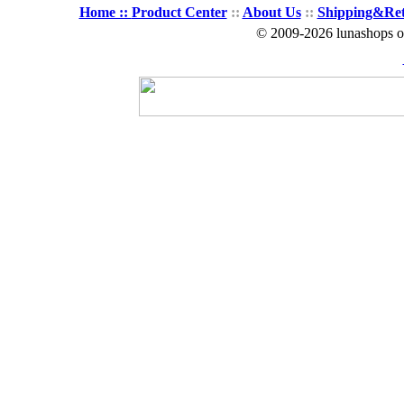
Home ::
Product Center
::
About Us
::
Shipping&Re
© 2009-2026 lunashops on