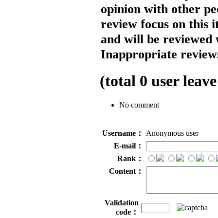
opinion with other pe
review focus on this 
and will be reviewed 
Inappropriate reviews
(total
0
user leave
No comment
Username：
Anonymous user
E-mail：
Rank：
Content：
Validation
code：