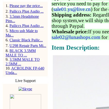
service you need to pay for 
1
.
Please pay the price...
(
sale01.ys@live.cn
) for the
2
.
Pailiccs Plug Audio ...
Shipping address:
Regardl
3
.
3.5mm Headphone
shop system,we will ship th
Pins...
through Paypal.
4
.
Pailiccs Plug Audio ...
5
.
Micro usb Male to
Wholesale price:
If you nee
Ma...
sale02@lunashops.com
for 
6
.
Classic Black Pailic...
7
.
U298 Repair Parts Mi...
Item Description:
8
.
BLACK 3.5MM
MALE TO ...
9
.
3.5MM MALE TO
2.5MM ...
10
.
ACROLINK FP-640
Upda...
Live Support