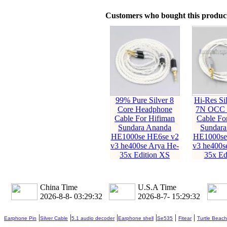
Customers who bought this product
99% Pure Silver 8
Hi-Res Sil
Core Headphone
7N OCC 
Cable For Hifiman
Cable Fo
Sundara Ananda
Sundara
HE1000se HE6se v2
HE1000se
v3 he400se Arya He-
v3 he400s
35x Edition XS
35x Ed
China Time
U.S.A Time
2026-8-8- 03:29:33
2026-8-7- 15:29:33
|
|
|
|
|
|
Earphone Pin
Silver Cable
5.1 audio decoder
Earphone shell
Se535
Fitear
Turtle Beach