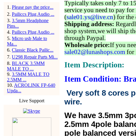
Typically takes only 7 to 1
1
.
Please pay the price...
service you need to pay for 
2
.
Pailiccs Plug Audio ...
(
sale01.ys@live.cn
) for the
3
.
3.5mm Headphone
Shipping address:
Regardl
Pins...
shop system,we will ship th
4
.
Pailiccs Plug Audio ...
through Paypal.
5
.
Micro usb Male to
Ma...
Wholesale price:
If you nee
6
.
Classic Black Pailic...
sale02@lunashops.com
for 
7
.
U298 Repair Parts Mi...
Item Description:
8
.
BLACK 3.5MM
MALE TO ...
9
.
3.5MM MALE TO
Item Condition: Br
2.5MM ...
10
.
ACROLINK FP-640
Upda...
Very soft 8 cores 
wire.
Live Support
We have 3.5mm 3po
2.5mm 4pole balan
pole balanced versi