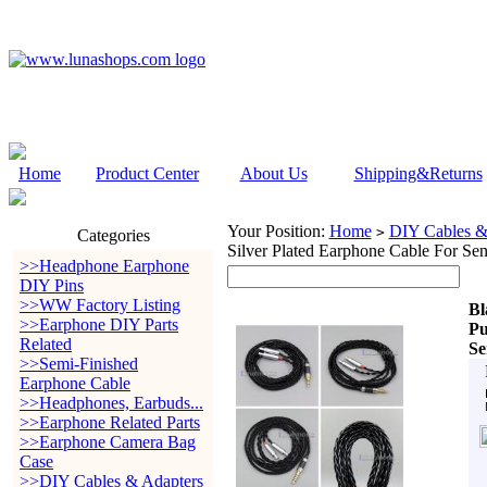
Home
Product Center
About Us
Shipping&Returns
Your Position:
Home
DIY Cables &
>
Categories
Silver Plated Earphone Cable For 
>>Headphone Earphone
DIY Pins
>>WW Factory Listing
Bl
>>Earphone DIY Parts
Pu
Related
Se
>>Semi-Finished
Earphone Cable
>>Headphones, Earbuds...
>>Earphone Related Parts
>>Earphone Camera Bag
Case
>>DIY Cables & Adapters