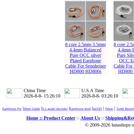
8 core 2.5mm 3.5mm
8 core 2.
4.4mm Balanced
4.4mm B
Pure OCC silver
Pure Silv
Plated Earphone
OCC Ea
Cable For Sennheiser
Cable For 
HD800 HD800s
HD800 
China Time
U.S.A Time
2026-8-8- 15:26:11
2026-8-8- 03:26:11
|
|
|
|
|
|
Earphone Pin
Silver Cable
5.1 audio decoder
Earphone shell
Se535
Fitear
Turtle Beach
Home ::
Product Center
::
About Us
::
Shipping&Re
© 2009-2026 lunashops on