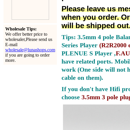
Please leave us me
when you order. Or
will be shipped out
Wholesale Tips:
We offer better price to
Tips: 3.5mm 4 pole Bala
wholesaler,Please send us
Series Player
(
R2R2000 e
E-mail
wholesale@lunashops.com
PLENUE S Player ,
F.AU
if you are going to order
more.
have related ports.
Mobil
work (One side will not 
cable on them).
If you don't have Hifi pr
choose
3.5mm 3 pole plu