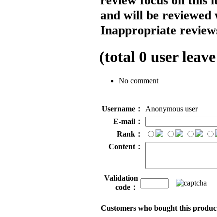
review focus on this 
and will be reviewed 
Inappropriate reviews
(total
0
user leave
No comment
Username：
Anonymous user
E-mail：
Rank：
Content：
Validation
code：
Customers who bought this product