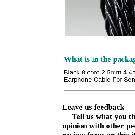
What is in the packa
Black 8 core 2.5mm 4.4
Earphone Cable For Se
Leave us feedback
Tell us what you t
opinion with other pe