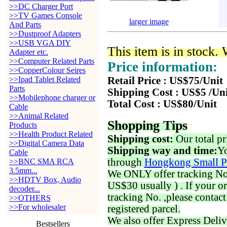
>>DC Charger Port
>>TV Games Console
larger image
And Parts
>>Dustproof Adapters
>>USB VGA DIY
This item is in stock.
Adapter etc.
>>Computer Related Parts
Price information:
>>CopperColour Seires
>>Ipad Tablet Related
Retail Price : US$75/Unit
Parts
Shipping Cost : US$5 /Un
>>Mobilephone charger or
Total Cost : US$80/Unit
Cable
>>Animal Related
Shopping Tips
Products
>>Health Product Related
Shipping cost:
Our total pr
>>Digital Camera Data
Shipping way and time:
Yo
Cable
through
Hongkong Small P
>>BNC SMA RCA
3.5mm...
We ONLY offer tracking No. 
>>HDTV Box, Audio
US$30 usually ) . If your o
decoder...
tracking No. ,please contac
>>OTHERS
>>For wholesaler
registered parcel.
We also offer Express Deliv
Bestsellers