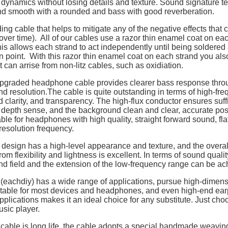
 dynamics without losing details and texture. Sound signature t
nd smooth with a rounded and bass with good reverberation.
ing cable that helps to mitigate any of the negative effects that
over time). All of our cables use a razor thin enamel coat on eac
is allows each strand to act independently until being soldered 
n point. With this razor thin enamel coat on each strand you als
t can arrise from non-litz cables, such as oxidiation.
pgraded headphone cable provides clearer bass response thro
and resolution.The cable is quite outstanding in terms of high-fre
d clarity, and transparency. The high-flux conductor ensures suff
depth sense, and the background clean and clear, accurate posit
ble for headphones with high quality, straight forward sound, fl
esolution frequency.
design has a high-level appearance and texture, and the overall
rom flexibility and lightness is excellent. In terms of sound quali
nd field and the extension of the low-frequency range can be ac
 (eachdiy) has a wide range of applications, pursue high-dimen
uitable for most devices and headphones, and even high-end ea
pplications makes it an ideal choice for any substitute. Just choo
usic player.
cable is long life, the cable adopts a special handmade weaving