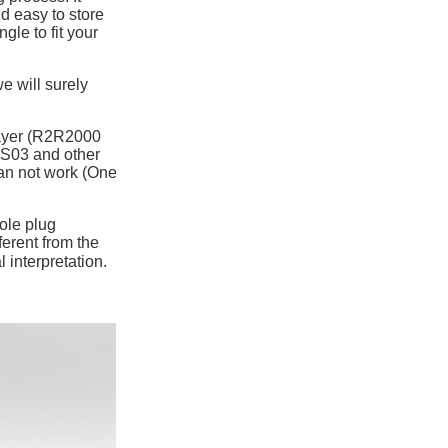
nd easy to store
gle to fit your
e will surely
layer (R2R2000
S03 and other
an not work (One
ole plug
ferent from the
 interpretation.