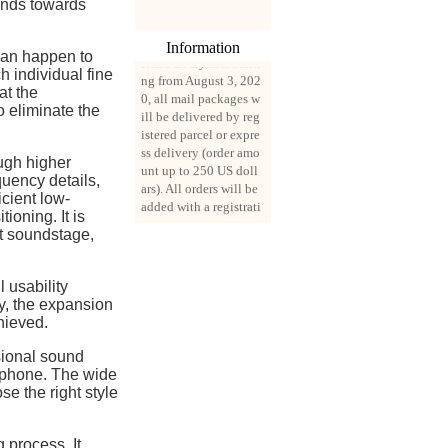
ends towards
Information
Hello Everyone. Starti
 can happen to
ng from August 3, 202
h individual fine
0, all mail packages w
at the
ill be delivered by reg
o eliminate the
istered parcel or expre
ss delivery (order amo
unt up to 250 US doll
ugh higher
ars). All orders will be
quency details,
added with a registrati
icient low-
on fee of $3 by defaul
ioning. It is
t. If you want to use e
at soundstage,
xpress service, but the
amount is less than $2
50, please contact us
 usability
by email sale02.ys@li
ty, the expansion
ve.cn to pay for the pr
hieved.
ice difference.
sional sound
rphone. The wide
se the right style
 process. It