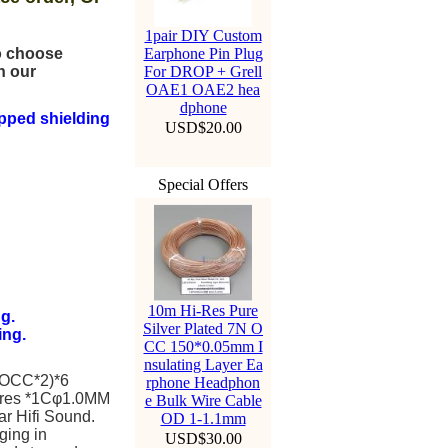
1pair DIY Custom
to choose
Earphone Pin Plug
n our
For DROP + Grell
OAE1 OAE2 hea
dphone
pped shielding
USD$20.00
Special Offers
10m Hi-Res Pure
g.
Silver Plated 7N O
ing.
CC 150*0.05mm I
nsulating Layer Ea
 OCC*2)*6
rphone Headphon
ires *1Cφ1.0MM
e Bulk Wire Cable
ar Hifi Sound.
OD 1-1.1mm
ging in
USD$30.00