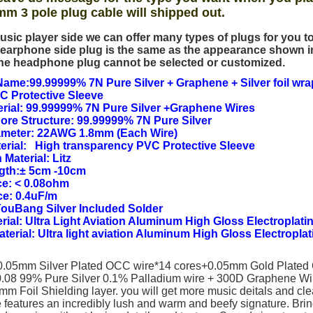
mm 3 pole plug cable will shipped out.
usic player side we can offer many types of plugs for you 
earphone side plug is the same as the appearance shown i
he headphone plug cannot be selected or customized.
ame:99.99999% 7N Pure Silver + Graphene + Silver foil wra
C Protective Sleeve
rial: 99.99999% 7N Pure Silver +Graphene Wires
Core Structure: 99.99999% 7N Pure Silver
ameter: 22AWG 1.8mm (Each Wire)
erial: High transparency PVC Protective Sleeve
 Material: Litz
ngth:± 5cm -10cm
e: < 0.08ohm
ce: 0.4uF/m
YouBang Silver Included Solder
rial: Ultra Light Aviation Aluminum High Gloss Electroplatin
Material: Ultra light aviation Aluminum High Gloss Electroplat
(0.05mm Silver Plated OCC wire*14 cores+0.05mm Gold Plated
.08 99% Pure Silver 0.1% Palladium wire + 300D Graphene W
m Foil Shielding layer. you will get more music deitals and cle
 features an incredibly lush and warm and beefy signature. Brin