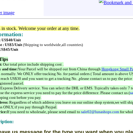
er image
s in stock. Welcome your order at any time.
formation:
 : US$40/Unit
t : US$5/Unit
(Shipping to worldwide,all countries)
 US$45/Unit
Tips
t:
Our total price include shipping cost .
 and time:
Your Parcel will be shipped out from China through
Hongkong Small Pa
 normally. We ONLY offer tracking No. for partial orders ( Total amount is above US
 reach US$30 and you want to get a tracking No. ,please contact us to pay the price 
istered parcel.
 Express Delivery service. You can select the DHL or EMS. Typically takes only 7 t
se the express service you need to pay for the price difference. Please contact us (
s
pping cost before you pay.
ress:
Regardless of which address you leave on our online shop system,we will ship
ss ONLY, if you pay through Paypal.
ice:
If you need to wholesale, please send email to
sale02@lunashops.com
for whol
iption:
eave us message for the type you want when you pla