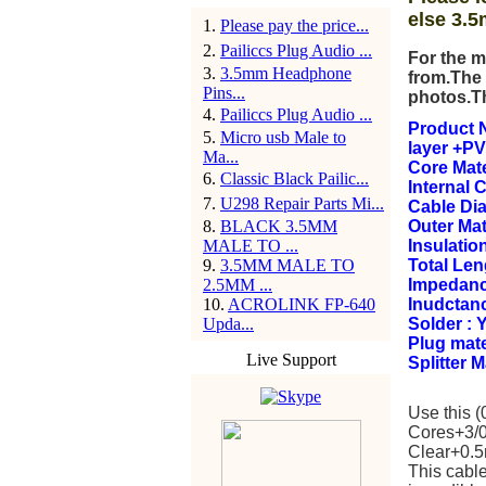
else 3.5
1
.
Please pay the price...
2
.
Pailiccs Plug Audio ...
For the m
3
.
3.5mm Headphone
from.The 
Pins...
photos.T
4
.
Pailiccs Plug Audio ...
Product N
5
.
Micro usb Male to
layer +PV
Ma...
Core Mate
6
.
Classic Black Pailic...
Internal 
7
.
U298 Repair Parts Mi...
Cable Di
8
.
BLACK 3.5MM
Outer Mat
MALE TO ...
Insulation
9
.
3.5MM MALE TO
Total Le
2.5MM ...
Impedanc
10
.
ACROLINK FP-640
Inudctan
Upda...
Solder : 
Plug mate
Live Support
Splitter 
Use this 
Cores+3/0
Clear+0.5m
This cable