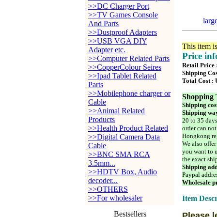
>>DC Charger Port
>>TV Games Console
larg
And Parts
>>Dustproof Adapters
>>USB VGA DIY
This item i
Adapter etc.
Price in
>>Computer Related Parts
Retail Price
>>CopperColour Seires
Shipping Cos
>>Ipad Tablet Related
Total Cost :
Parts
>>Mobilephone charger or
Shopping 
Cable
Shipping cos
>>Animal Related
Shipping way
Products
20 to 35 days
>>Health Product Related
order can not
Hongkong reg
>>Digital Camera Data
We also offer
Cable
you want to u
>>BNC SMA RCA
the exact shi
3.5mm...
Shipping add
>>HDTV Box, Audio
Paypal addre
decoder...
Wholesale pr
>>OTHERS
>>For wholesaler
Item Descr
Bestsellers
Please l