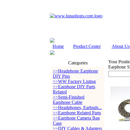
Home
Product Center
About Us
Your Positi
Categories
Earphone S
>>Headphone Earphone
DIY Pins
>>WW Factory Listing
>>Earphone DIY Parts
Related
>>Semi-Finished
Earphone Cable
>>Headphones, Earbuds...
>>Earphone Related Parts
>>Earphone Camera Bag
Case
>>DIY Cables & Adapters