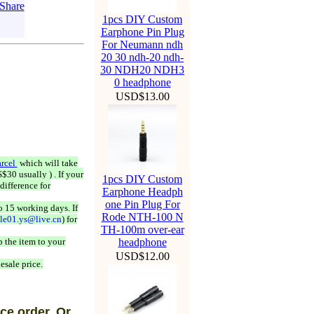
1pcs DIY Custom
Earphone Pin Plug
For Neumann ndh
20 30 ndh-20 ndh-
30 NDH20 NDH3
0 headphone
USD$13.00
rcel
which will take
$30 usually ) . If your
1pcs DIY Custom
difference for
Earphone Headph
one Pin Plug For
o 15 working days. If
Rode NTH-100 N
ale01.ys@live.cn
) for
TH-100m over-ear
 the item to your
headphone
USD$12.00
esale price.
ce order, Or