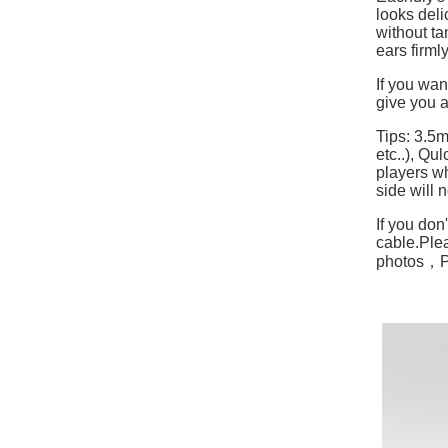
looks deli
without ta
ears firml
If you wan
give you a
Tips: 3.5
etc..), Q
players w
side will 
If you don
cable.
Plea
photos，Ple