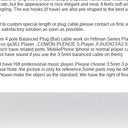
cate, but the appearance is nice elegant and neat. It feels soft a
ngling. The ear hooks (if have) are also pre-shaped to the best an
y.
t to custom special length or plug cable.please contact us first, w
 satisfactory solution as soon as possible..
mm 4 pole Balanced Plug (Bal) cable work on Hifiman Series P
ulcos qa361 Player , COWON PLENUE S Player ,F.AUDIO FA2 X
hich have related ports. MobilePhone Iphone or normal player c
not have sound if you use the 3.5mm balanced cable on them).
't have Hifi professional music player, Please choose 3.5mm 3 p
se Note: the picture is only for reference,Some parts may be dif
ase make the object as the standard. We have the right of final