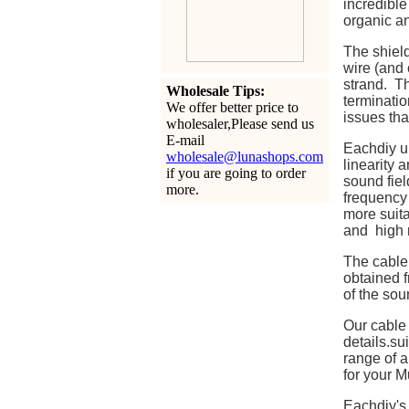
incredible
organic a
The shield
wire (and 
strand. Th
Wholesale Tips:
terminatio
We offer better price to
issues tha
wholesaler,Please send us
E-mail
Eachdiy u
wholesale@lunashops.com
linearity 
if you are going to order
sound fiel
more.
frequency 
more suita
and high r
The cable 
obtained f
of the sou
Our cable
details.s
range of a
for your M
Eachdiy's 