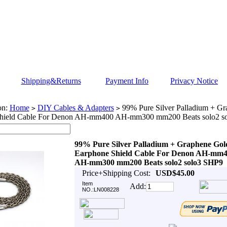
Shipping&Returns
Payment Info
Privacy Notice
on:
Home
DIY Cables & Adapters
99% Pure Silver Palladium + Gr
>
>
hield Cable For Denon AH-mm400 AH-mm300 mm200 Beats solo2 s
99% Pure Silver Palladium + Graphene Gol
Earphone Shield Cable For Denon AH-mm
AH-mm300 mm200 Beats solo2 solo3 SHP9
Price+Shipping Cost:
USD$45.00
Item
Add:
NO.:LN008228