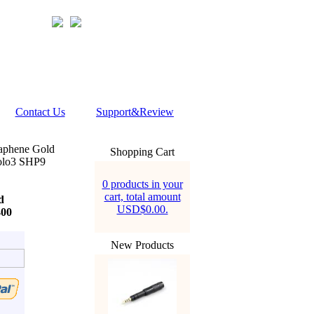
Contact Us
Support&Review
aphene Gold
Shopping Cart
olo3 SHP9
0 products in your
cart, total amount
d
USD$0.00.
400
New Products