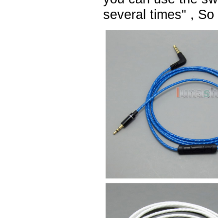
several times" , So t