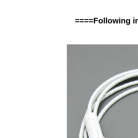
====Following i