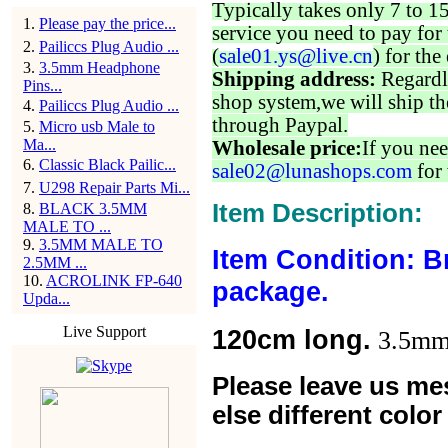
Typically takes only 7 to 1
1
.
Please pay the price...
service you need to pay for 
2
.
Pailiccs Plug Audio ...
(
sale01.ys@live.cn
) for the
3
.
3.5mm Headphone
Shipping address:
Regardl
Pins...
shop system,we will ship th
4
.
Pailiccs Plug Audio ...
through Paypal.
5
.
Micro usb Male to
Ma...
Wholesale price:
If you nee
6
.
Classic Black Pailic...
sale02@lunashops.com
for 
7
.
U298 Repair Parts Mi...
Item Description:
8
.
BLACK 3.5MM
MALE TO ...
9
.
3.5MM MALE TO
Item Condition: B
2.5MM ...
10
.
ACROLINK FP-640
package.
Upda...
Live Support
120cm long.
3.5mm 
Please leave us me
else different colo