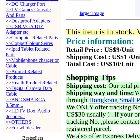
>>DC Charger Port
>>TV Games Console
larger image
And Parts
>>Dustproof Adapters
>>USB VGA DIY
This item is in stock.
Adapter etc.
>>Computer Related Parts
Price information:
>>CopperColour Seires
>>Ipad Tablet Related
Retail Price : US$9/Unit
Parts
Shipping Cost : US$1 /Un
>>Mobilephone charger or
Total Cost : US$10/Unit
Cable
>>Animal Related
Shopping Tips
Products
>>Health Product Related
Shipping cost:
Our total pr
>>Digital Camera Data
Shipping way and time:
Yo
Cable
through
Hongkong Small P
>>BNC SMA RCA
3.5mm...
We ONLY offer tracking No. 
>>HDTV Box, Audio
US$30 usually ) . If your o
decoder...
tracking No. ,please contac
>>OTHERS
>>For wholesaler
registered parcel.
We also offer Express Deliv
Bestsellers