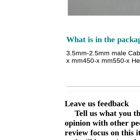
What is in the packa
3.5mm-2.5mm male Cabl
x mm450-x mm550-x He
Leave us feedback
Tell us what you t
opinion with other pe
review focus on this 