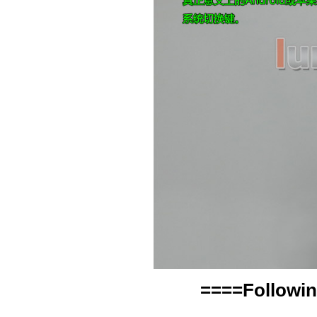
====Followin