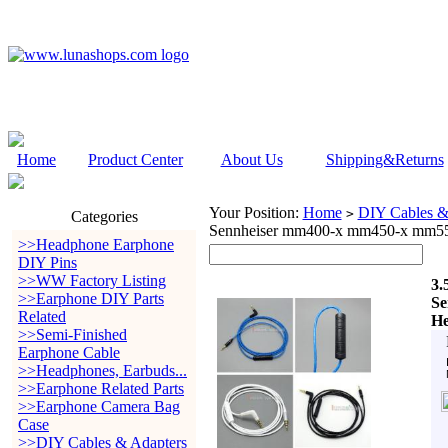
Home
Product Center
About Us
Shipping&Returns
Your Position:
Home
DIY Cables &
>
Categories
Sennheiser mm400-x mm450-x mm55
>>Headphone Earphone
DIY Pins
>>WW Factory Listing
3.
>>Earphone DIY Parts
Se
Related
He
>>Semi-Finished
Earphone Cable
>>Headphones, Earbuds...
>>Earphone Related Parts
>>Earphone Camera Bag
Case
>>DIY Cables & Adapters