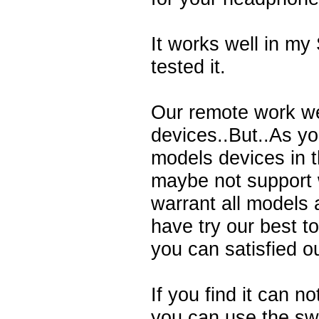
It works well in m
tested it.
Our remote work we
devices..But..As y
models devices in 
maybe not support 
warrant all models 
have try our best t
you can satisfied o
If you find it can n
you can use the swi