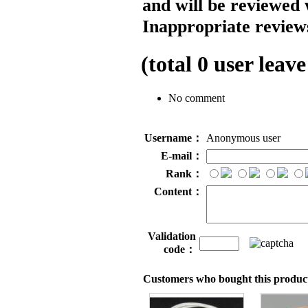
and will be reviewed 
Inappropriate reviews
(total
0
user leave
No comment
Username：
Anonymous user
E-mail：
Rank：
Content：
Validation
code：
Customers who bought this product