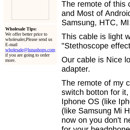
The remote of this c
and Most of Androi
Samsung, HTC, MI,
Wholesale Tips:
We offer better price to
This cable is light 
wholesaler,Please send us
"Stethoscope effect
E-mail
wholesale@lunashops.com
if you are going to order
Our cable is Nice 
more.
adapter.
The remote of my c
switch botton for it
Iphone OS (like Ip
(like Samsung Mi H
now on you don't ne
for your headphone