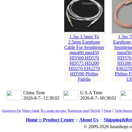
1.3m 3.5mm To
1.3m 
2.5mm Earphone
Earphone 
Cable For Sennheiser
Sennheis
mm400 mm450
mm450
HD500 HD570
HD570
HD575 HD200
HD200
HD270 EH2270
EH2270
HD590 Philips
Philips F
Fidelio
UE
China Time
U.S.A Time
2026-8-7- 12:38:04
2026-8-7- 00:38:04
|
|
|
|
|
|
Earphone Pin
Silver Cable
5.1 audio decoder
Earphone shell
Se535
Fitear
Turtle Beach
Home ::
Product Center
::
About Us
::
Shipping&Re
© 2009-2026 lunashops on