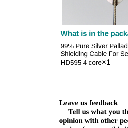
What is in the pack
99% Pure Silver Palla
Shielding Cable For 
×1
HD595 4 core
Leave us feedback
Tell us what you t
opinion with other pe