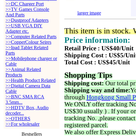
>>DC Charger Port
>>TV Games Console
larger image
And Parts
>>Dustproof Adapters
>>USB VGA DIY
This item is in stock.
Adapter etc.
>>Computer Related Parts
Price information:
>>CopperColour Seires
>>Ipad Tablet Related
Retail Price : US$40/Unit
Parts
Shipping Cost : US$5/Uni
>>Mobilephone charger or
Total Cost : US$45/Unit
Cable
>>Animal Related
Shopping Tips
Products
>>Health Product Related
Shipping cost:
Our total pr
>>Digital Camera Data
Shipping way and time:
Yo
Cable
through
Hongkong Small P
>>BNC SMA RCA
3.5mm...
We ONLY offer tracking No. 
>>HDTV Box, Audio
US$30 usually ) . If your o
decoder...
tracking No. ,please contac
>>OTHERS
>>For wholesaler
registered parcel.
We also offer Express Deliv
Bestsellers