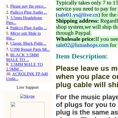
Typically takes only 7 to 1
1
.
Please pay the price...
service you need to pay for 
2
.
Pailiccs Plug Audio ...
(
sale01.ys@live.cn
) for the
3
.
3.5mm Headphone
Shipping address:
Regardl
Pins...
shop system,we will ship th
4
.
Pailiccs Plug Audio ...
through Paypal.
5
.
Micro usb Male to
Ma...
Wholesale price:
If you nee
6
.
Classic Black Pailic...
sale02@lunashops.com
for 
7
.
U298 Repair Parts Mi...
Item Description:
8
.
BLACK 3.5MM
MALE TO ...
9
.
3.5MM MALE TO
Please leave us m
2.5MM ...
10
.
ACROLINK FP-640
when you place or
Upda...
plug cable will sh
Live Support
For the music play
of plugs for you t
plug is the same a