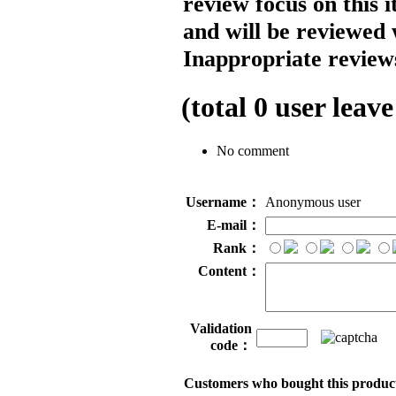
review focus on this 
and will be reviewed 
Inappropriate reviews
(total
0
user leave
No comment
Username：
Anonymous user
E-mail：
Rank：
Content：
Validation
code：
Customers who bought this product