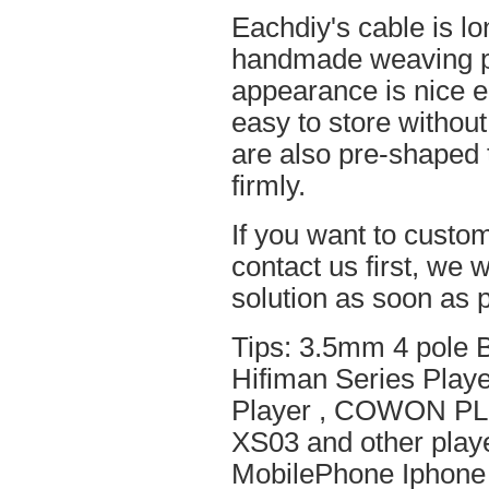
Eachdiy's cable is lo
handmade weaving pro
appearance is nice el
easy to store without
are also pre-shaped t
firmly.
If you want to custom
contact us first, we w
solution as soon as p
Tips: 3.5mm 4 pole 
Hifiman Series Play
Player , COWON PL
XS03 and other playe
MobilePhone Iphone 