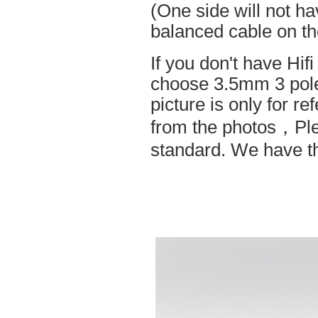
(One side will not h
balanced cable on t
If you don't have Hif
choose 3.5mm 3 pole
picture is only for r
from the photos，Ple
standard. We have the 