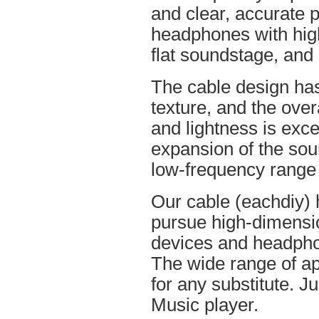
and clear, accurate po
headphones with high
flat soundstage, and
The cable design ha
texture, and the overa
and lightness is excel
expansion of the soun
low-frequency range
Our cable (eachdiy) 
pursue high-dimensio
devices and headpho
The wide range of ap
for any substitute. Ju
Music player.