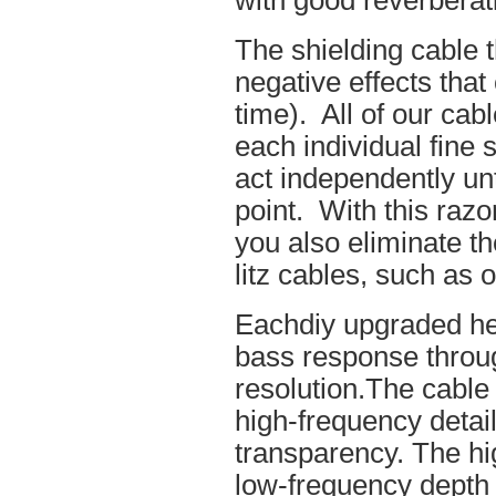
with good reverberat
The shielding cable t
negative effects tha
time). All of our cab
each individual fine 
act independently unt
point. With this raz
you also eliminate th
litz cables, such as o
Eachdiy upgraded he
bass response throug
resolution.The cable 
high-frequency details
transparency. The hi
low-frequency depth