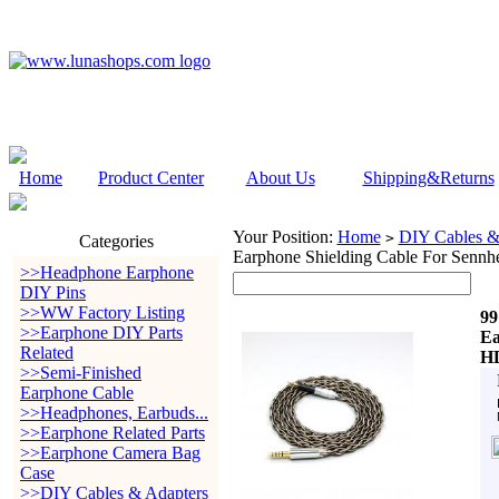
Home
Product Center
About Us
Shipping&Returns
Your Position:
Home
DIY Cables &
>
Categories
Earphone Shielding Cable For Sen
>>Headphone Earphone
DIY Pins
>>WW Factory Listing
99
>>Earphone DIY Parts
Ea
Related
HD
>>Semi-Finished
Earphone Cable
>>Headphones, Earbuds...
>>Earphone Related Parts
>>Earphone Camera Bag
Case
>>DIY Cables & Adapters