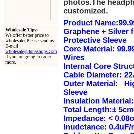
photos.The headph
customized.
Product Name:99.9
Wholesale Tips:
Graphene + Silver 
We offer better price to
Protective Sleeve
wholesaler,Please send us
E-mail
Core Material: 99.
wholesale@lunashops.com
Wires
if you are going to order
more.
Internal Core Stru
Cable Diameter: 2
Outer Material: Hi
Sleeve
Insulation Material:
Total Length:± 5c
Impedance: < 0.08
Inudctance: 0.4uF/