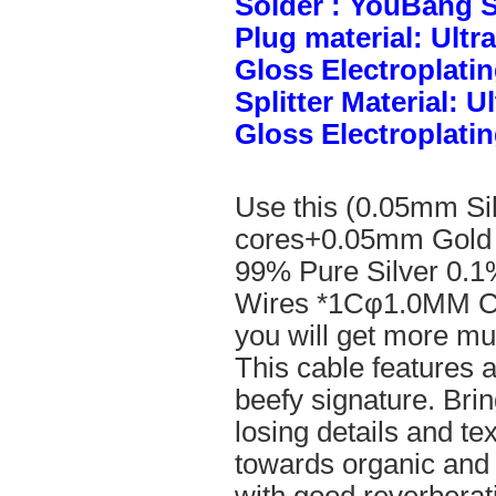
Solder : YouBang S
Plug material: Ult
Gloss Electroplatin
Splitter Material: 
Gloss Electroplatin
Use this (0.05mm Si
cores+0.05mm Gold 
99% Pure Silver 0.1
Wires *1Cφ1.0MM Cle
you will get more mus
This cable features 
beefy signature. Brin
losing details and te
towards organic and