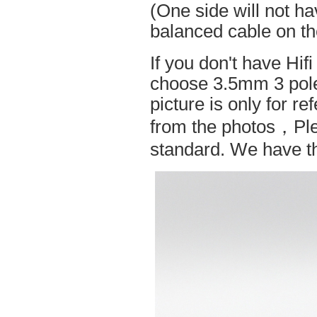
(One side will not h
balanced cable on t
If you don't have Hif
choose 3.5mm 3 pole
picture is only for r
from the photos，Ple
standard. We have the 