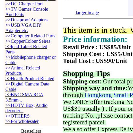
>>DC Charger Port
>>TV Games Console
larger image
And Parts
>>Dustproof Adapters
>>USB VGA DIY
This item is in stock.
Adapter etc.
>>Computer Related Parts
Price information:
>>CopperColour Seires
>>Ipad Tablet Related
Retail Price : US$85/Unit
Parts
Shipping Cost : US$5/Uni
>>Mobilephone charger or
Total Cost : US$90/Unit
Cable
>>Animal Related
Shopping Tips
Products
>>Health Product Related
Shipping cost:
Our total pr
>>Digital Camera Data
Shipping way and time:
Yo
Cable
through
Hongkong Small P
>>BNC SMA RCA
3.5mm...
We ONLY offer tracking No. 
>>HDTV Box, Audio
US$30 usually ) . If your o
decoder...
tracking No. ,please contac
>>OTHERS
>>For wholesaler
registered parcel.
We also offer Express Deliv
Bestsellers