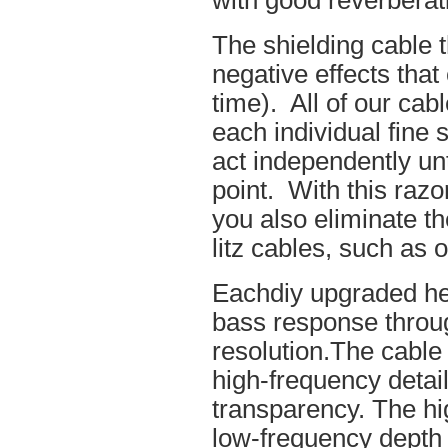
with good reverberat
The shielding cable t
negative effects tha
time). All of our cab
each individual fine 
act independently unt
point. With this raz
you also eliminate th
litz cables, such as o
Eachdiy upgraded he
bass response throug
resolution.The cable 
high-frequency details
transparency. The hi
low-frequency depth