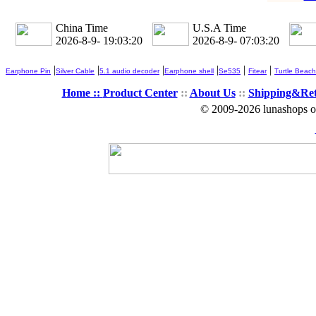
China Time
U.S.A Time
2026-8-9- 19:03:22
2026-8-9- 07:03:22
|
|
|
|
|
|
Earphone Pin
Silver Cable
5.1 audio decoder
Earphone shell
Se535
Fitear
Turtle Beach
Home ::
Product Center
::
About Us
::
Shipping&Re
© 2009-2026 lunashops on