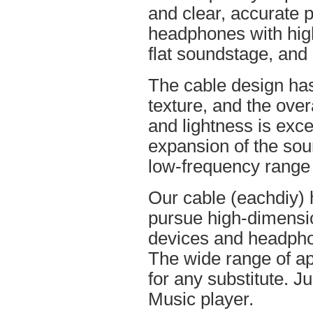
and clear, accurate po
headphones with high
flat soundstage, and
The cable design ha
texture, and the overa
and lightness is excel
expansion of the soun
low-frequency range
Our cable (eachdiy) 
pursue high-dimensio
devices and headpho
The wide range of ap
for any substitute. Ju
Music player.