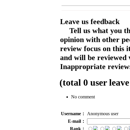
Leave us feedback
Tell us what you t
opinion with other pe
review focus on this 
and will be reviewed 
Inappropriate reviews
(total
0
user leave
No comment
Username：
Anonymous user
E-mail：
Rank：