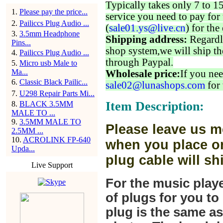
Typically takes only 7 to 1
1
.
Please pay the price...
service you need to pay for 
2
.
Pailiccs Plug Audio ...
(
sale01.ys@live.cn
) for the
3
.
3.5mm Headphone
Shipping address:
Regardl
Pins...
shop system,we will ship th
4
.
Pailiccs Plug Audio ...
through Paypal.
5
.
Micro usb Male to
Ma...
Wholesale price:
If you nee
6
.
Classic Black Pailic...
sale02@lunashops.com
for 
7
.
U298 Repair Parts Mi...
Item Description:
8
.
BLACK 3.5MM
MALE TO ...
9
.
3.5MM MALE TO
Please leave us m
2.5MM ...
10
.
ACROLINK FP-640
when you place or
Upda...
plug cable will sh
Live Support
For the music play
of plugs for you t
plug is the same a