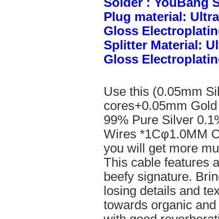
Solder : YouBang S
Plug material: Ult
Gloss Electroplatin
Splitter Material: 
Gloss Electroplatin
Use this (0.05mm Si
cores+0.05mm Gold 
99% Pure Silver 0.1
Wires *1Cφ1.0MM Cle
you will get more mus
This cable features 
beefy signature. Brin
losing details and te
towards organic and