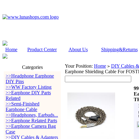
Home
Product Center
About Us
Shipping&Returns
Your Position:
Home
DIY Cables &
>
Categories
Earphone Shielding Cable For F
>>Headphone Earphone
DIY Pins
>>WW Factory Listing
99
>>Earphone DIY Parts
Ea
Related
TH
>>Semi-Finished
Earphone Cable
>>Headphones, Earbuds...
>>Earphone Related Parts
>>Earphone Camera Bag
Case
>>DIY Cables & Adapters