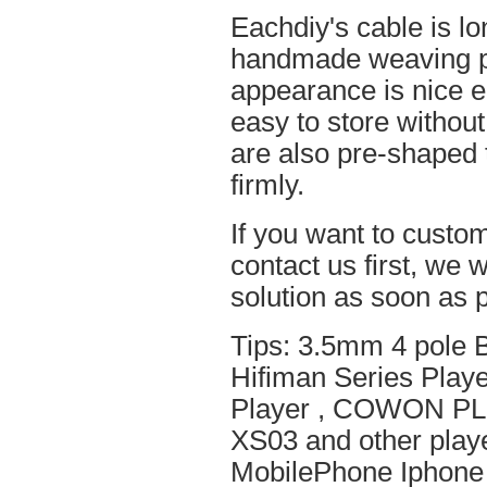
Eachdiy's cable is lo
handmade weaving pro
appearance is nice el
easy to store without
are also pre-shaped t
firmly.
If you want to custom
contact us first, we w
solution as soon as p
Tips: 3.5mm 4 pole 
Hifiman Series Play
Player , COWON PL
XS03 and other playe
MobilePhone Iphone 