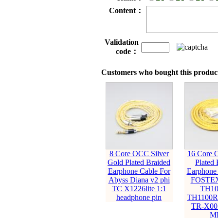
Content：
Validation
code：
Customers who bought this product
8 Core OCC Silver
16 Core 
Gold Plated Braided
Plated 
Earphone Cable For
Earphone 
Abyss Diana v2 phi
FOSTEX
TC X1226lite 1:1
TH10
headphone pin
TH1100R
TR-X00
M