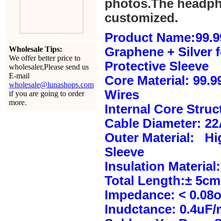
photos.The headph
customized.
Product Name:99.9
Wholesale Tips:
Graphene + Silver 
We offer better price to
Protective Sleeve
wholesaler,Please send us
E-mail
Core Material: 99.
wholesale@lunashops.com
Wires
if you are going to order
more.
Internal Core Stru
Cable Diameter: 2
Outer Material: Hi
Sleeve
Insulation Material:
Total Length:± 5c
Impedance: < 0.08
Inudctance: 0.4uF/