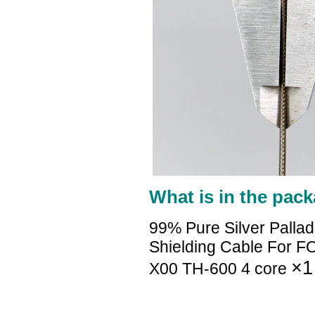
What is in the pack
99% Pure Silver Palla
Shielding Cable For 
×1
X00 TH-600 4 core