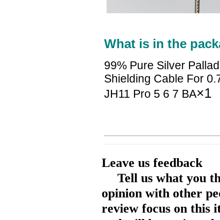
What is in the pack
99% Pure Silver Palla
Shielding Cable For 0
×1
JH11 Pro 5 6 7 BA
Leave us feedback
Tell us what you t
opinion with other pe
review focus on this 