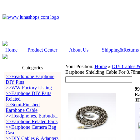
Home
Product Center
About Us
Shipping&Returns
Your Position:
Home
DIY Cables &
>
Categories
Earphone Shielding Cable For 0.78m
>>Headphone Earphone
DIY Pins
>>WW Factory Listing
99
>>Earphone DIY Parts
Ea
Related
JH
>>Semi-Finished
Earphone Cable
>>Headphones, Earbuds...
>>Earphone Related Parts
>>Earphone Camera Bag
Case
>>DIY Cables & Adapters