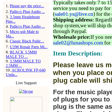
Typically takes only 7 to 1
1
.
Please pay the price...
service you need to pay for 
2
.
Pailiccs Plug Audio ...
(
sale01.ys@live.cn
) for the
3
.
3.5mm Headphone
Shipping address:
Regardl
Pins...
shop system,we will ship th
4
.
Pailiccs Plug Audio ...
through Paypal.
5
.
Micro usb Male to
Ma...
Wholesale price:
If you nee
6
.
Classic Black Pailic...
sale02@lunashops.com
for 
7
.
U298 Repair Parts Mi...
Item Description:
8
.
BLACK 3.5MM
MALE TO ...
9
.
3.5MM MALE TO
Please leave us m
2.5MM ...
10
.
ACROLINK FP-640
when you place or
Upda...
plug cable will sh
Live Support
For the music play
of plugs for you t
plug is the same a