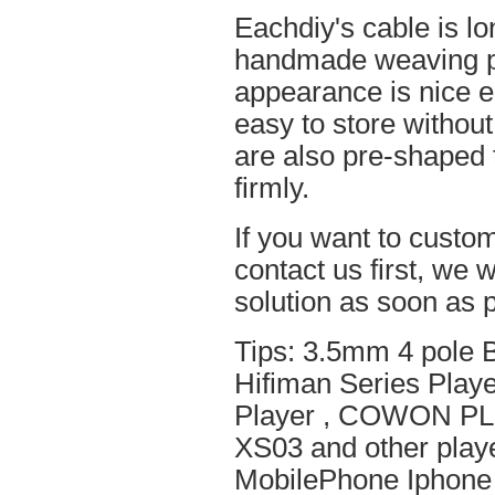
Eachdiy's cable is lo
handmade weaving pro
appearance is nice el
easy to store without
are also pre-shaped t
firmly.
If you want to custom
contact us first, we w
solution as soon as p
Tips: 3.5mm 4 pole 
Hifiman Series Play
Player , COWON PL
XS03 and other playe
MobilePhone Iphone 