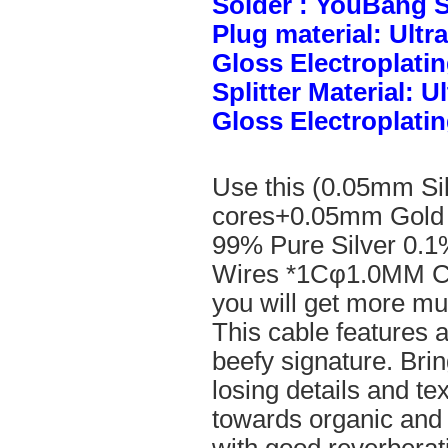
Solder : YouBang S
Plug material: Ult
Gloss Electroplatin
Splitter Material: 
Gloss Electroplatin
Use this (0.05mm Si
cores+0.05mm Gold 
99% Pure Silver 0.1
Wires *1Cφ1.0MM Cle
you will get more mus
This cable features 
beefy signature. Brin
losing details and te
towards organic and