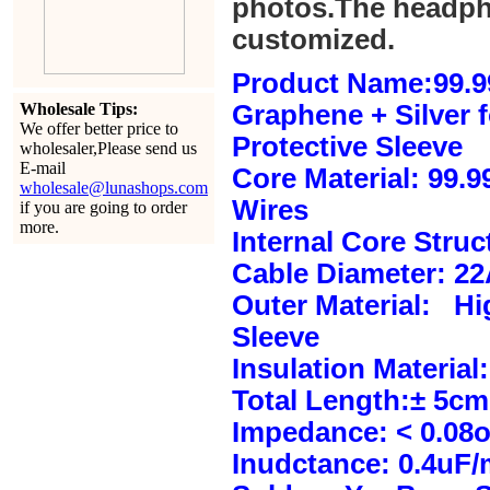
photos.The headph
customized.
Product Name:99.9
Wholesale Tips:
Graphene + Silver 
We offer better price to
Protective Sleeve
wholesaler,Please send us
E-mail
Core Material: 99.
wholesale@lunashops.com
Wires
if you are going to order
more.
Internal Core Stru
Cable Diameter: 2
Outer Material: Hi
Sleeve
Insulation Material:
Total Length:± 5c
Impedance: < 0.08
Inudctance: 0.4uF/