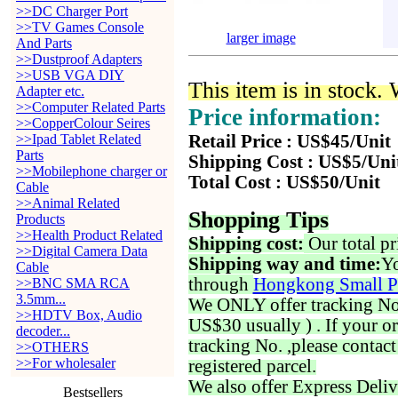
>>DC Charger Port
>>TV Games Console
larger image
And Parts
>>Dustproof Adapters
>>USB VGA DIY
This item is in stock.
Adapter etc.
>>Computer Related Parts
Price information:
>>CopperColour Seires
>>Ipad Tablet Related
Retail Price : US$45/Unit
Parts
Shipping Cost : US$5/Uni
>>Mobilephone charger or
Total Cost : US$50/Unit
Cable
>>Animal Related
Shopping Tips
Products
>>Health Product Related
Shipping cost:
Our total pr
>>Digital Camera Data
Shipping way and time:
Yo
Cable
through
Hongkong Small P
>>BNC SMA RCA
3.5mm...
We ONLY offer tracking No. 
>>HDTV Box, Audio
US$30 usually ) . If your o
decoder...
tracking No. ,please contac
>>OTHERS
>>For wholesaler
registered parcel.
We also offer Express Deliv
Bestsellers