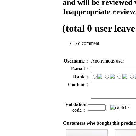
and will be reviewed 
Inappropriate reviews
(total
0
user leave
No comment
Username：
Anonymous user
E-mail：
Rank：
Content：
Validation
code：
Customers who bought this product