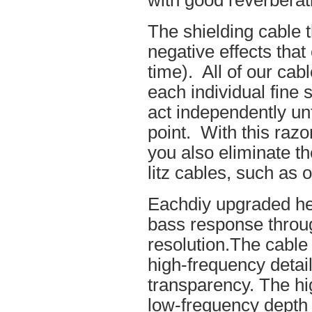
with good reverberat
The shielding cable t
negative effects tha
time). All of our cab
each individual fine 
act independently unt
point. With this raz
you also eliminate th
litz cables, such as o
Eachdiy upgraded he
bass response throug
resolution.The cable 
high-frequency details
transparency. The hi
low-frequency depth