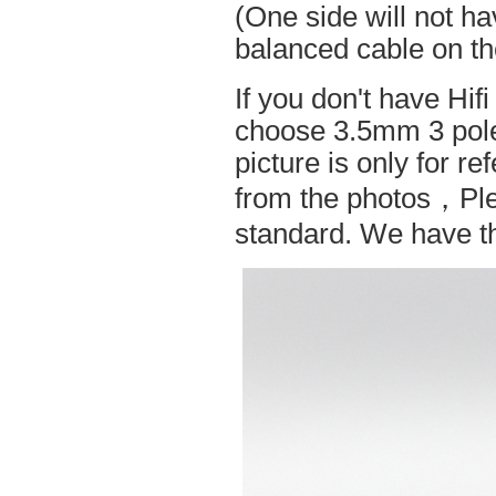
(One side will not h
balanced cable on t
If you don't have Hif
choose 3.5mm 3 pole
picture is only for r
from the photos，Ple
standard. We have the 