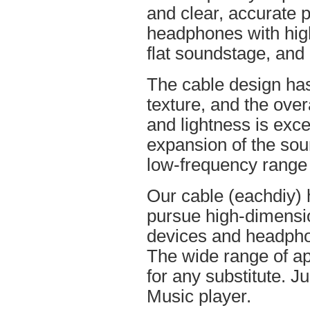
and clear, accurate po
headphones with high
flat soundstage, and
The cable design ha
texture, and the overa
and lightness is excel
expansion of the soun
low-frequency range
Our cable (eachdiy) 
pursue high-dimensio
devices and headpho
The wide range of ap
for any substitute. Ju
Music player.