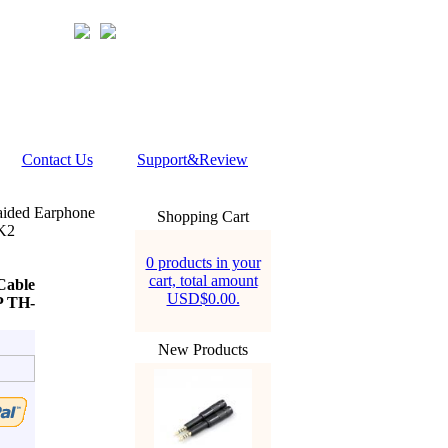
Contact Us
Support&Review
ided Earphone
Shopping Cart
K2
0 products in your
cart, total amount
Cable
USD$0.00.
 TH-
New Products