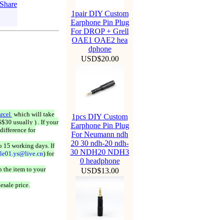
1pair DIY Custom
Earphone Pin Plug
For DROP + Grell
OAE1 OAE2 hea
dphone
USD$20.00
rcel
which will take
1pcs DIY Custom
$30 usually ) . If your
Earphone Pin Plug
difference for
For Neumann ndh
20 30 ndh-20 ndh-
o 15 working days. If
30 NDH20 NDH3
ale01.ys@live.cn
) for
0 headphone
 the item to your
USD$13.00
esale price.