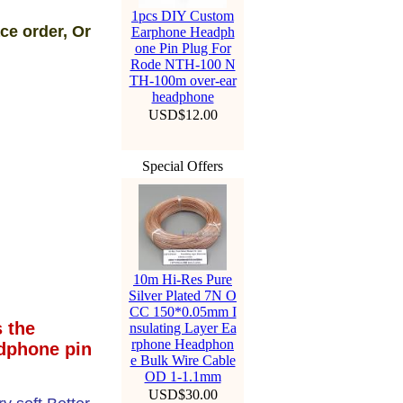
1pcs DIY Custom
ce order, Or
Earphone Headph
one Pin Plug For
Rode NTH-100 N
TH-100m over-ear
headphone
USD$12.00
Special Offers
10m Hi-Res Pure
Silver Plated 7N O
CC 150*0.05mm I
 the
nsulating Layer Ea
rphone Headphon
dphone pin
e Bulk Wire Cable
OD 1-1.1mm
USD$30.00