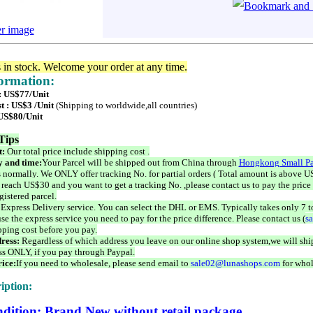
er image
s in stock. Welcome your order at any time.
formation:
 : US$77/Unit
t : US$3 /Unit
(Shipping to worldwide,all countries)
 US$80/Unit
Tips
t:
Our total price include shipping cost .
 and time:
Your Parcel will be shipped out from China through
Hongkong Small Pa
 normally. We ONLY offer tracking No. for partial orders ( Total amount is above US
 reach US$30 and you want to get a tracking No. ,please contact us to pay the price 
istered parcel.
 Express Delivery service. You can select the DHL or EMS. Typically takes only 7 t
se the express service you need to pay for the price difference. Please contact us (
s
pping cost before you pay.
ress:
Regardless of which address you leave on our online shop system,we will ship
ss ONLY, if you pay through Paypal.
ice:
If you need to wholesale, please send email to
sale02@lunashops.com
for whol
iption:
dition: Brand New without retail package.