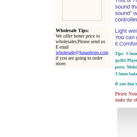
This is 7
sound th
sound" wi
controlle
Wholesale Tips:
Light we
We offer better price to
You can g
wholesaler,Please send us
it.Comfor
E-mail
wholesale@lunashops.com
Tips: 3.5mm
if you are going to order
qa361 Play
more.
ports.
Mobil
3.5mm bala
If you don't
Please Note:
make the ob