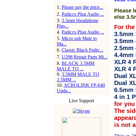
1
.
Please pay the price...
Please l
2
.
Pailiccs Plug Audio ...
else 3.5
3
.
3.5mm Headphone
Pins...
For the
4
.
Pailiccs Plug Audio ...
3.5mm 3
5
.
Micro usb Male to
3.5mm 
Ma...
2.5mm 
6
.
Classic Black Pailic...
4.4mm 
7
.
U298 Repair Parts Mi...
XLR 4 P
8
.
BLACK 3.5MM
XLR 4 P
MALE TO ...
9
.
3.5MM MALE TO
Dual XL
2.5MM ...
Dual XL
10
.
ACROLINK FP-640
6.5mm 
Upda...
4 in 1 P
Live Support
for you 
The sid
appear
is not 