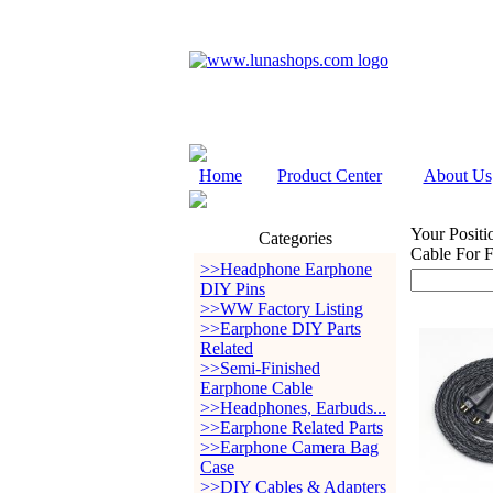
Home
Product Center
About Us
Your Positi
Categories
Cable For
>>Headphone Earphone
DIY Pins
>>WW Factory Listing
>>Earphone DIY Parts
Related
>>Semi-Finished
Earphone Cable
>>Headphones, Earbuds...
>>Earphone Related Parts
>>Earphone Camera Bag
Case
>>DIY Cables & Adapters