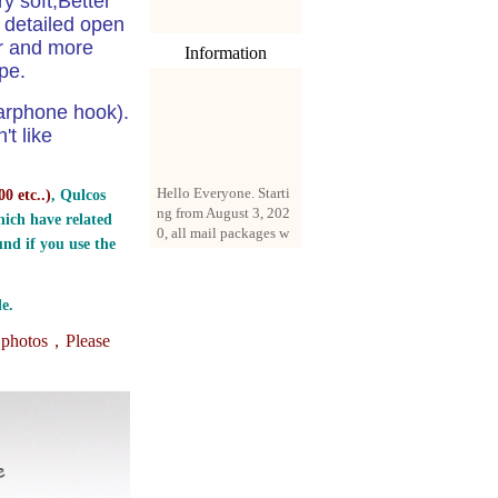
y soft,Better
 detailed open
er and more
Information
pe.
arphone hook).
't like
Hello Everyone. Starti
0 etc..
)
, Qulcos
ng from August 3, 202
0, all mail packages w
ich have related
ill be delivered by reg
nd if you use the
istered parcel or expre
ss delivery (order amo
unt up to 250 US doll
e.
ars). All orders will be
added with a registrati
e photos，
Please
on fee of $3 by defaul
t. If you want to use e
xpress service, but the
amount is less than $2
50, please contact us
by email sale02.ys@li
ve.cn to pay for the pr
ice difference.