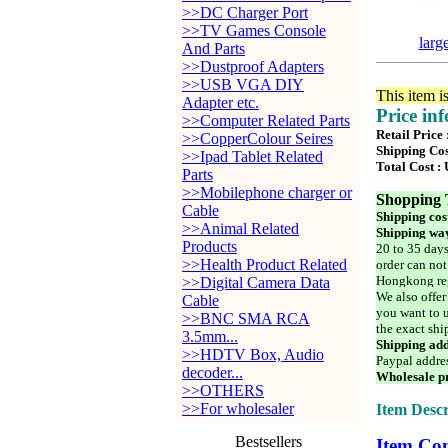
>>DC Charger Port
>>TV Games Console
larg
And Parts
>>Dustproof Adapters
>>USB VGA DIY
This item i
Adapter etc.
Price in
>>Computer Related Parts
Retail Price
>>CopperColour Seires
Shipping Cos
>>Ipad Tablet Related
Total Cost :
Parts
>>Mobilephone charger or
Shopping 
Cable
Shipping cos
>>Animal Related
Shipping way
Products
20 to 35 days
>>Health Product Related
order can not
Hongkong reg
>>Digital Camera Data
We also offer
Cable
you want to u
>>BNC SMA RCA
the exact shi
3.5mm...
Shipping add
>>HDTV Box, Audio
Paypal addre
decoder...
Wholesale pr
>>OTHERS
>>For wholesaler
Item Descr
Bestsellers
Item Con