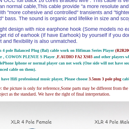
N OCC full black 16 cores Braided wire . This cable is ver
an normal cable,This
cable provide "a more resolute and
th "more cohesive and controlled" transients and "tight
d" bass. The sound is organic and lifelike in size and sco
ight design with nice earphone hook (Some models no e
et rid of earhook (If have Earhook) by yourself if you don
t and flexibility is also unmatched.
 4 pole Balanced Plug (Bal) cable work on Hifiman Series Player
(
R2R200
er , COWON PLENUE S Player ,
F.AUDIO FA2 XS03
and other players wh
ePhone Iphone or normal player can not work (One side will not have sou
nced cable on them).
 have Hifi professional music player, Please choose
3.5mm 3 pole plug
cabl
 the picture is only for reference,
Some parts may be different from th
ject as the standard. We have the right of final interpretation.