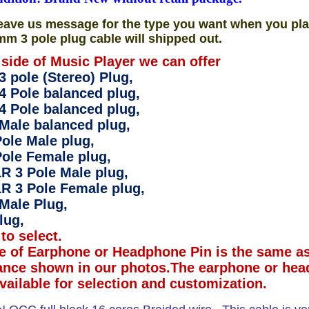
eave us message for the type you want when you pla
mm 3 pole plug cable will shipped out.
 side of Music Player we can offer
 pole (Stereo) Plug,
4 Pole balanced plug,
4 Pole balanced plug,
Male balanced plug,
ole Male plug,
ole Female plug,
R 3 Pole Male plug,
R 3 Pole Female plug,
Male Plug,
lug,
to select.
e of Earphone or Headphone Pin is the same as
ance shown in our photos.The earphone or hea
available for selection and customization.