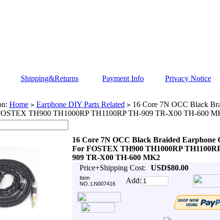
Shipping&Returns
Payment Info
Privacy Notice
on:
Home
Earphone DIY Parts Related
16 Core 7N OCC Black Bra
>
>
 FOSTEX TH900 TH1000RP TH1100RP TH-909 TR-X00 TH-600 M
16 Core 7N OCC Black Braided Earphone 
For FOSTEX TH900 TH1000RP TH1100RP
909 TR-X00 TH-600 MK2
Price+Shipping Cost:
USD$80.00
Item
Add:
NO.:LN007416