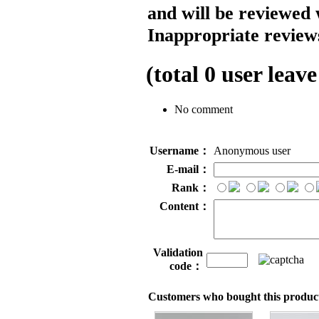
and will be reviewed 
Inappropriate reviews
(total
0
user leave
No comment
Username：
Anonymous user
E-mail：
Rank：
Content：
Validation
code：
Customers who bought this product