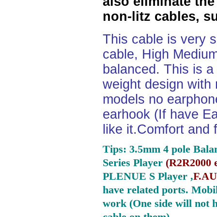
also eliminate the
non-litz cables, s
This cable is very 
cable, High Medium
balanced. This is a 
weight design with
models no earphone
earhook (If have Ea
like it.Comfort and 
Tips: 3.5mm 4 pole Bala
Series Player
(
R2R2000 e
PLENUE S Player ,
F.AU
have related ports.
Mobil
work (One side will not 
cable on them).