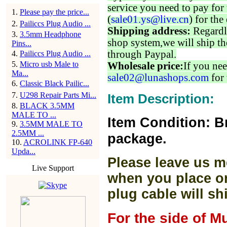
service you need to pay for 
1
.
Please pay the price...
(
sale01.ys@live.cn
) for the
2
.
Pailiccs Plug Audio ...
Shipping address:
Regardl
3
.
3.5mm Headphone
shop system,we will ship th
Pins...
through Paypal.
4
.
Pailiccs Plug Audio ...
5
.
Micro usb Male to
Wholesale price:
If you nee
Ma...
sale02@lunashops.com
for 
6
.
Classic Black Pailic...
7
.
U298 Repair Parts Mi...
Item Description:
8
.
BLACK 3.5MM
MALE TO ...
Item Condition: B
9
.
3.5MM MALE TO
2.5MM ...
package.
10
.
ACROLINK FP-640
Upda...
Please leave us m
Live Support
when you place or
plug cable will sh
For the side of M