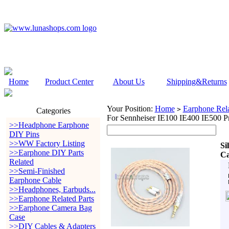
Home
Product Center
About Us
Shipping&Returns
Your Position:
Home
Earphone Rela
>
Categories
For Sennheiser IE100 IE400 IE500 P
>>Headphone Earphone
DIY Pins
>>WW Factory Listing
Si
>>Earphone DIY Parts
Ca
Related
>>Semi-Finished
Earphone Cable
>>Headphones, Earbuds...
>>Earphone Related Parts
>>Earphone Camera Bag
Case
>>DIY Cables & Adapters