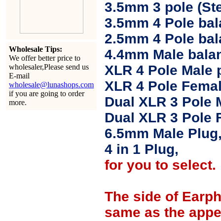
3.5mm 3 pole (Ste
3.5mm 4 Pole bal
2.5mm 4 Pole ba
Wholesale Tips:
4.4mm Male balan
We offer better price to
wholesaler,Please send us
XLR 4 Pole Male 
E-mail
XLR 4 Pole Femal
wholesale@lunashops.com
if you are going to order
Dual XLR 3 Pole 
more.
Dual XLR 3 Pole 
6.5mm Male Plug
4 in 1 Plug,
for you to select.
The side of Earp
same as the appe