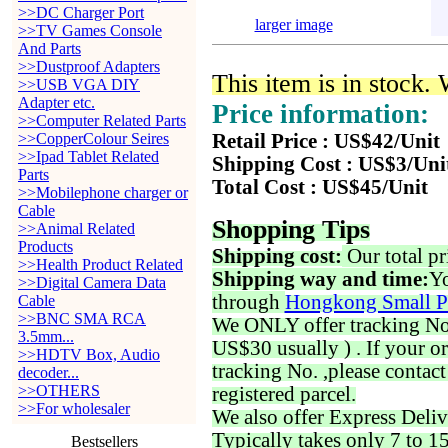
>>DC Charger Port
larger image
>>TV Games Console
And Parts
>>Dustproof Adapters
This item is in stock.
>>USB VGA DIY
Adapter etc.
Price information:
>>Computer Related Parts
>>CopperColour Seires
Retail Price : US$42/Unit
>>Ipad Tablet Related
Shipping Cost : US$3/Uni
Parts
Total Cost : US$45/Unit
>>Mobilephone charger or
Cable
Shopping Tips
>>Animal Related
Products
Shipping cost:
Our total pr
>>Health Product Related
Shipping way and time:
Yo
>>Digital Camera Data
through
Hongkong Small P
Cable
>>BNC SMA RCA
We ONLY offer tracking No. 
3.5mm...
US$30 usually ) . If your o
>>HDTV Box, Audio
tracking No. ,please contac
decoder...
>>OTHERS
registered parcel.
>>For wholesaler
We also offer Express Deliv
Typically takes only 7 to 1
Bestsellers