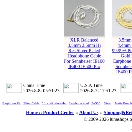
XLR Balanced
3.5mm
3.5mm 2.5mm Hi
4.4mm 
Res Silver Plated
99.99% Pur
Headphone Cable
Gold 
For Sennheiser IE100
Earphone 
IE400 IE500 Pro
Sennheis
IE400 I
China Time
U.S.A Time
2026-8-8- 05:51:25
2026-8-7- 17:51:25
|
|
|
|
|
|
Earphone Pin
Silver Cable
5.1 audio decoder
Earphone shell
Se535
Fitear
Turtle Beach
Home ::
Product Center
::
About Us
::
Shipping&Re
© 2009-2026 lunashops on