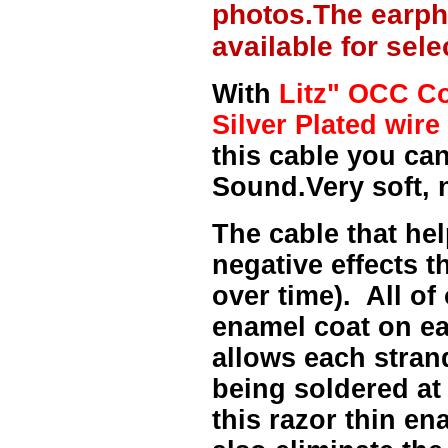
photos.The earph
available for sel
With
Litz" OCC Co
Silver Plated wire 
this cable you can
Sound.Very soft, 
The cable that hel
negative effects t
over time). All of
enamel coat on ea
allows each strand
being soldered at
this razor thin e