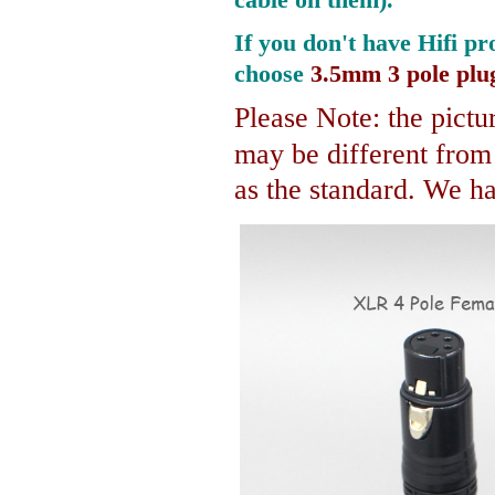
If you don't have Hifi pr
choose
3.5mm 3 pole plu
Please Note: the pictur
may be different fro
as the standard. We hav