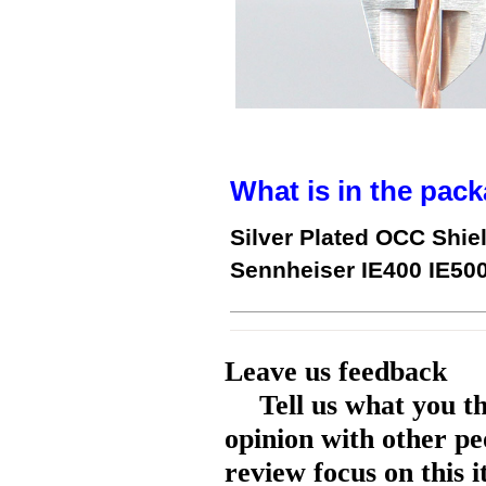
What is in the pack
Silver Plated OCC Shie
Sennheiser IE400 IE50
Leave us feedback
Tell us what you t
opinion with other pe
review focus on this 