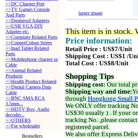
>>DC Charger Port
>>TV Games Console
larger image
And Parts
>>Dustproof Adapters
>>USB VGA DIY
This item is in stock.
Adapter etc.
>>Computer Related Parts
Price information:
>>CopperColour Seires
>>Ipad Tablet Related
Retail Price : US$7/Unit
Parts
Shipping Cost : US$1 /Un
>>Mobilephone charger or
Total Cost : US$8/Unit
Cable
>>Animal Related
Shopping Tips
Products
>>Health Product Related
Shipping cost:
Our total pr
>>Digital Camera Data
Shipping way and time:
Yo
Cable
through
Hongkong Small P
>>BNC SMA RCA
3.5mm...
We ONLY offer tracking No. 
>>HDTV Box, Audio
US$30 usually ) . If your o
decoder...
tracking No. ,please contac
>>OTHERS
>>For wholesaler
registered parcel.
We also offer Express Deliv
Bestsellers