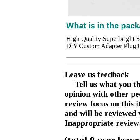
What is in the pack
High Quality Superbright 
DIY Custom Adapter Plug 
Leave us feedback
Tell us what you t
opinion with other pe
review focus on this 
and will be reviewed 
Inappropriate reviews