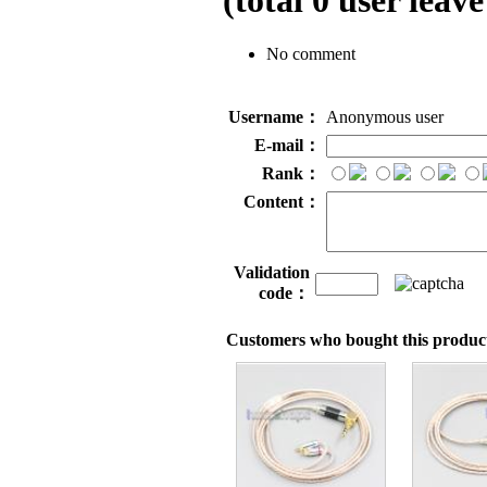
(total
0
user leave
No comment
Username：
Anonymous user
E-mail：
Rank：
Content：
Validation
code：
Customers who bought this product