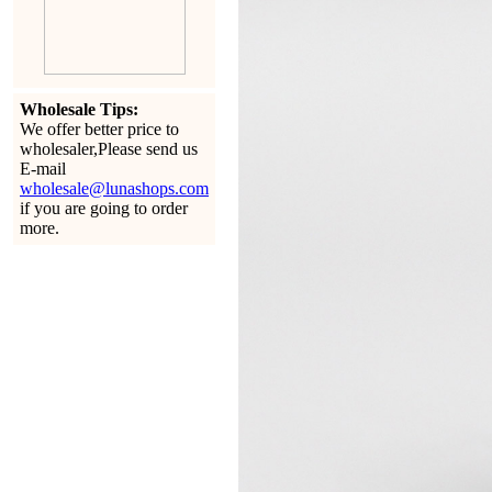
Wholesale Tips:
We offer better price to
wholesaler,Please send us
E-mail
wholesale@lunashops.com
if you are going to order
more.