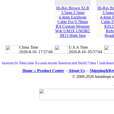
Hi-Res Brown XLR
Hi-Res B
3.5mm 2.5mm
3.5mm
4.4mm Earphone
4.4mm E
Cable For 0.78mm
Cable 
BA Custom Westone
K812
W4r UM3X UM3RC
Refe
JH13 High Step
Head
China Time
U.S.A Time
2026-8-10- 17:57:04
2026-8-10- 05:57:04
|
|
|
|
|
|
Earphone Pin
Silver Cable
5.1 audio decoder
Earphone shell
Se535
Fitear
Turtle Beach
Home ::
Product Center
::
About Us
::
Shipping&Re
© 2009-2026 lunashops on