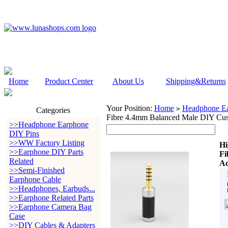
Home
Product Center
About Us
Shipping&Returns
Your Position:
Home
Headphone Ea
>
Categories
Fibre 4.4mm Balanced Male DIY Cus
>>Headphone Earphone
DIY Pins
>>WW Factory Listing
Hi
>>Earphone DIY Parts
Fi
Related
Ad
>>Semi-Finished
Earphone Cable
>>Headphones, Earbuds...
>>Earphone Related Parts
>>Earphone Camera Bag
Case
>>DIY Cables & Adapters