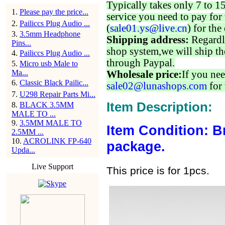
Typically takes only 7 to 1
1
.
Please pay the price...
service you need to pay for 
2
.
Pailiccs Plug Audio ...
(
sale01.ys@live.cn
) for the
3
.
3.5mm Headphone
Shipping address:
Regardl
Pins...
shop system,we will ship th
4
.
Pailiccs Plug Audio ...
through Paypal.
5
.
Micro usb Male to
Ma...
Wholesale price:
If you nee
6
.
Classic Black Pailic...
sale02@lunashops.com
for 
7
.
U298 Repair Parts Mi...
Item Description:
8
.
BLACK 3.5MM
MALE TO ...
9
.
3.5MM MALE TO
Item Condition: B
2.5MM ...
10
.
ACROLINK FP-640
package.
Upda...
Live Support
This price is for 1pcs.