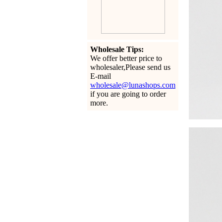
Wholesale Tips:
We offer better price to
wholesaler,Please send us
E-mail
wholesale@lunashops.com
if you are going to order
more.