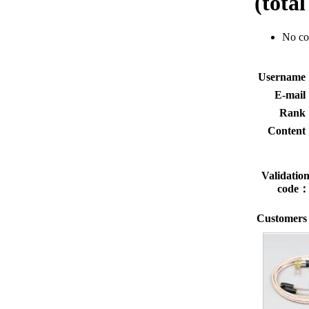
(tota
No c
Usernam
E-mai
Rank
Conten
Validatio
code
Customers 