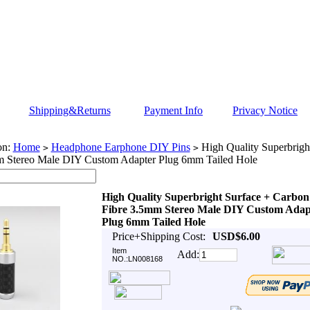
Shipping&Returns
Payment Info
Privacy Notice
on:
Home
Headphone Earphone DIY Pins
High Quality Superbrigh
>
>
m Stereo Male DIY Custom Adapter Plug 6mm Tailed Hole
High Quality Superbright Surface + Carbon
Fibre 3.5mm Stereo Male DIY Custom Adap
Plug 6mm Tailed Hole
Price+Shipping Cost:
USD$6.00
Item
Add:
NO.:LN008168