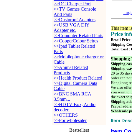
>>DC Charger Port
>>TV Games Console
larg
And Parts
>>Dustproof Adapters
>>USB VGA DIY
This item i
Adapter etc.
Price in
>>Computer Related Parts
Retail Price
>>CopperColour Seires
Shipping Cos
>>Ipad Tablet Related
Total Cost :
Parts
>>Mobilephone charger or
Shopping 
Cable
Shipping cos
>>Animal Related
Shipping way
Products
20 to 35 days
>>Health Product Related
order can not
Hongkong reg
>>Digital Camera Data
We also offer
Cable
you want to u
>>BNC SMA RCA
the exact shi
3.5mm...
Shipping add
>>HDTV Box, Audio
Paypal addre
decoder...
Wholesale pr
>>OTHERS
>>For wholesaler
Item Desc
Bestsellers
Item Co