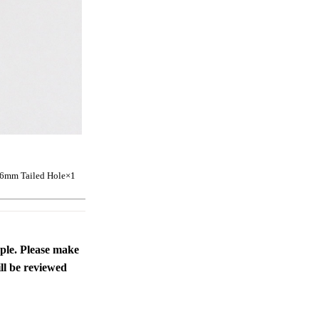
 6mm Tailed Hole
×1
ople. Please make
ll be reviewed