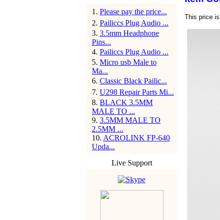
1
.
Please pay the price...
This price i
2
.
Pailiccs Plug Audio ...
3
.
3.5mm Headphone
Pins...
4
.
Pailiccs Plug Audio ...
5
.
Micro usb Male to
Ma...
6
.
Classic Black Pailic...
7
.
U298 Repair Parts Mi...
8
.
BLACK 3.5MM
MALE TO ...
9
.
3.5MM MALE TO
2.5MM ...
10
.
ACROLINK FP-640
Upda...
Live Support