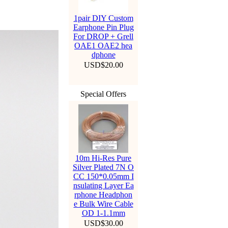
1pair DIY Custom
Earphone Pin Plug
For DROP + Grell
OAE1 OAE2 hea
dphone
USD$20.00
Special Offers
10m Hi-Res Pure
Silver Plated 7N O
CC 150*0.05mm I
nsulating Layer Ea
rphone Headphon
e Bulk Wire Cable
OD 1-1.1mm
USD$30.00