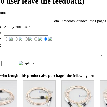
l
0
user leave the feedback)
omment
Total 0 records, divided into1 pages
e：
Anonymous user
l：
：
t：
n
：
who bought this product also purchaged the following item