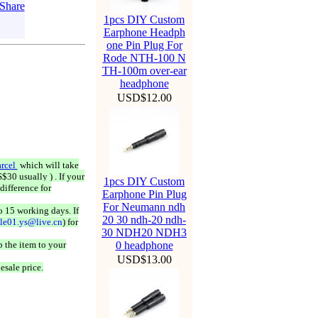
1pcs DIY Custom
Earphone Headph
one Pin Plug For
Rode NTH-100 N
TH-100m over-ear
headphone
USD$12.00
rcel
which will take
$30 usually ) . If your
1pcs DIY Custom
difference for
Earphone Pin Plug
For Neumann ndh
o 15 working days. If
20 30 ndh-20 ndh-
ale01.ys@live.cn
) for
30 NDH20 NDH3
 the item to your
0 headphone
USD$13.00
esale price.