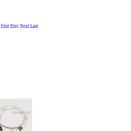
.
First
Prev
Next
Last