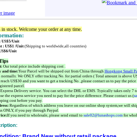
er image
s in stock. Welcome your order at any time.
formation:
 : US$5/Unit
t : US$1 /Unit
(Shipping to worldwide,all countries)
 US$6/Unit
Tips
t:
Our total price include shipping cost .
 and time:
Your Parcel will be shipped out from China through
Hongkong Small Pa
 normally. We ONLY offer tracking No. for partial orders ( Total amount is above US
 reach US$30 and you want to get a tracking No. ,please contact us to pay the price 
istered parcel.
 Express Delivery service. You can select the DHL or EMS. Typically takes only 7 t
se the express service you need to pay for the price difference. Please contact us (
s
pping cost before you pay.
ress:
Regardless of which address you leave on our online shop system,we will ship
ss ONLY, if you pay through Paypal.
ice:
If you need to wholesale, please send email to
sale02@lunashops.com
for whol
ription:
ndition: Brand New without retail package.