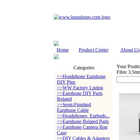
Home
Product Center
About Us
Your Positi
Categories
Fibre 3.5m
>>Headphone Earphone
DIY Pins
>>WW Factory Listing
>>Earphone DIY Parts
Related
>>Semi-Finished
Earphone Cable
>>Headphones, Earbuds...
>>Earphone Related Parts
>>Earphone Camera Bag
Case
>>DIY Cables & Adapters