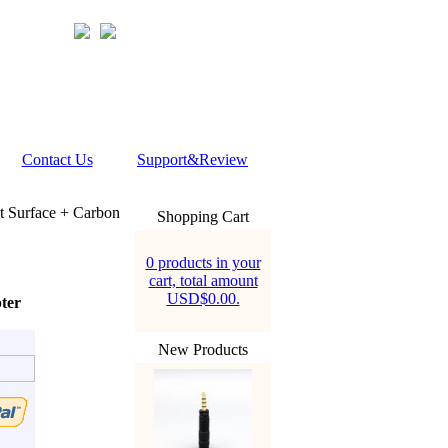
Contact Us
Support&Review
t Surface + Carbon
Shopping Cart
0 products in your
cart, total amount
USD$0.00.
ter
New Products