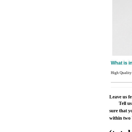
What is i
High Quality
Leave us f
Tell u
sure that y
within two 