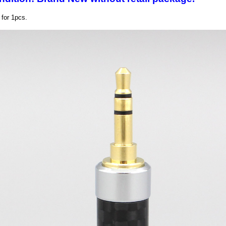
s for 1pcs.