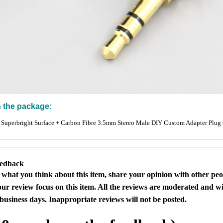
n the package:
 Superbright Surface + Carbon Fibre 3.5mm Stereo Male DIY Custom Adapter Plug
eedback
s what you think about this item, share your opinion with other pe
our review focus on this item. All the reviews are moderated and wi
business days. Inappropriate reviews will not be posted.