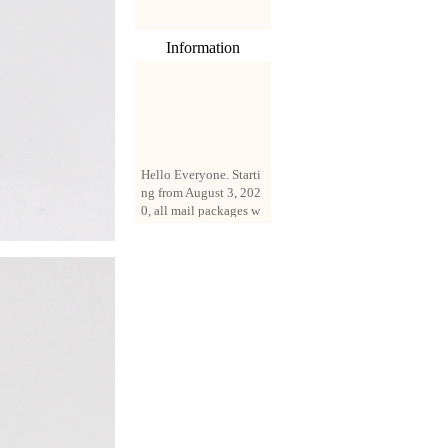
Information
Hello Everyone. Starti
ng from August 3, 202
0, all mail packages w
ill be delivered by reg
istered parcel or expre
ss delivery (order amo
unt up to 250 US doll
ars). All orders will be
added with a registrati
on fee of $3 by defaul
t. If you want to use e
xpress service, but the
amount is less than $2
50, please contact us
by email sale02.ys@li
ve.cn to pay for the pr