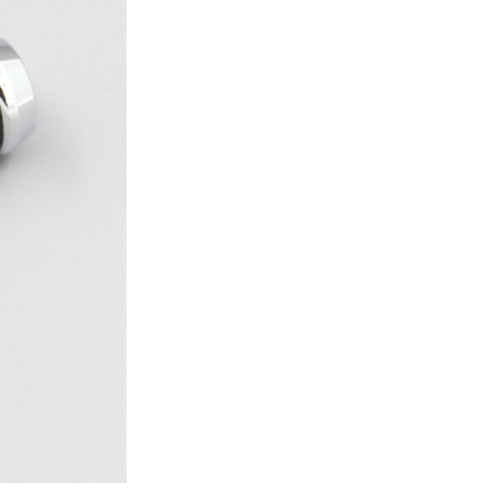
ice difference.