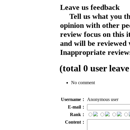
Leave us feedback
Tell us what you t
opinion with other pe
review focus on this 
and will be reviewed 
Inappropriate reviews
(total
0
user leave
No comment
Username：
Anonymous user
E-mail：
Rank：
Content：