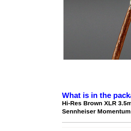
What is in the pack
Hi-Res Brown XLR 3.5
Sennheiser Momentum 