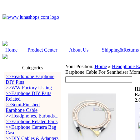
Home
Product Center
About Us
Shipping&Returns
Your Position:
Home
Headphone Ea
>
Categories
Earphone Cable For Sennheiser Mom
>>Headphone Earphone
DIY Pins
>>WW Factory Listing
Hi
>>Earphone DIY Parts
Ea
Related
2.
>>Semi-Finished
Earphone Cable
>>Headphones, Earbuds...
>>Earphone Related Parts
>>Earphone Camera Bag
Case
>>DIY Cables & Adapters