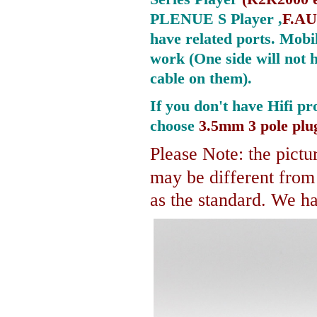
PLENUE S Player ,
F.AU
have related ports.
Mobil
work (One side will not 
cable on them).
If you don't have Hifi pr
choose
3.5mm 3 pole plu
Please Note: the pictur
may be different fro
as the standard. We hav