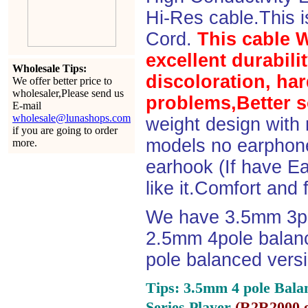
Hi-Res cable.This 
Cord.
This cable 
excellent durabili
Wholesale Tips:
discoloration, ha
We offer better price to
wholesaler,Please send us
problems,Better s
E-mail
wholesale@lunashops.com
weight design with
if you are going to order
models no earphone
more.
earhook (If have Ea
like it.Comfort and 
We have 3.5mm 3po
2.5mm 4pole balan
pole balanced versi
Tips: 3.5mm 4 pole Bala
Series Player
(
R2R2000 e