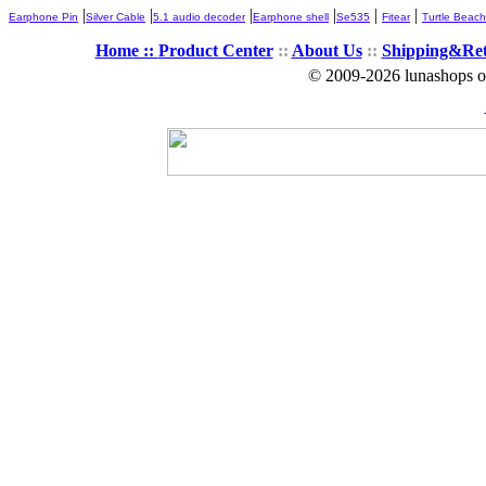
|
|
|
|
|
|
Earphone Pin
Silver Cable
5.1 audio decoder
Earphone shell
Se535
Fitear
Turtle Beach
Home ::
Product Center
::
About Us
::
Shipping&Re
© 2009-2026 lunashops on