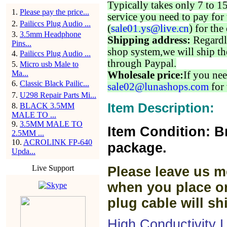
Typically takes only 7 to 1
1
.
Please pay the price...
service you need to pay for 
2
.
Pailiccs Plug Audio ...
(
sale01.ys@live.cn
) for the
3
.
3.5mm Headphone
Shipping address:
Regardl
Pins...
shop system,we will ship th
4
.
Pailiccs Plug Audio ...
through Paypal.
5
.
Micro usb Male to
Ma...
Wholesale price:
If you nee
6
.
Classic Black Pailic...
sale02@lunashops.com
for 
7
.
U298 Repair Parts Mi...
Item Description:
8
.
BLACK 3.5MM
MALE TO ...
9
.
3.5MM MALE TO
Item Condition: B
2.5MM ...
10
.
ACROLINK FP-640
package.
Upda...
Live Support
Please leave us m
when you place or
plug cable will sh
High Conductivity