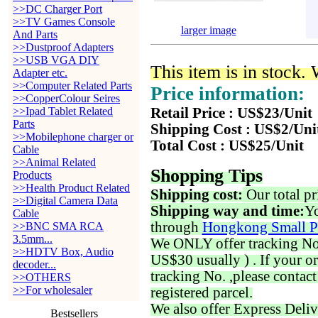
>>DC Charger Port
>>TV Games Console
larger image
And Parts
>>Dustproof Adapters
>>USB VGA DIY
This item is in stock.
Adapter etc.
>>Computer Related Parts
Price information:
>>CopperColour Seires
>>Ipad Tablet Related
Retail Price : US$23/Unit
Parts
Shipping Cost : US$2/Uni
>>Mobilephone charger or
Total Cost : US$25/Unit
Cable
>>Animal Related
Shopping Tips
Products
>>Health Product Related
Shipping cost:
Our total pr
>>Digital Camera Data
Shipping way and time:
Yo
Cable
through
Hongkong Small P
>>BNC SMA RCA
3.5mm...
We ONLY offer tracking No. 
>>HDTV Box, Audio
US$30 usually ) . If your o
decoder...
tracking No. ,please contac
>>OTHERS
>>For wholesaler
registered parcel.
We also offer Express Deliv
Bestsellers