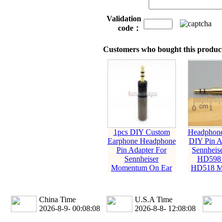
Validation
code：
Customers who bought this product
1pcs DIY Custom
Headphone
Earphone Headphone
DIY Pin A
Pin Adapter For
Sennheis
Sennheiser
HD598
Momentum On Ear
HD518 M
China Time
U.S.A Time
2026-8-9- 00:08:09
2026-8-8- 12:08:09