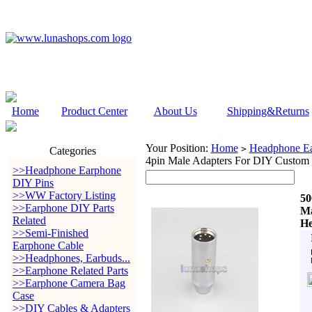
Home
Product Center
About Us
Shipping&Returns
Your Position:
Home
Headphone Ea
>
Categories
4pin Male Adapters For DIY Custom
>>Headphone Earphone
DIY Pins
>>WW Factory Listing
50
>>Earphone DIY Parts
Ma
Related
He
>>Semi-Finished
Earphone Cable
>>Headphones, Earbuds...
>>Earphone Related Parts
>>Earphone Camera Bag
Case
>>DIY Cables & Adapters