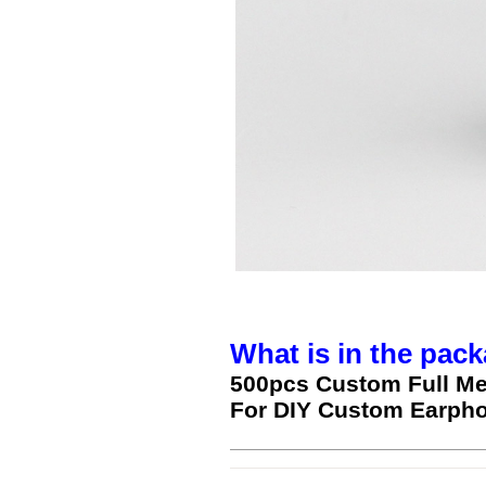
What is in the pack
500pcs Custom Full Me
For DIY Custom Earph