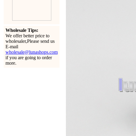
Wholesale Tips:
We offer better price to
wholesaler,Please send us
E-mail
wholesale@lunashops.com
if you are going to order
more.