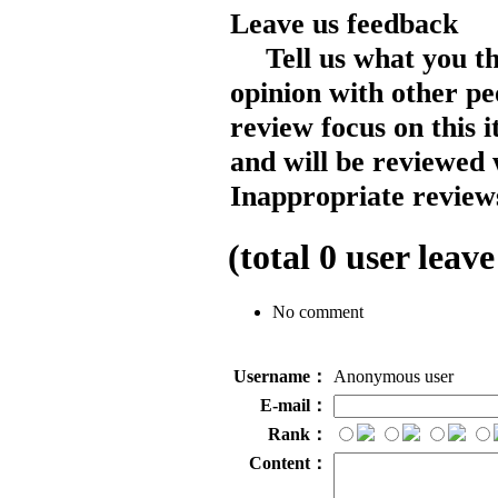
Leave us feedback
Tell us what you t
opinion with other pe
review focus on this 
and will be reviewed 
Inappropriate reviews
(total
0
user leave
No comment
Username：
Anonymous user
E-mail：
Rank：
Content：