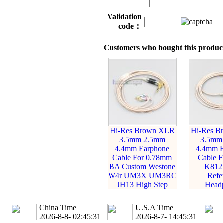
Validation
code：
Customers who bought this product
Hi-Res Brown XLR
Hi-Res B
3.5mm 2.5mm
3.5mm
4.4mm Earphone
4.4mm E
Cable For 0.78mm
Cable 
BA Custom Westone
K812
W4r UM3X UM3RC
Refe
JH13 High Step
Head
China Time
U.S.A Time
2026-8-8- 02:45:32
2026-8-7- 14:45:32