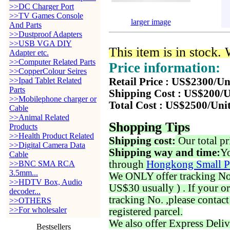
>>DC Charger Port
>>TV Games Console
larger image
And Parts
>>Dustproof Adapters
>>USB VGA DIY
This item is in stock.
Adapter etc.
>>Computer Related Parts
Price information:
>>CopperColour Seires
>>Ipad Tablet Related
Retail Price : US$2300/Un
Parts
Shipping Cost : US$200/U
>>Mobilephone charger or
Total Cost : US$2500/Uni
Cable
>>Animal Related
Shopping Tips
Products
>>Health Product Related
Shipping cost:
Our total pr
>>Digital Camera Data
Shipping way and time:
Yo
Cable
through
Hongkong Small P
>>BNC SMA RCA
3.5mm...
We ONLY offer tracking No. 
>>HDTV Box, Audio
US$30 usually ) . If your o
decoder...
tracking No. ,please contac
>>OTHERS
>>For wholesaler
registered parcel.
We also offer Express Deliv
Bestsellers