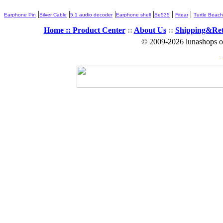
|
|
|
|
|
|
Earphone Pin
Silver Cable
5.1 audio decoder
Earphone shell
Se535
Fitear
Turtle Beach
Home ::
Product Center
::
About Us
::
Shipping&Re
© 2009-2026 lunashops on