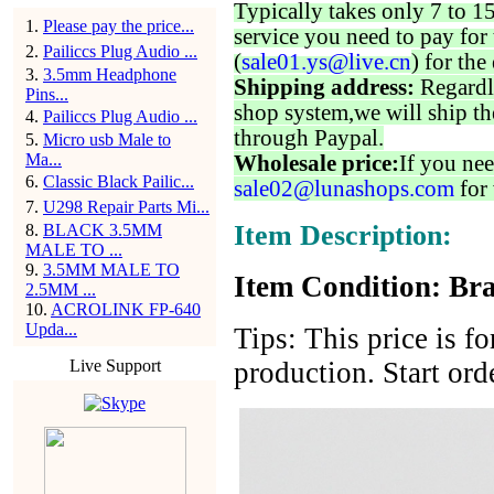
Typically takes only 7 to 1
1
.
Please pay the price...
service you need to pay for 
2
.
Pailiccs Plug Audio ...
(
sale01.ys@live.cn
) for the
3
.
3.5mm Headphone
Shipping address:
Regardl
Pins...
shop system,we will ship th
4
.
Pailiccs Plug Audio ...
through Paypal.
5
.
Micro usb Male to
Ma...
Wholesale price:
If you nee
6
.
Classic Black Pailic...
sale02@lunashops.com
for 
7
.
U298 Repair Parts Mi...
Item Description:
8
.
BLACK 3.5MM
MALE TO ...
9
.
3.5MM MALE TO
Item Condition: Bra
2.5MM ...
10
.
ACROLINK FP-640
Upda...
Tips: This price is f
Live Support
production. Start ord