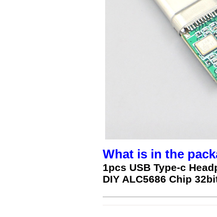
What is in the pack
1pcs USB Type-c Head
DIY ALC5686 Chip 32bi