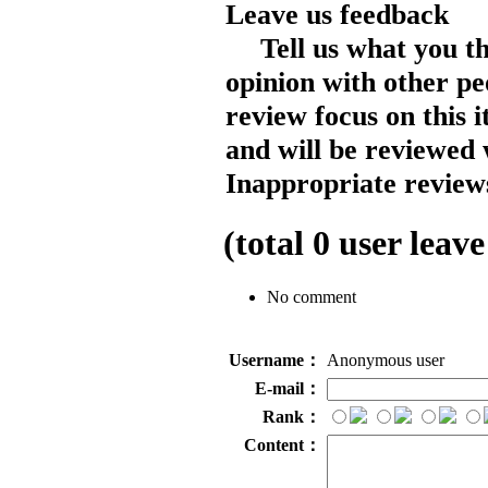
Leave us feedback
Tell us what you t
opinion with other pe
review focus on this 
and will be reviewed 
Inappropriate reviews
(total
0
user leave
No comment
Username：
Anonymous user
E-mail：
Rank：
Content：