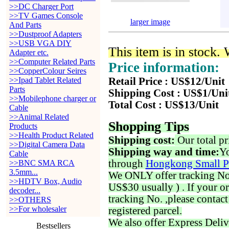
>>DC Charger Port
>>TV Games Console
larger image
And Parts
>>Dustproof Adapters
>>USB VGA DIY
This item is in stock.
Adapter etc.
>>Computer Related Parts
Price information:
>>CopperColour Seires
>>Ipad Tablet Related
Retail Price : US$12/Unit
Parts
Shipping Cost : US$1/Uni
>>Mobilephone charger or
Total Cost : US$13/Unit
Cable
>>Animal Related
Shopping Tips
Products
>>Health Product Related
Shipping cost:
Our total pr
>>Digital Camera Data
Shipping way and time:
Yo
Cable
through
Hongkong Small P
>>BNC SMA RCA
3.5mm...
We ONLY offer tracking No. 
>>HDTV Box, Audio
US$30 usually ) . If your o
decoder...
tracking No. ,please contac
>>OTHERS
>>For wholesaler
registered parcel.
We also offer Express Deliv
Bestsellers