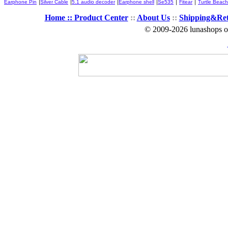
|
|
|
|
|
|
Earphone Pin
Silver Cable
5.1 audio decoder
Earphone shell
Se535
Fitear
Turtle Beach
Home ::
Product Center
::
About Us
::
Shipping&Re
© 2009-2026 lunashops on