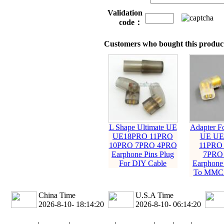
Validation
code：
Customers who bought this product
L Shape Ultimate UE
Adapter Fo
UE18PRO 11PRO
UE UE
10PRO 7PRO 4PRO
11PRO
Earphone Pins Plug
7PRO
For DIY Cable
Earphone 
To MMCX
China Time
U.S.A Time
2026-8-10- 18:14:21
2026-8-10- 06:14:21