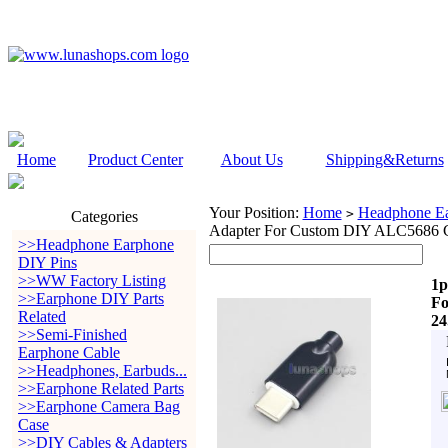
Home
Product Center
About Us
Shipping&Returns
Your Position:
Home
Headphone Ea
>
Categories
Adapter For Custom DIY ALC5686 C
>>Headphone Earphone
DIY Pins
>>WW Factory Listing
1p
>>Earphone DIY Parts
Fo
Related
24
>>Semi-Finished
Earphone Cable
>>Headphones, Earbuds...
>>Earphone Related Parts
>>Earphone Camera Bag
Case
>>DIY Cables & Adapters