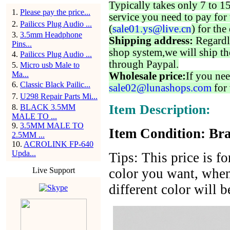
Typically takes only 7 to 1
1
.
Please pay the price...
service you need to pay for 
2
.
Pailiccs Plug Audio ...
(
sale01.ys@live.cn
) for the
3
.
3.5mm Headphone
Shipping address:
Regardl
Pins...
shop system,we will ship th
4
.
Pailiccs Plug Audio ...
through Paypal.
5
.
Micro usb Male to
Ma...
Wholesale price:
If you nee
6
.
Classic Black Pailic...
sale02@lunashops.com
for 
7
.
U298 Repair Parts Mi...
Item Description:
8
.
BLACK 3.5MM
MALE TO ...
9
.
3.5MM MALE TO
Item Condition: Bra
2.5MM ...
10
.
ACROLINK FP-640
Upda...
Tips: This price is f
Live Support
color you want, when
different color will 