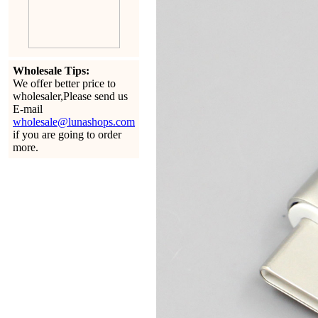
Wholesale Tips:
We offer better price to
wholesaler,Please send us
E-mail
wholesale@lunashops.com
if you are going to order
more.