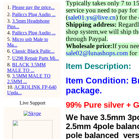
Typically takes only 7 to 1
1
.
Please pay the price...
service you need to pay for 
2
.
Pailiccs Plug Audio ...
(
sale01.ys@live.cn
) for the
3
.
3.5mm Headphone
Shipping address:
Regardl
Pins...
shop system,we will ship th
4
.
Pailiccs Plug Audio ...
through Paypal.
5
.
Micro usb Male to
Ma...
Wholesale price:
If you nee
6
.
Classic Black Pailic...
sale02@lunashops.com
for 
7
.
U298 Repair Parts Mi...
Item Description:
8
.
BLACK 3.5MM
MALE TO ...
9
.
3.5MM MALE TO
Item Condition: B
2.5MM ...
10
.
ACROLINK FP-640
package.
Upda...
Live Support
99% Pure silver + G
We have 3.5mm 3po
2.5mm 4pole balan
pole balanced versi