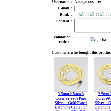
Username：
Anonymous user
E-mail：
Rank：
Content：
Validation
code：
Customers who bought this product
3.5mm 2.5mm 8
3.5mm 
Cores 99.99% Pure
Cores 99
Silver + Gold Plated
Silver + G
Earphone Cable For
Earphone 