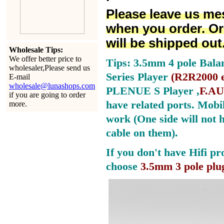
Please leave us me
when you order. Or
will be shipped out
Wholesale Tips:
We offer better price to
Tips: 3.5mm 4 pole Bala
wholesaler,Please send us
Series Player
(
R2R2000 e
E-mail
wholesale@lunashops.com
PLENUE S Player ,
F.AU
if you are going to order
have related ports.
Mobil
more.
work (One side will not 
cable on them).
If you don't have Hifi pr
choose
3.5mm 3 pole plu