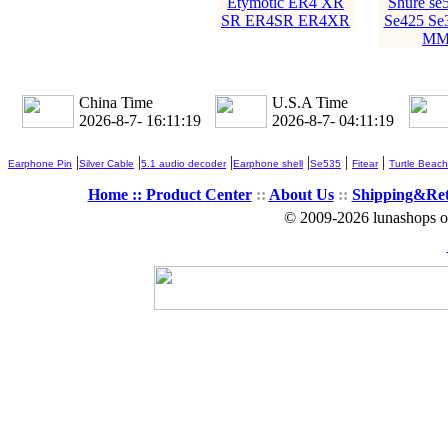
Etymotic ER4 XR
Shure se
SR ER4SR ER4XR
Se425 Se
MM
China Time
U.S.A Time
2026-8-7- 16:11:20
2026-8-7- 04:11:20
|
|
|
|
|
|
Earphone Pin
Silver Cable
5.1 audio decoder
Earphone shell
Se535
Fitear
Turtle Beach
Home ::
Product Center
::
About Us
::
Shipping&Re
© 2009-2026 lunashops on