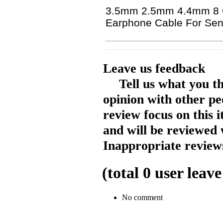
3.5mm 2.5mm 4.4mm 8 Co
Earphone Cable For Sen
Leave us feedback
Tell us what you t
opinion with other pe
review focus on this 
and will be reviewed 
Inappropriate reviews
(total
0
user leave
No comment