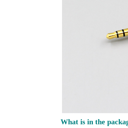
What is in the packa