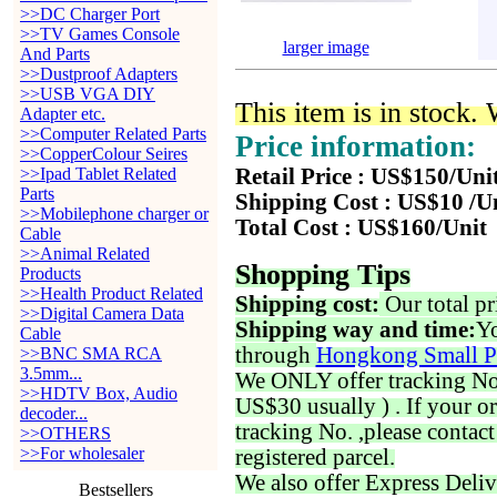
>>DC Charger Port
>>TV Games Console
larger image
And Parts
>>Dustproof Adapters
>>USB VGA DIY
This item is in stock.
Adapter etc.
>>Computer Related Parts
Price information:
>>CopperColour Seires
>>Ipad Tablet Related
Retail Price : US$150/Uni
Parts
Shipping Cost : US$10 /U
>>Mobilephone charger or
Total Cost : US$160/Unit
Cable
>>Animal Related
Shopping Tips
Products
>>Health Product Related
Shipping cost:
Our total pr
>>Digital Camera Data
Shipping way and time:
Yo
Cable
through
Hongkong Small P
>>BNC SMA RCA
3.5mm...
We ONLY offer tracking No. 
>>HDTV Box, Audio
US$30 usually ) . If your o
decoder...
tracking No. ,please contac
>>OTHERS
>>For wholesaler
registered parcel.
We also offer Express Deliv
Bestsellers