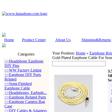
Home
Product Center
About Us
Shipping&Returns
Your Position:
Home
Earphone Rela
>
Categories
Gold Plated Earphone Cable For Sen
>>Headphone Earphone
DIY Pins
>>WW Factory Listing
3.
>>Earphone DIY Parts
Si
Related
Se
>>Semi-Finished
Earphone Cable
>>Headphones, Earbuds...
>>Earphone Related Parts
>>Earphone Camera Bag
Case
>>DIY Cables & Adapters