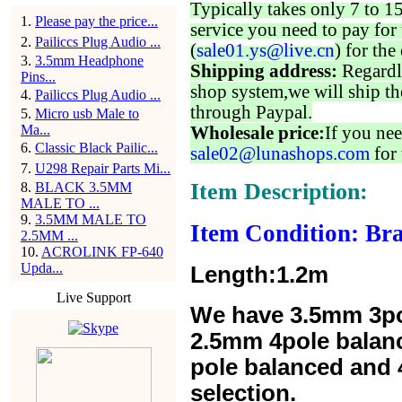
Typically takes only 7 to 1
1
.
Please pay the price...
service you need to pay for 
2
.
Pailiccs Plug Audio ...
(
sale01.ys@live.cn
) for the
3
.
3.5mm Headphone
Shipping address:
Regardl
Pins...
shop system,we will ship th
4
.
Pailiccs Plug Audio ...
through Paypal.
5
.
Micro usb Male to
Ma...
Wholesale price:
If you nee
6
.
Classic Black Pailic...
sale02@lunashops.com
for 
7
.
U298 Repair Parts Mi...
Item Description:
8
.
BLACK 3.5MM
MALE TO ...
9
.
3.5MM MALE TO
Item Condition: Br
2.5MM ...
10
.
ACROLINK FP-640
Upda...
Length:1.2m
Live Support
We have 3.5mm 3po
2.5mm 4pole balan
pole balanced and 4
selection.