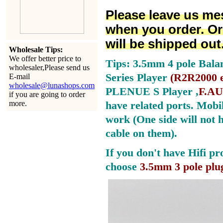
Please leave us me
when you order. Or
will be shipped out
Wholesale Tips:
We offer better price to
Tips: 3.5mm 4 pole Bala
wholesaler,Please send us
Series Player
(
R2R2000 e
E-mail
wholesale@lunashops.com
PLENUE S Player ,
F.AU
if you are going to order
more.
have related ports.
Mobil
work (One side will not 
cable on them).
If you don't have Hifi pr
choose
3.5mm 3 pole plu