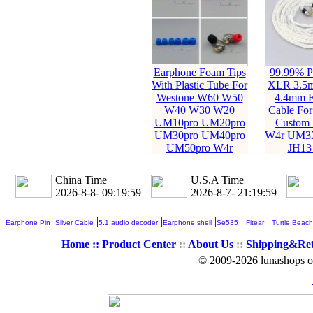
Earphone Foam Tips
99.99% Pu
With Plastic Tube For
XLR 3.5
Westone W60 W50
4.4mm E
W40 W30 W20
Cable For
UM10pro UM20pro
Custom 
UM30pro UM40pro
W4r UM3
UM50pro W4r
JH13
China Time
U.S.A Time
2026-8-8- 09:20:00
2026-8-7- 21:20:00
|
|
|
|
|
|
Earphone Pin
Silver Cable
5.1 audio decoder
Earphone shell
Se535
Fitear
Turtle Beach
Home ::
Product Center
::
About Us
::
Shipping&Re
© 2009-2026 lunashops on