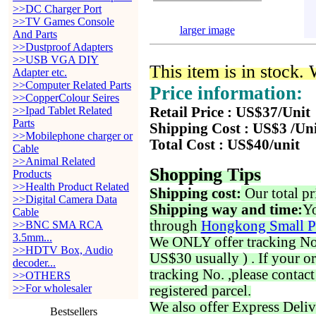
>>DC Charger Port
>>TV Games Console
larger image
And Parts
>>Dustproof Adapters
>>USB VGA DIY
This item is in stock.
Adapter etc.
>>Computer Related Parts
Price information:
>>CopperColour Seires
>>Ipad Tablet Related
Retail Price : US$37/Unit
Parts
Shipping Cost : US$3 /Un
>>Mobilephone charger or
Total Cost : US$40/unit
Cable
>>Animal Related
Shopping Tips
Products
>>Health Product Related
Shipping cost:
Our total pr
>>Digital Camera Data
Shipping way and time:
Yo
Cable
through
Hongkong Small P
>>BNC SMA RCA
3.5mm...
We ONLY offer tracking No. 
>>HDTV Box, Audio
US$30 usually ) . If your o
decoder...
tracking No. ,please contac
>>OTHERS
>>For wholesaler
registered parcel.
We also offer Express Deliv
Bestsellers