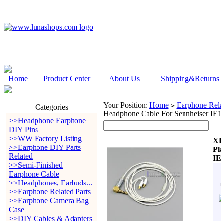
Home
Product Center
About Us
Shipping&Returns
Your Position:
Home
Earphone Rela
>
Categories
Headphone Cable For Sennheiser IE
>>Headphone Earphone
DIY Pins
>>WW Factory Listing
XL
>>Earphone DIY Parts
Pl
Related
IE
>>Semi-Finished
Earphone Cable
>>Headphones, Earbuds...
>>Earphone Related Parts
>>Earphone Camera Bag
Case
>>DIY Cables & Adapters