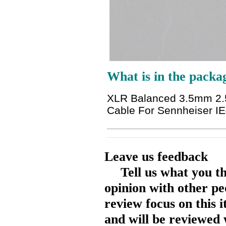
What is in the packa
XLR Balanced 3.5mm 2.
Cable For Sennheiser I
Leave us feedback
Tell us what you t
opinion with other pe
review focus on this 
and will be reviewed 