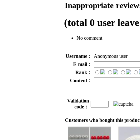
Inappropriate reviews
(total
0
user leave
No comment
Username：
Anonymous user
E-mail：
Rank：
Content：
Validation
code：
Customers who bought this product