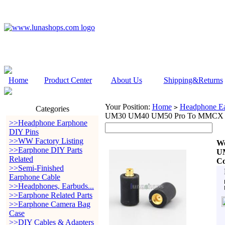
Home
Product Center
About Us
Shipping&Returns
Your Position:
Home
Headphone Ea
>
Categories
UM30 UM40 UM50 Pro To MMCX Ear
>>Headphone Earphone
DIY Pins
>>WW Factory Listing
W
>>Earphone DIY Parts
U
Related
Co
>>Semi-Finished
Earphone Cable
>>Headphones, Earbuds...
>>Earphone Related Parts
>>Earphone Camera Bag
Case
>>DIY Cables & Adapters