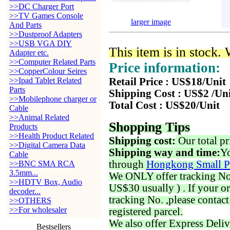
>>DC Charger Port
>>TV Games Console
larger image
And Parts
>>Dustproof Adapters
>>USB VGA DIY
This item is in stock.
Adapter etc.
>>Computer Related Parts
Price information:
>>CopperColour Seires
>>Ipad Tablet Related
Retail Price : US$18/Unit
Parts
Shipping Cost : US$2 /Un
>>Mobilephone charger or
Total Cost : US$20/Unit
Cable
>>Animal Related
Shopping Tips
Products
>>Health Product Related
Shipping cost:
Our total pr
>>Digital Camera Data
Shipping way and time:
Yo
Cable
through
Hongkong Small P
>>BNC SMA RCA
3.5mm...
We ONLY offer tracking No. 
>>HDTV Box, Audio
US$30 usually ) . If your o
decoder...
tracking No. ,please contac
>>OTHERS
>>For wholesaler
registered parcel.
We also offer Express Deliv
Bestsellers