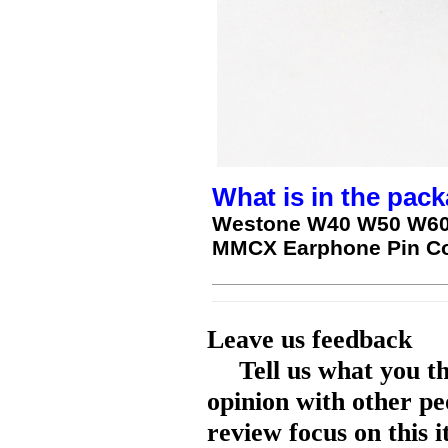
What is in the pack
Westone W40 W50 W60
MMCX Earphone Pin Co
Leave us feedback
Tell us what you t
opinion with other pe
review focus on this 