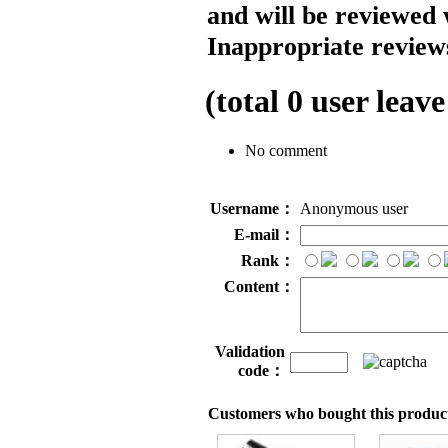
and will be reviewed 
Inappropriate reviews
(total
0
user leave
No comment
Username：
Anonymous user
E-mail：
Rank：
Content：
Validation
code：
Customers who bought this product