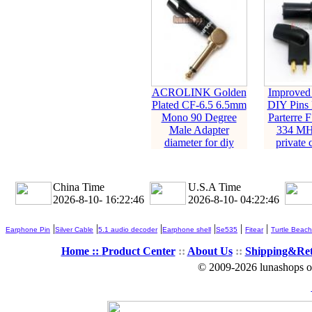
ACROLINK Golden
Improved
Plated CF-6.5 6.5mm
DIY Pins 
Mono 90 Degree
Parterre 
Male Adapter
334 M
diameter for diy
private 
China Time
U.S.A Time
2026-8-10- 16:22:47
2026-8-10- 04:22:47
|
|
|
|
|
|
Earphone Pin
Silver Cable
5.1 audio decoder
Earphone shell
Se535
Fitear
Turtle Beach
Home ::
Product Center
::
About Us
::
Shipping&Re
© 2009-2026 lunashops on