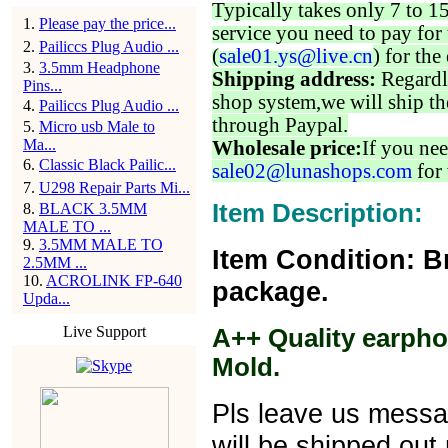
Typically takes only 7 to 1
1
.
Please pay the price...
service you need to pay for 
2
.
Pailiccs Plug Audio ...
(
sale01.ys@live.cn
) for the
3
.
3.5mm Headphone
Shipping address:
Regardl
Pins...
shop system,we will ship th
4
.
Pailiccs Plug Audio ...
through Paypal.
5
.
Micro usb Male to
Ma...
Wholesale price:
If you nee
6
.
Classic Black Pailic...
sale02@lunashops.com
for 
7
.
U298 Repair Parts Mi...
Item Description:
8
.
BLACK 3.5MM
MALE TO ...
9
.
3.5MM MALE TO
Item Condition: B
2.5MM ...
10
.
ACROLINK FP-640
package.
Upda...
Live Support
A++ Quality earpho
Mold.
Pls leave us message
will be shipped out