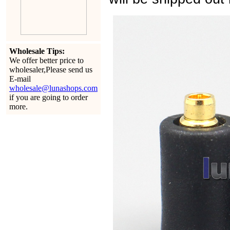
Wholesale Tips:
We offer better price to
wholesaler,Please send us
E-mail
wholesale@lunashops.com
if you are going to order
more.