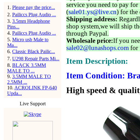
service you need to pay for 
1
.
Please pay the price...
(
sale01.ys@live.cn
) for the
2
.
Pailiccs Plug Audio ...
Shipping address:
Regardl
3
.
3.5mm Headphone
shop system,we will ship th
Pins...
through Paypal.
4
.
Pailiccs Plug Audio ...
5
.
Micro usb Male to
Wholesale price:
If you nee
Ma...
sale02@lunashops.com
for 
6
.
Classic Black Pailic...
7
.
U298 Repair Parts Mi...
Item Description:
8
.
BLACK 3.5MM
MALE TO ...
Item Condition: Bra
9
.
3.5MM MALE TO
2.5MM ...
10
.
ACROLINK FP-640
High speed & qualit
Upda...
Live Support