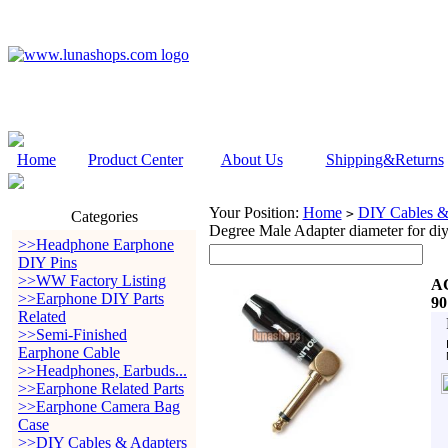
Home
Product Center
About Us
Shipping&Returns
Your Position:
Home
DIY Cables &
>
Categories
Degree Male Adapter diameter for di
>>Headphone Earphone
DIY Pins
>>WW Factory Listing
AC
>>Earphone DIY Parts
90
Related
>>Semi-Finished
Earphone Cable
>>Headphones, Earbuds...
>>Earphone Related Parts
>>Earphone Camera Bag
Case
>>DIY Cables & Adapters