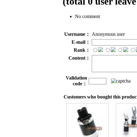
(total
0
user leave
No comment
Username：
Anonymous user
E-mail：
Rank：
Content：
Validation
code：
Customers who bought this product