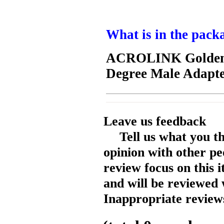
What is in the pack
ACROLINK Golden 
Degree Male Adapte
Leave us feedback
Tell us what you t
opinion with other pe
review focus on this 
and will be reviewed 
Inappropriate reviews