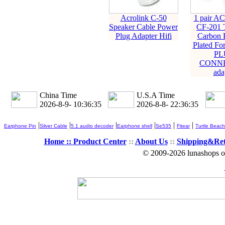
Acrolink C-50
1 pair 
Speaker Cable Power
CF-201 T
Plug Adapter Hifi
Carbon 
Plated F
PL
CONN
ada
China Time
U.S.A Time
2026-8-9- 10:36:35
2026-8-8- 22:36:35
|
|
|
|
|
|
Earphone Pin
Silver Cable
5.1 audio decoder
Earphone shell
Se535
Fitear
Turtle Beach
Home ::
Product Center
::
About Us
::
Shipping&Re
© 2009-2026 lunashops on