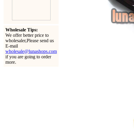
Wholesale Tips:
We offer better price to
wholesaler,Please send us
E-mail
wholesale@lunashops.com
if you are going to order
more.