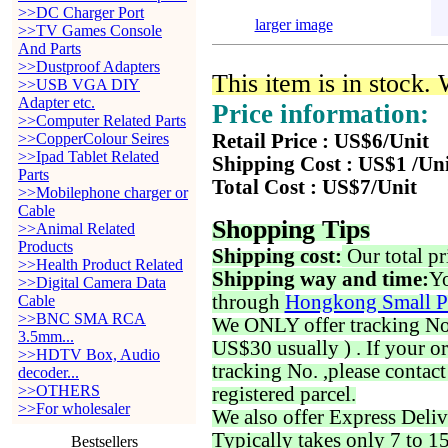
>>DC Charger Port
larger image
>>TV Games Console
And Parts
>>Dustproof Adapters
This item is in stock.
>>USB VGA DIY
Adapter etc.
Price information:
>>Computer Related Parts
>>CopperColour Seires
Retail Price : US$6/Unit
>>Ipad Tablet Related
Shipping Cost : US$1 /Un
Parts
Total Cost : US$7/Unit
>>Mobilephone charger or
Cable
Shopping Tips
>>Animal Related
Products
Shipping cost:
Our total pr
>>Health Product Related
Shipping way and time:
Yo
>>Digital Camera Data
through
Hongkong Small P
Cable
>>BNC SMA RCA
We ONLY offer tracking No. 
3.5mm...
US$30 usually ) . If your o
>>HDTV Box, Audio
tracking No. ,please contac
decoder...
>>OTHERS
registered parcel.
>>For wholesaler
We also offer Express Deliv
Typically takes only 7 to 1
Bestsellers