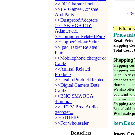
>>DC Charger Port
>>TV Games Console
larg
And Parts
>>Dustproof Adapters
>>USB VGA DIY
This item i
Adapter etc.
Price in
>>Computer Related Parts
Retail Price
>>CopperColour Seires
Shipping Cos
>>Ipad Tablet Related
Total Cost :
Parts
>>Mobilephone charger or
Shopping 
Cable
Shipping cos
>>Animal Related
Shipping way
Products
20 to 35 days
>>Health Product Related
order can not
Hongkong reg
>>Digital Camera Data
We also offer
Cable
you want to u
>>BNC SMA RCA
the exact shi
3.5mm...
Shipping add
>>HDTV Box, Audio
Paypal addre
decoder...
Wholesale pr
>>OTHERS
>>For wholesaler
Item Desc
Bestsellers
Item Co