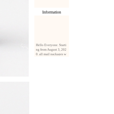
Information
Hello Everyone. Starti
ng from August 3, 202
0, all mail packages w
ill be delivered by reg
istered parcel or expre
ss delivery (order amo
unt up to 250 US doll
ars). All orders will be
added with a registrati
on fee of $3 by defaul
t. If you want to use e
xpress service, but the
amount is less than $2
50, please contact us
by email sale02.ys@li
ve.cn to pay for the pr