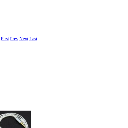
.
First
Prev
Next
Last