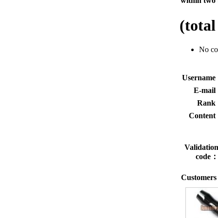
within two 
(tota
No c
Usernam
E-mai
Rank
Conten
Validatio
code
Customers 