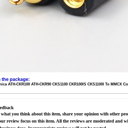
n the package:
nica ATH-CKR100 ATH-CKR90 CKS1100 CKR100IS CKS1100I To MMCX Con
eedback
s what you think about this item, share your opinion with other pe
our review focus on this item. All the reviews are moderated and wi