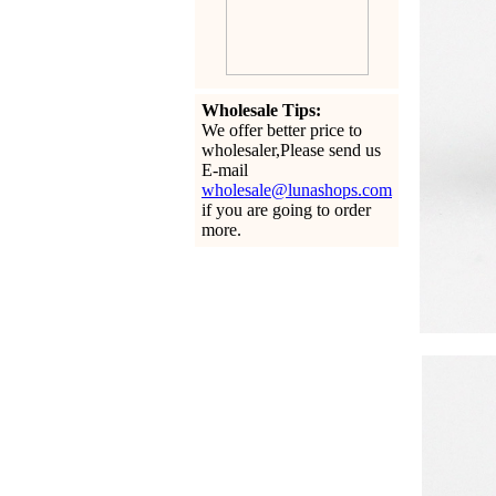
Wholesale Tips:
We offer better price to
wholesaler,Please send us
E-mail
wholesale@lunashops.com
if you are going to order
more.