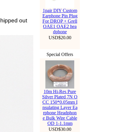
1pair DIY Custom
Earphone Pin Plug
 shipped out
For DROP + Grell
OAE1 OAE2 hea
dphone
USD$20.00
Special Offers
10m Hi-Res Pure
Silver Plated 7N O
CC 150*0.05mm I
nsulating Layer Ea
rphone Headphon
e Bulk Wire Cable
OD 1-1.1mm
USD$30.00