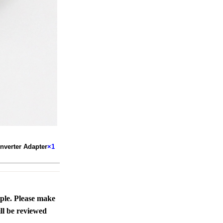
verter Adapter
×1
ople. Please make
ll be reviewed