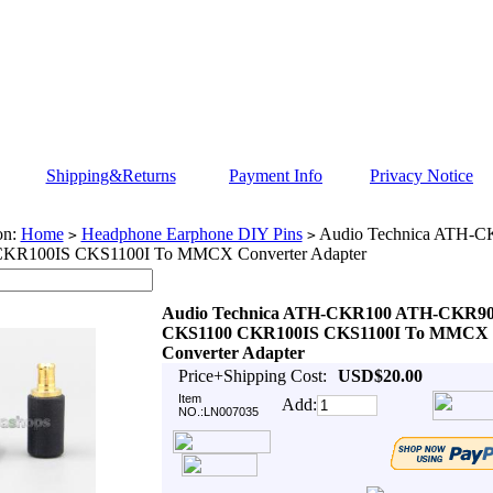
Shipping&Returns
Payment Info
Privacy Notice
on:
Home
Headphone Earphone DIY Pins
Audio Technica ATH-
>
>
KR100IS CKS1100I To MMCX Converter Adapter
Audio Technica ATH-CKR100 ATH-CKR9
CKS1100 CKR100IS CKS1100I To MMCX
Converter Adapter
Price+Shipping Cost:
USD$20.00
Item
Add:
NO.:LN007035