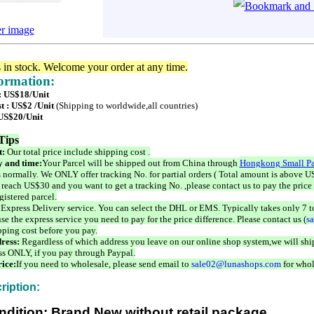
er image
s in stock. Welcome your order at any time.
formation:
 : US$18/Unit
t : US$2 /Unit
(Shipping to worldwide,all countries)
 US$20/Unit
Tips
t:
Our total price include shipping cost .
 and time:
Your Parcel will be shipped out from China through
Hongkong Small Pa
 normally. We ONLY offer tracking No. for partial orders ( Total amount is above US
 reach US$30 and you want to get a tracking No. ,please contact us to pay the price 
istered parcel.
 Express Delivery service. You can select the DHL or EMS. Typically takes only 7 t
se the express service you need to pay for the price difference. Please contact us (
s
pping cost before you pay.
ress:
Regardless of which address you leave on our online shop system,we will ship
ss ONLY, if you pay through Paypal.
ice:
If you need to wholesale, please send email to
sale02@lunashops.com
for whol
ription:
ndition: Brand New without retail package.