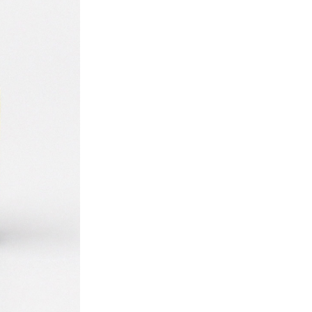
ice difference.