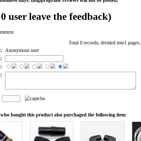
business days. Inappropriate reviews will not be posted.
l
0
user leave the feedback)
omment
Total 0 records, divided into1 pages
e：
Anonymous user
l：
：
t：
n
：
who bought this product also purchaged the following item