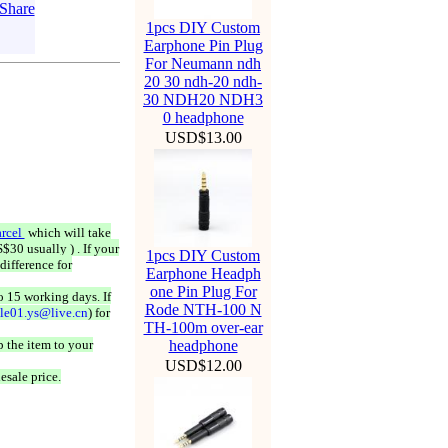
1pcs DIY Custom
Earphone Pin Plug
For Neumann ndh
20 30 ndh-20 ndh-
30 NDH20 NDH3
0 headphone
USD$13.00
rcel
which will take
$30 usually ) . If your
1pcs DIY Custom
difference for
Earphone Headph
one Pin Plug For
o 15 working days. If
Rode NTH-100 N
ale01.ys@live.cn
) for
TH-100m over-ear
 the item to your
headphone
USD$12.00
esale price.