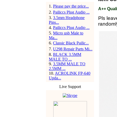
1
.
Please pay the price...
A++ Quali
2
.
Pailiccs Plug Audio ...
3
.
3.5mm Headphone
Pls leav
Pins...
randoml
4
.
Pailiccs Plug Audio ...
5
.
Micro usb Male to
Ma...
6
.
Classic Black Pailic...
7
.
U298 Repair Parts Mi...
8
.
BLACK 3.5MM
MALE TO ...
9
.
3.5MM MALE TO
2.5MM ...
10
.
ACROLINK FP-640
Upda...
Live Support