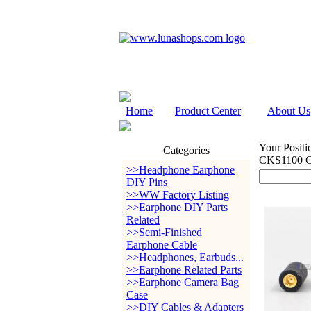
Home
Product Center
About Us
Your Positi
Categories
CKS1100 C
>>Headphone Earphone
DIY Pins
>>WW Factory Listing
>>Earphone DIY Parts
Related
>>Semi-Finished
Earphone Cable
>>Headphones, Earbuds...
>>Earphone Related Parts
>>Earphone Camera Bag
Case
>>DIY Cables & Adapters