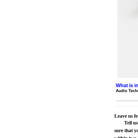
What is i
Audio Tech
Leave us f
Tell u
sure that y