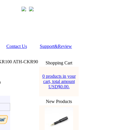
Contact Us
Support&Review
CKR100 ATH-CKR90
Shopping Cart
0 products in your
cart, total amount
0
USD$0.00.
New Products