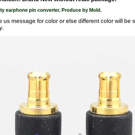
ty earphone pin converter, Produce by Mold.
e us message for color or else different color will be
y.