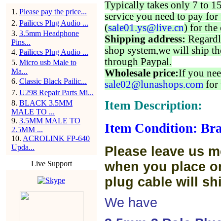
Typically takes only 7 to 1
1
.
Please pay the price...
service you need to pay for 
2
.
Pailiccs Plug Audio ...
(
sale01.ys@live.cn
) for the
3
.
3.5mm Headphone
Shipping address:
Regardl
Pins...
shop system,we will ship th
4
.
Pailiccs Plug Audio ...
through Paypal.
5
.
Micro usb Male to
Ma...
Wholesale price:
If you nee
6
.
Classic Black Pailic...
sale02@lunashops.com
for 
7
.
U298 Repair Parts Mi...
Item Description:
8
.
BLACK 3.5MM
MALE TO ...
9
.
3.5MM MALE TO
Item Condition: Bra
2.5MM ...
10
.
ACROLINK FP-640
Upda...
Please leave us m
Live Support
when you place or
plug cable will sh
We have