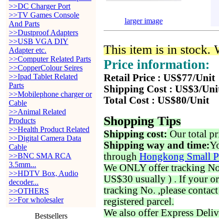
>>DC Charger Port
>>TV Games Console
larger image
And Parts
>>Dustproof Adapters
>>USB VGA DIY
This item is in stock.
Adapter etc.
>>Computer Related Parts
Price information:
>>CopperColour Seires
>>Ipad Tablet Related
Retail Price : US$77/Unit
Parts
Shipping Cost : US$3/Uni
>>Mobilephone charger or
Total Cost : US$80/Unit
Cable
>>Animal Related
Shopping Tips
Products
>>Health Product Related
Shipping cost:
Our total pr
>>Digital Camera Data
Shipping way and time:
Yo
Cable
through
Hongkong Small P
>>BNC SMA RCA
3.5mm...
We ONLY offer tracking No. 
>>HDTV Box, Audio
US$30 usually ) . If your o
decoder...
tracking No. ,please contac
>>OTHERS
>>For wholesaler
registered parcel.
We also offer Express Deliv
Bestsellers