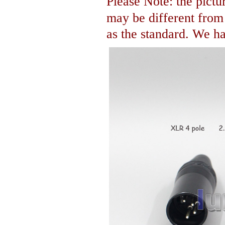
Please Note: the pictur
may be different fro
as the standard. We hav