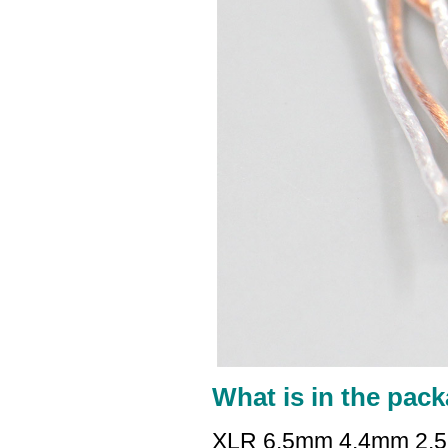
What is in the pack
XLR 6.5mm 4.4mm 2.5