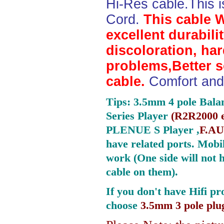
Hi-Res cable.This 
Cord.
This cable 
excellent durabili
discoloration, ha
problems,Better 
cable.
Comfort and 
Tips: 3.5mm 4 pole Bala
Series Player
(
R2R2000 e
PLENUE S Player ,
F.AU
have related ports.
Mobil
work (One side will not 
cable on them).
If you don't have Hifi pr
choose
3.5mm 3 pole plu