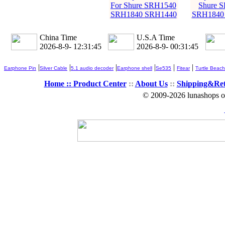
For Shure SRH1540
Shure 
SRH1840 SRH1440
SRH1840
China Time
U.S.A Time
2026-8-9- 12:31:46
2026-8-9- 00:31:46
|
|
|
|
|
|
Earphone Pin
Silver Cable
5.1 audio decoder
Earphone shell
Se535
Fitear
Turtle Beach
Home ::
Product Center
::
About Us
::
Shipping&Re
© 2009-2026 lunashops on