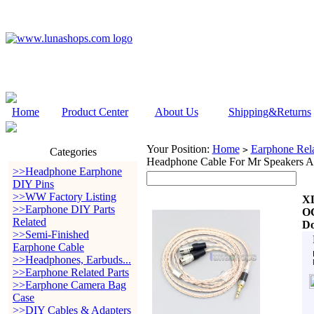
Home
Product Center
About Us
Shipping&Returns
Your Position:
Home
Earphone Rela
>
Categories
Headphone Cable For Mr Speakers
>>Headphone Earphone
DIY Pins
>>WW Factory Listing
XL
>>Earphone DIY Parts
OC
Related
Do
>>Semi-Finished
Earphone Cable
>>Headphones, Earbuds...
>>Earphone Related Parts
>>Earphone Camera Bag
Case
>>DIY Cables & Adapters