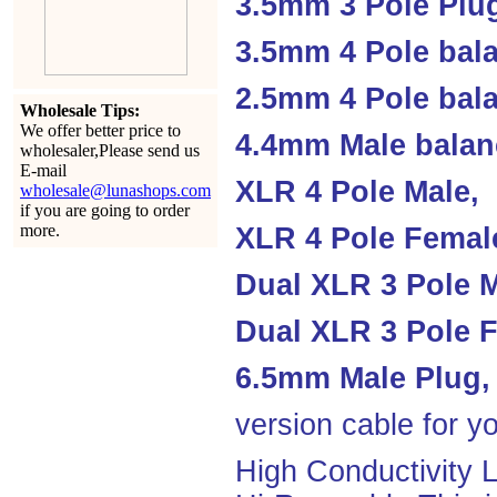
3.5mm 3 Pole Plu
3.5mm 4 Pole bal
2.5mm 4 Pole ba
Wholesale Tips:
We offer better price to
4.4mm Male balan
wholesaler,Please send us
E-mail
XLR 4 Pole Male,
wholesale@lunashops.com
if you are going to order
more.
XLR 4 Pole Femal
Dual XLR 3 Pole M
Dual XLR 3 Pole F
6.5mm Male Plug,
version cable for yo
High Conductivity