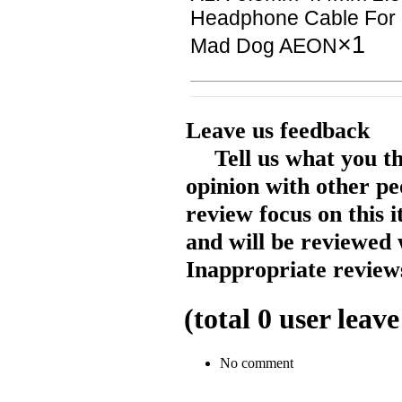
Headphone Cable For 
×1
Mad Dog AEON
Leave us feedback
Tell us what you t
opinion with other pe
review focus on this 
and will be reviewed 
Inappropriate reviews
(total
0
user leave
No comment