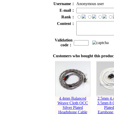
Username：
Anonymous user
E-mail：
Rank：
Content：
Validation
code：
Customers who bought this product
4.4mm Balanced
2.5mm 4
Weave Cloth OCC
3.5mm 8 C
Silver Plated
Plate
Headphone Cable
Earphone 