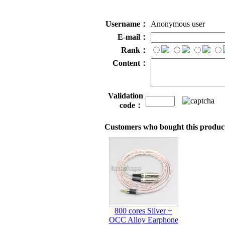
Username：
Anonymous user
E-mail：
Rank：
Content：
Validation
code：
Customers who bought this product
800 cores Silver +
OCC Alloy Earphone