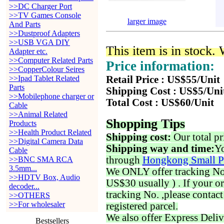
>>DC Charger Port
>>TV Games Console
larger image
And Parts
>>Dustproof Adapters
>>USB VGA DIY
This item is in stock.
Adapter etc.
>>Computer Related Parts
Price information:
>>CopperColour Seires
>>Ipad Tablet Related
Retail Price : US$55/Unit
Parts
Shipping Cost : US$5/Uni
>>Mobilephone charger or
Total Cost : US$60/Unit
Cable
>>Animal Related
Shopping Tips
Products
>>Health Product Related
Shipping cost:
Our total pr
>>Digital Camera Data
Shipping way and time:
Yo
Cable
through
Hongkong Small P
>>BNC SMA RCA
3.5mm...
We ONLY offer tracking No. 
>>HDTV Box, Audio
US$30 usually ) . If your o
decoder...
tracking No. ,please contac
>>OTHERS
>>For wholesaler
registered parcel.
We also offer Express Deliv
Bestsellers