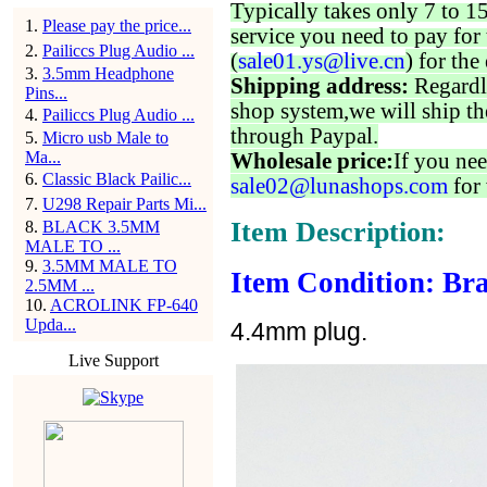
Typically takes only 7 to 1
1
.
Please pay the price...
service you need to pay for 
2
.
Pailiccs Plug Audio ...
(
sale01.ys@live.cn
) for the
3
.
3.5mm Headphone
Shipping address:
Regardl
Pins...
shop system,we will ship th
4
.
Pailiccs Plug Audio ...
through Paypal.
5
.
Micro usb Male to
Ma...
Wholesale price:
If you nee
6
.
Classic Black Pailic...
sale02@lunashops.com
for 
7
.
U298 Repair Parts Mi...
Item Description:
8
.
BLACK 3.5MM
MALE TO ...
9
.
3.5MM MALE TO
Item Condition: Bra
2.5MM ...
10
.
ACROLINK FP-640
Upda...
4.4mm plug.
Live Support