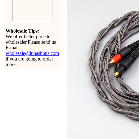
Wholesale Tips:
We offer better price to
wholesaler,Please send us
E-mail
wholesale@lunashops.com
if you are going to order
more.