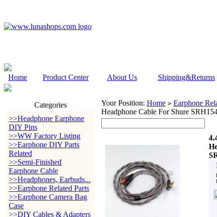
Home
Product Center
About Us
Shipping&Returns
Your Position:
Home
Earphone Rela
>
Categories
Headphone Cable For Shure SRH1
>>Headphone Earphone
DIY Pins
>>WW Factory Listing
4.
>>Earphone DIY Parts
He
Related
S
>>Semi-Finished
Earphone Cable
>>Headphones, Earbuds...
>>Earphone Related Parts
>>Earphone Camera Bag
Case
>>DIY Cables & Adapters