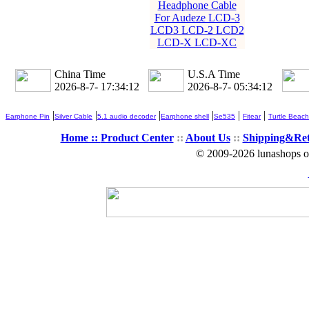
Headphone Cable
For Audeze LCD-3
LCD3 LCD-2 LCD2
LCD-X LCD-XC
China Time
U.S.A Time
2026-8-7- 17:34:13
2026-8-7- 05:34:13
|
|
|
|
|
|
Earphone Pin
Silver Cable
5.1 audio decoder
Earphone shell
Se535
Fitear
Turtle Beach
Home ::
Product Center
::
About Us
::
Shipping&Re
© 2009-2026 lunashops on