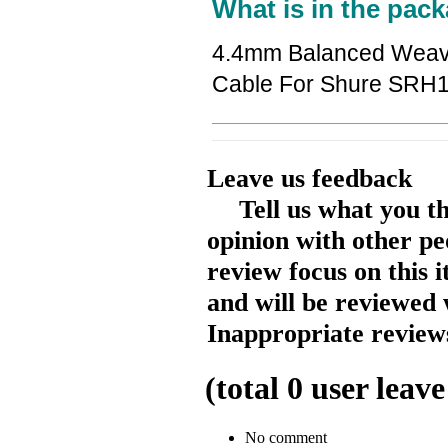
What is in the pack
4.4mm Balanced Weave
Cable For Shure SR
Leave us feedback
Tell us what you t
opinion with other pe
review focus on this 
and will be reviewed 
Inappropriate reviews
(total
0
user leave
No comment