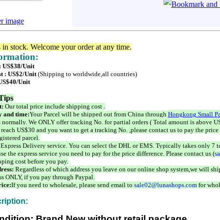
er image
s in stock. Welcome your order at any time.
formation:
 : US$38/Unit
t : US$2/Unit
(Shipping to worldwide,all countries)
 US$40/Unit
Tips
t:
Our total price include shipping cost .
 and time:
Your Parcel will be shipped out from China through
Hongkong Small Pa
 normally. We ONLY offer tracking No. for partial orders ( Total amount is above US
 reach US$30 and you want to get a tracking No. ,please contact us to pay the price 
istered parcel.
 Express Delivery service. You can select the DHL or EMS. Typically takes only 7 t
se the express service you need to pay for the price difference. Please contact us (
s
pping cost before you pay.
ress:
Regardless of which address you leave on our online shop system,we will ship
ss ONLY, if you pay through Paypal.
ice:
If you need to wholesale, please send email to
sale02@lunashops.com
for whol
ription:
ndition: Brand New without retail package.