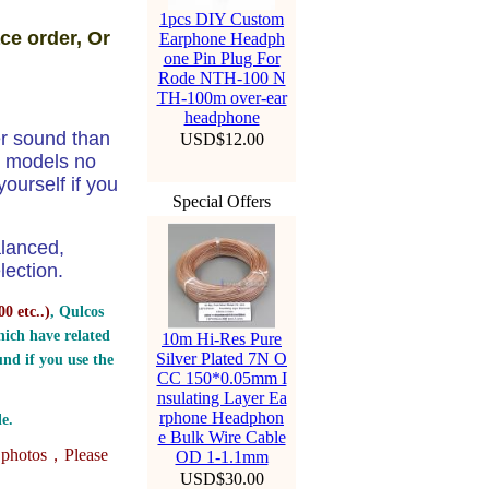
1pcs DIY Custom
ce order, Or
Earphone Headph
one Pin Plug For
Rode NTH-100 N
TH-100m over-ear
headphone
er sound than
USD$12.00
e models no
ourself if you
Special Offers
alanced,
ection.
0 etc..
)
, Qulcos
ich have related
10m Hi-Res Pure
Silver Plated 7N O
nd if you use the
CC 150*0.05mm I
nsulating Layer Ea
rphone Headphon
e.
e Bulk Wire Cable
e photos，
Please
OD 1-1.1mm
USD$30.00