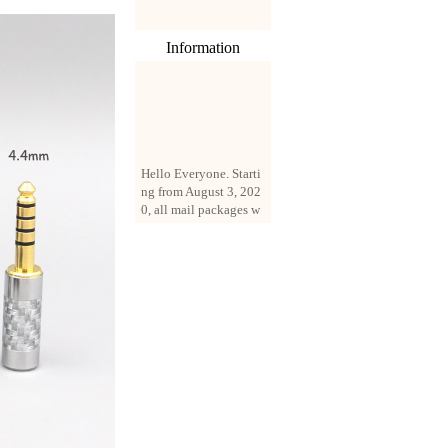
Information
Hello Everyone. Starti
ng from August 3, 202
0, all mail packages w
ill be delivered by reg
istered parcel or expre
ss delivery (order amo
unt up to 250 US doll
ars). All orders will be
added with a registrati
on fee of $3 by defaul
t. If you want to use e
xpress service, but the
amount is less than $2
50, please contact us
by email sale02.ys@li
ve.cn to pay for the pr
ice difference.