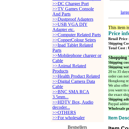
>>DC Charger Port
>>TV Games Console
larg
And Parts
>>Dustproof Adapters
>>USB VGA DIY
This item i
Adapter etc.
Price in
>>Computer Related Parts
Retail Price
>>CopperColour Seires
Shipping Cos
>>Ipad Tablet Related
Total Cost :
Parts
>>Mobilephone charger or
Shopping 
Cable
Shipping cos
>>Animal Related
Shipping way
Products
20 to 35 days
>>Health Product Related
order can not
Hongkong reg
>>Digital Camera Data
We also offer
Cable
you want to u
>>BNC SMA RCA
the exact shi
3.5mm...
Shipping add
>>HDTV Box, Audio
Paypal addre
decoder...
Wholesale pr
>>OTHERS
>>For wholesaler
Item Desc
Bestsellers
Item Co