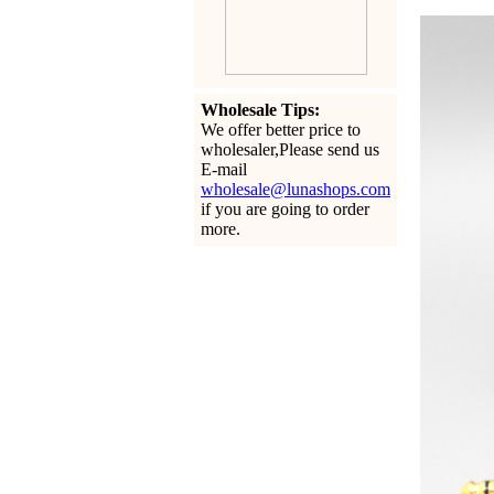
Wholesale Tips:
We offer better price to
wholesaler,Please send us
E-mail
wholesale@lunashops.com
if you are going to order
more.