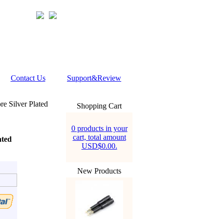
Contact Us
Support&Review
 Silver Plated
Shopping Cart
0 products in your
cart, total amount
ated
USD$0.00.
New Products