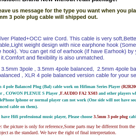
eave us message for the type you want when you pla
mm 3 pole plug cable will shipped out.
ilver Plated+OCC wire Cord. This cable is very soft,Bett
able,Light weight design with nice earphone hook (Som
hook). You can get rid of earhook (If have Earhook) by y
e it.Comfort and flexibility is also unmatched.
3.5mm 3pole , 3.5mm 4pole balanced, 2.5mm 4pole b
lanced , XLR 4 pole balanced version cable for your sel
 4 pole Balanced Plug (Bal) cable work on Hifiman Series Player
(
R2R200
er , COWON PLENUE S Player ,
F.AUDIO FA2 XS03
and other players wh
ePhone Iphone or normal player can not work (One side will not have sou
nced cable on them).
 have Hifi professional music player, Please choose
3.5mm 3 pole plug
cabl
 the picture is only for reference,
Some parts may be different from th
ject as the standard. We have the right of final interpretation.