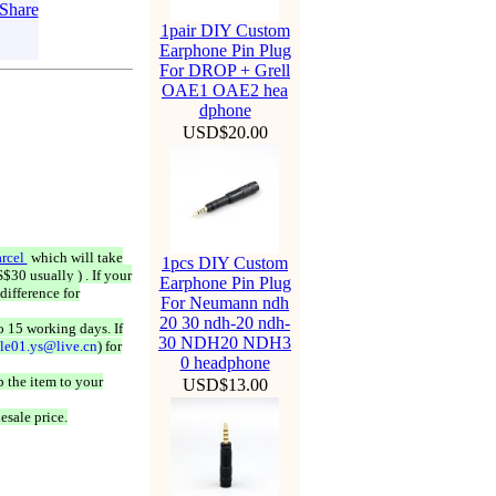
1pair DIY Custom
Earphone Pin Plug
For DROP + Grell
OAE1 OAE2 hea
dphone
USD$20.00
rcel
which will take
1pcs DIY Custom
$30 usually ) . If your
Earphone Pin Plug
difference for
For Neumann ndh
20 30 ndh-20 ndh-
o 15 working days. If
30 NDH20 NDH3
ale01.ys@live.cn
) for
0 headphone
 the item to your
USD$13.00
esale price.