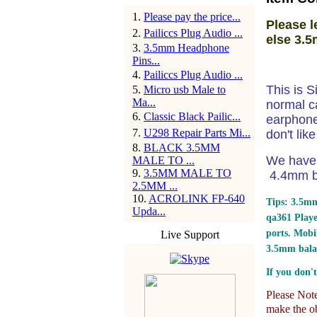
1
.
Please pay the price...
Please l
2
.
Pailiccs Plug Audio ...
else 3.5
3
.
3.5mm Headphone
Pins...
4
.
Pailiccs Plug Audio ...
This is S
5
.
Micro usb Male to
Ma...
normal c
6
.
Classic Black Pailic...
earphone 
7
.
U298 Repair Parts Mi...
don't lik
8
.
BLACK 3.5MM
We have 
MALE TO ...
9
.
3.5MM MALE TO
4.4mm ba
2.5MM ...
10
.
ACROLINK FP-640
Tips: 3.5mm
Upda...
qa361 Play
ports.
Mobil
Live Support
3.5mm bala
If you don't
Please Note:
make the ob