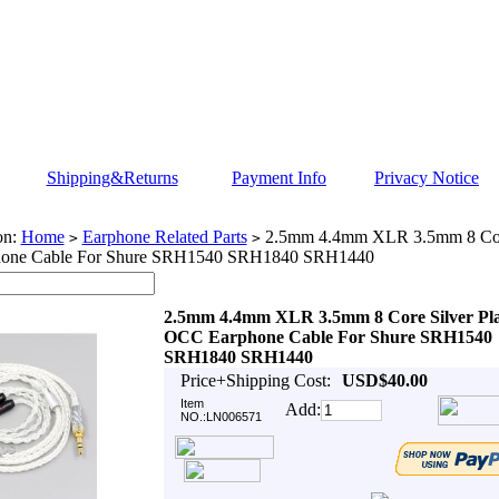
Shipping&Returns
Payment Info
Privacy Notice
on:
Home
Earphone Related Parts
2.5mm 4.4mm XLR 3.5mm 8 Core
>
>
one Cable For Shure SRH1540 SRH1840 SRH1440
2.5mm 4.4mm XLR 3.5mm 8 Core Silver Pl
OCC Earphone Cable For Shure SRH1540
SRH1840 SRH1440
Price+Shipping Cost:
USD$40.00
Item
Add:
NO.:LN006571