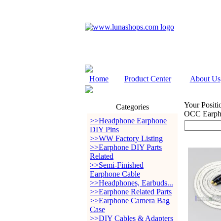
Home
Product Center
About Us
Your Positi
Categories
OCC Earph
>>Headphone Earphone
DIY Pins
>>WW Factory Listing
>>Earphone DIY Parts
Related
>>Semi-Finished
Earphone Cable
>>Headphones, Earbuds...
>>Earphone Related Parts
>>Earphone Camera Bag
Case
>>DIY Cables & Adapters