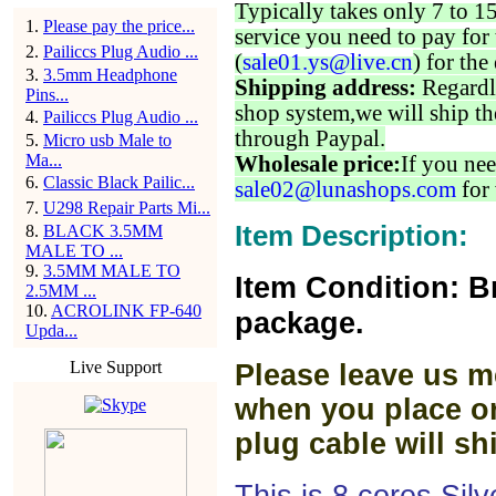
Typically takes only 7 to 1
1
.
Please pay the price...
service you need to pay for 
2
.
Pailiccs Plug Audio ...
(
sale01.ys@live.cn
) for the
3
.
3.5mm Headphone
Shipping address:
Regardl
Pins...
shop system,we will ship th
4
.
Pailiccs Plug Audio ...
through Paypal.
5
.
Micro usb Male to
Ma...
Wholesale price:
If you nee
6
.
Classic Black Pailic...
sale02@lunashops.com
for 
7
.
U298 Repair Parts Mi...
Item Description:
8
.
BLACK 3.5MM
MALE TO ...
9
.
3.5MM MALE TO
Item Condition: B
2.5MM ...
10
.
ACROLINK FP-640
package.
Upda...
Live Support
Please leave us m
when you place or
plug cable will sh