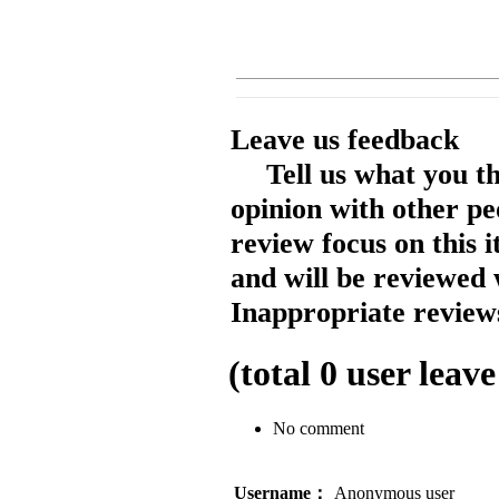
Leave us feedback
Tell us what you t
opinion with other pe
review focus on this 
and will be reviewed 
Inappropriate reviews
(total
0
user leave
No comment
Username：
Anonymous user