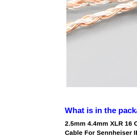
What is in the pack
2.5mm 4.4mm XLR 16 Co
Cable For Sennheiser I