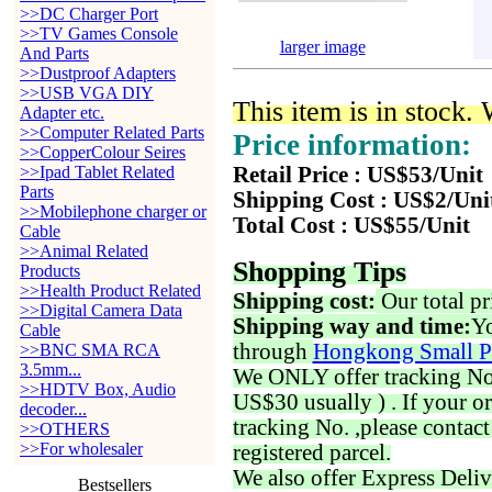
>>DC Charger Port
>>TV Games Console
larger image
And Parts
>>Dustproof Adapters
>>USB VGA DIY
This item is in stock.
Adapter etc.
>>Computer Related Parts
Price information:
>>CopperColour Seires
>>Ipad Tablet Related
Retail Price : US$53/Unit
Parts
Shipping Cost : US$2/Uni
>>Mobilephone charger or
Total Cost : US$55/Unit
Cable
>>Animal Related
Shopping Tips
Products
>>Health Product Related
Shipping cost:
Our total pr
>>Digital Camera Data
Shipping way and time:
Yo
Cable
through
Hongkong Small P
>>BNC SMA RCA
3.5mm...
We ONLY offer tracking No. 
>>HDTV Box, Audio
US$30 usually ) . If your o
decoder...
tracking No. ,please contac
>>OTHERS
>>For wholesaler
registered parcel.
We also offer Express Deliv
Bestsellers