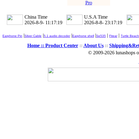
Pro
China Time
U.S.A Time
2026-8-9- 11:17:20
2026-8-8- 23:17:20
|
|
|
|
|
|
Earphone Pin
Silver Cable
5.1 audio decoder
Earphone shell
Se535
Fitear
Turtle Beach
Home ::
Product Center
::
About Us
::
Shipping&Re
© 2009-2026 lunashops on