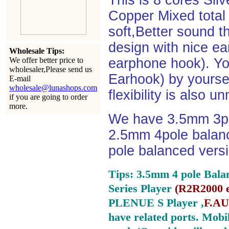
This is 8 cores Si
Copper Mixed total 
soft,Better sound t
design with nice e
Wholesale Tips:
We offer better price to
earphone hook). You
wholesaler,Please send us
Earhook) by yourself
E-mail
wholesale@lunashops.com
flexibility is also 
if you are going to order
more.
We have 3.5mm 3po
2.5mm 4pole balan
pole balanced versi
Tips: 3.5mm 4 pole Bala
Series Player
(
R2R2000 e
PLENUE S Player ,
F.AU
have related ports.
Mobil