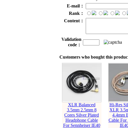
E-mail：
Rank：
Content：
Validation
code：
Customers who bought this product
XLR Balanced
Hi-Res Sil
3.5mm 2.5mm 8
XLR 3.5
Cores Silver Plated
4.4mm E
Headphone Cable
Cable For 
For Sennheiser IE40
IE40