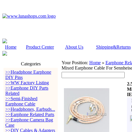
Home
Product Center
About Us
Shipping&Returns
Your Position:
Home
Earphone Rela
>
Categories
Mixed Earphone Cable For Sennheise
>>Headphone Earphone
DIY Pins
>>WW Factory Listing
2.
>>Earphone DIY Parts
Mi
Related
IE
>>Semi-Finished
Earphone Cable
>>Headphones, Earbuds...
>>Earphone Related Parts
>>Earphone Camera Bag
Case
>>DIY Cables & Adapters