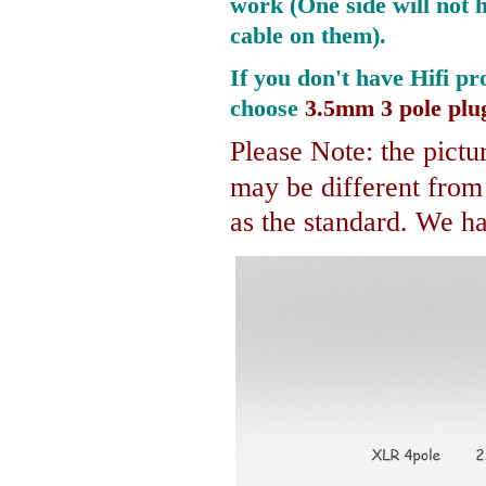
work (One side will not 
cable on them).
If you don't have Hifi pr
choose
3.5mm 3 pole plu
Please Note: the pictur
may be different fro
as the standard. We hav